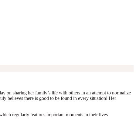
y on sharing her family’s life with others in an attempt to normalize
truly believes there is good to be found in every situation! Her
which regularly features important moments in their lives.