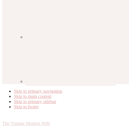
Skip to primary navigation
Skip to main content
Skip to primary sidebar
Skip to footer
The Vintage Modern Wife