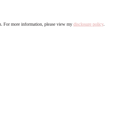
ion. For more information, please view my
disclosure policy
.