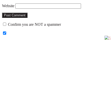
Website
Confirm you are NOT a spammer
Primary
Sidebar