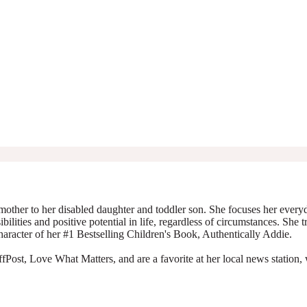
mother to her disabled daughter and toddler son. She focuses her everyda
ibilities and positive potential in life, regardless of circumstances. She 
character of her #1 Bestselling Children's Book, Authentically Addie.
Post, Love What Matters, and are a favorite at her local news station, 