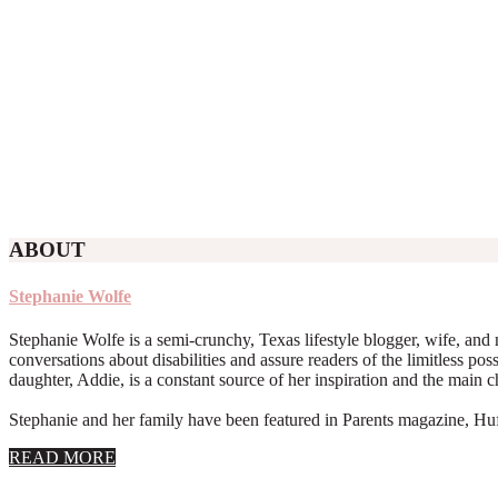
ABOUT
Stephanie Wolfe
Stephanie Wolfe is a semi-crunchy, Texas lifestyle blogger, wife, and 
conversations about disabilities and assure readers of the limitless poss
daughter, Addie, is a constant source of her inspiration and the main 
Stephanie and her family have been featured in Parents magazine, Huff
about
READ MORE
About
Stephanie