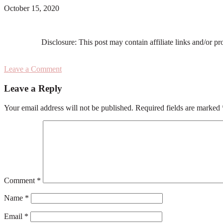
October 15, 2020
Disclosure: This post may contain affiliate links and/or p
Leave a Comment
Reader
Leave a Reply
Interactions
Your email address will not be published.
Required fields are marked
Comment
*
Name
*
Email
*