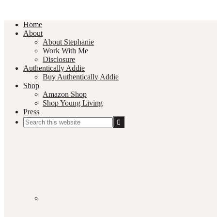
Home
About
About Stephanie
Work With Me
Disclosure
Authentically Addie
Buy Authentically Addie
Shop
Amazon Shop
Shop Young Living
Press
Search
this
Social
website
Media
Nav
Menu