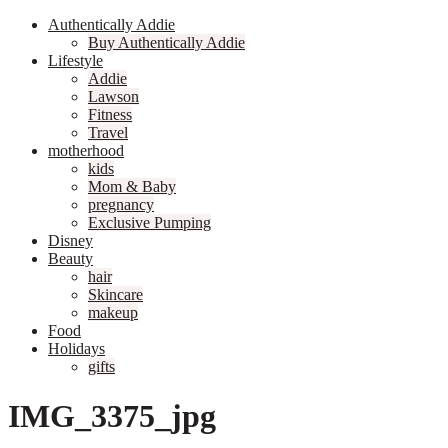
Authentically Addie
Buy Authentically Addie
Lifestyle
Addie
Lawson
Fitness
Travel
motherhood
kids
Mom & Baby
pregnancy
Exclusive Pumping
Disney
Beauty
hair
Skincare
makeup
Food
Holidays
gifts
IMG_3375_jpg