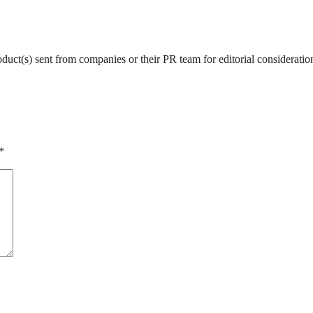
roduct(s) sent from companies or their PR team for editorial considerat
*