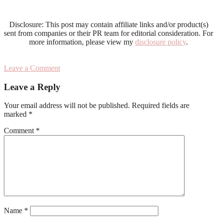
Disclosure: This post may contain affiliate links and/or product(s)
sent from companies or their PR team for editorial consideration. For
more information, please view my
disclosure policy
.
Leave a Comment
Reader
Leave a Reply
Interactions
Your email address will not be published.
Required fields are
marked
*
Comment
*
Name
*