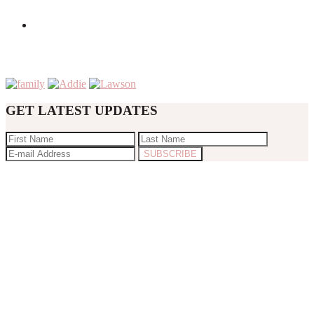
GET LATEST UPDATES