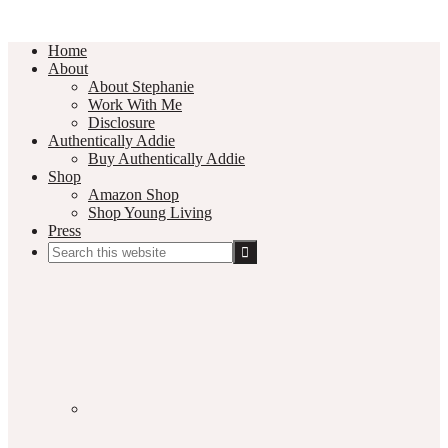
Home
About
About Stephanie
Work With Me
Disclosure
Authentically Addie
Buy Authentically Addie
Shop
Amazon Shop
Shop Young Living
Press
Search
this
Social
website
Media
Nav
Menu