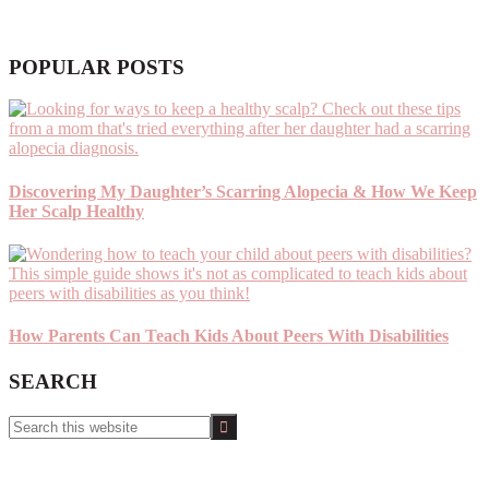
POPULAR POSTS
Discovering My Daughter’s Scarring Alopecia & How We Keep
Her Scalp Healthy
How Parents Can Teach Kids About Peers With Disabilities
SEARCH
Search
this
website