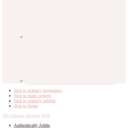
Skip to primary navigation
Skip to main content
Skip to primary sidebar
Skip to footer
The Vintage Modern Wife
Authentically Addie