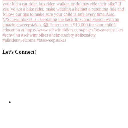
Let’s Connect!