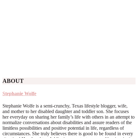
ABOUT
Stephanie Wolfe
Stephanie Wolfe is a semi-crunchy, Texas lifestyle blogger, wife,
and mother to her disabled daughter and toddler son. She focuses
her everyday on sharing her family’s life with others in an attempt to
normalize conversations about disabilities and assure readers of the
limitless possibilities and positive potential in life, regardless of
circumstances. She truly believes there is good to be found in every