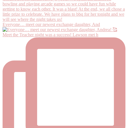
Everyone… meet our newest exchange daughter, And
Meet the Teacher night was a success! Lawson met h