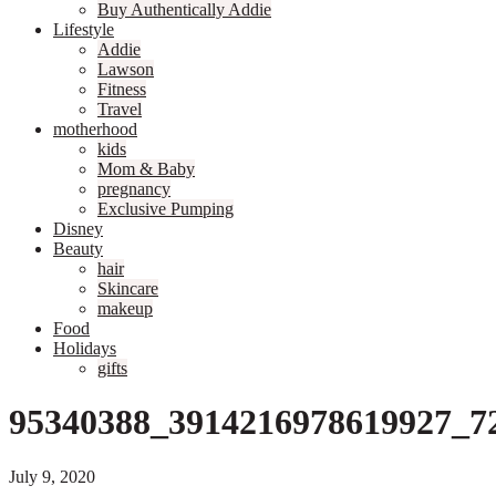
Buy Authentically Addie
Lifestyle
Addie
Lawson
Fitness
Travel
motherhood
kids
Mom & Baby
pregnancy
Exclusive Pumping
Disney
Beauty
hair
Skincare
makeup
Food
Holidays
gifts
95340388_3914216978619927_7
July 9, 2020