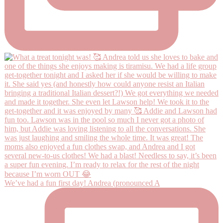
We’ve had a fun first day! Andrea (pronounced A