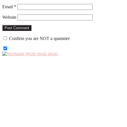
Email
*
Website
Confirm you are NOT a spammer
Primary
Sidebar