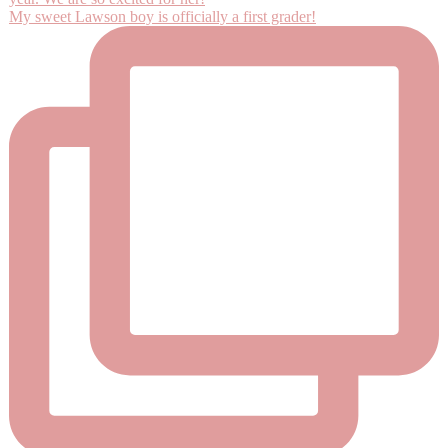
My sweet Lawson boy is officially a first grader!