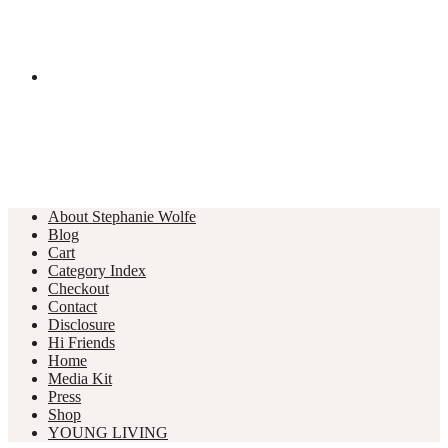
About Stephanie Wolfe
Blog
Cart
Category Index
Checkout
Contact
Disclosure
Hi Friends
Home
Media Kit
Press
Shop
YOUNG LIVING