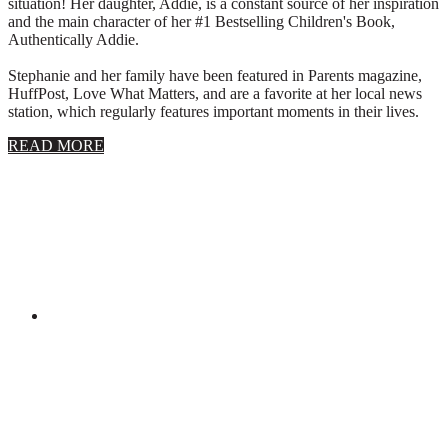
situation! Her daughter, Addie, is a constant source of her inspiration
and the main character of her #1 Bestselling Children's Book,
Authentically Addie.
Stephanie and her family have been featured in Parents magazine,
HuffPost, Love What Matters, and are a favorite at her local news
station, which regularly features important moments in their lives.
about
READ MORE
About
Stephanie
Wolfe