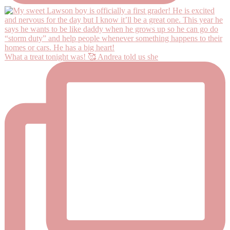
What a treat tonight was! 🥰 Andrea told us she