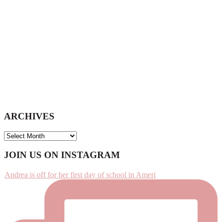
ARCHIVES
ARCHIVES
Footer
JOIN US ON INSTAGRAM
Andrea is off for her first day of school in Ameri