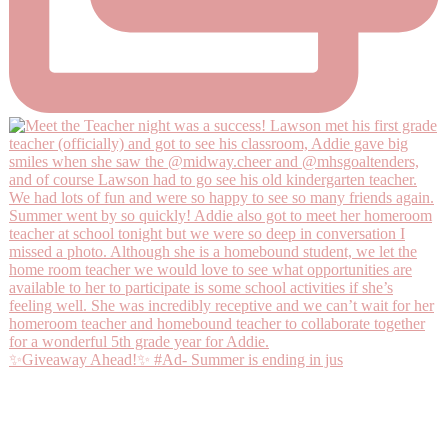
✨Giveaway Ahead!✨ #Ad- Summer is ending in jus