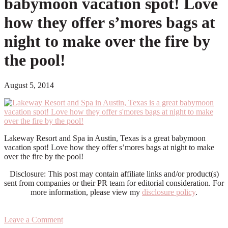
babymoon vacation spot! Love
how they offer s’mores bags at
night to make over the fire by
the pool!
August 5, 2014
Lakeway Resort and Spa in Austin, Texas is a great babymoon
vacation spot! Love how they offer s’mores bags at night to make
over the fire by the pool!
Disclosure: This post may contain affiliate links and/or product(s)
sent from companies or their PR team for editorial consideration. For
more information, please view my
disclosure policy
.
Leave a Comment