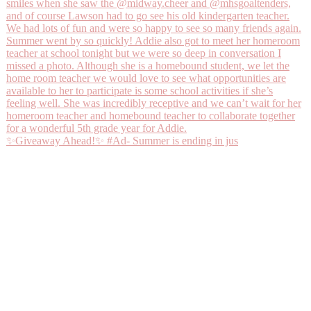
✨Giveaway Ahead!✨ #Ad- Summer is ending in jus