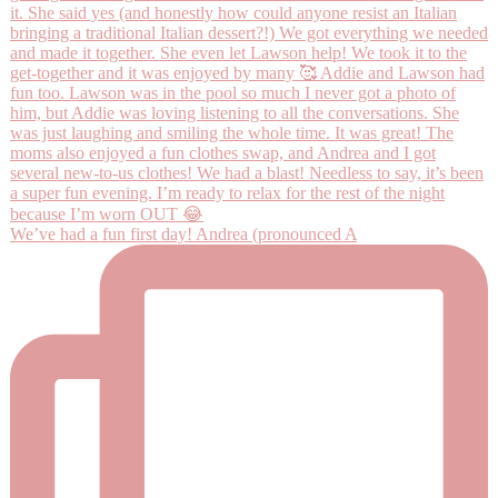
We’ve had a fun first day! Andrea (pronounced A