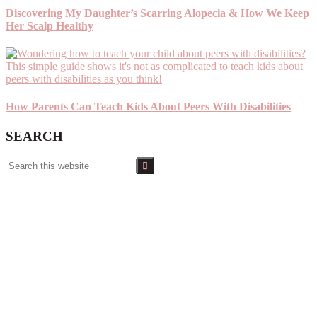
Discovering My Daughter’s Scarring Alopecia & How We Keep
Her Scalp Healthy
How Parents Can Teach Kids About Peers With Disabilities
SEARCH
Search
this
website