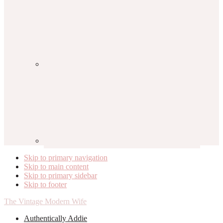
Skip to primary navigation
Skip to main content
Skip to primary sidebar
Skip to footer
The Vintage Modern Wife
Authentically Addie