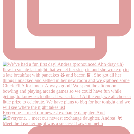
Everyone… meet our newest exchange daughter, And
Meet the Teacher night was a success! Lawson met h