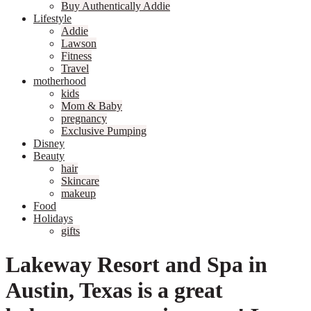
Buy Authentically Addie
Lifestyle
Addie
Lawson
Fitness
Travel
motherhood
kids
Mom & Baby
pregnancy
Exclusive Pumping
Disney
Beauty
hair
Skincare
makeup
Food
Holidays
gifts
Lakeway Resort and Spa in
Austin, Texas is a great