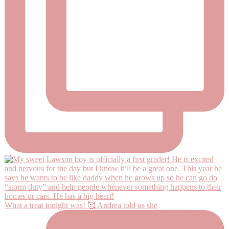
What a treat tonight was! 🥰 Andrea told us she