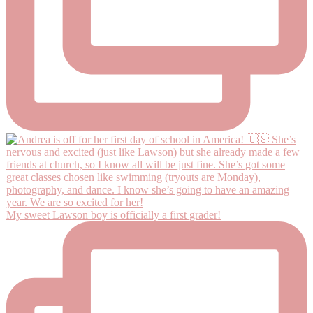
My sweet Lawson boy is officially a first grader!