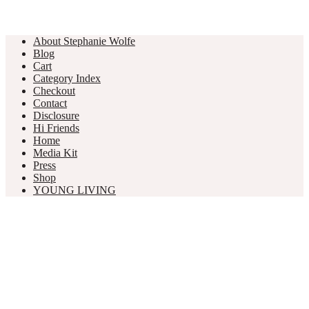
About Stephanie Wolfe
Blog
Cart
Category Index
Checkout
Contact
Disclosure
Hi Friends
Home
Media Kit
Press
Shop
YOUNG LIVING