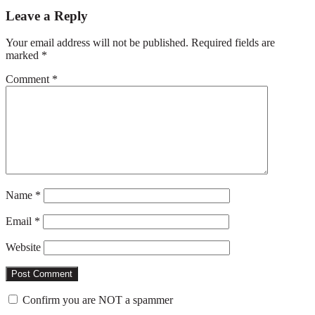
Reader
Leave a Reply
Interactions
Your email address will not be published.
Required fields are
marked
*
Comment
*
Name
*
Email
*
Website
Confirm you are NOT a spammer