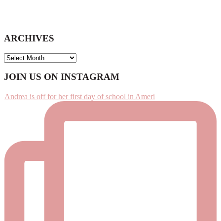
ARCHIVES
ARCHIVES
Footer
JOIN US ON INSTAGRAM
Andrea is off for her first day of school in Ameri