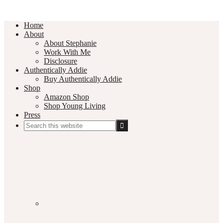
Home
About
About Stephanie
Work With Me
Disclosure
Authentically Addie
Buy Authentically Addie
Shop
Amazon Shop
Shop Young Living
Press
Search
this
Social
website
Media
Nav
Menu