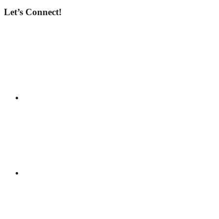
Let’s Connect!