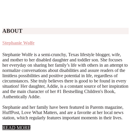
ABOUT
Stephanie Wolfe
Stephanie Wolfe is a semi-crunchy, Texas lifestyle blogger, wife,
and mother to her disabled daughter and toddler son. She focuses
her everyday on sharing her family’s life with others in an attempt to
normalize conversations about disabilities and assure readers of the
limitless possibilities and positive potential in life, regardless of
circumstances. She truly believes there is good to be found in every
situation! Her daughter, Addie, is a constant source of her inspiration
and the main character of her #1 Bestselling Children's Book,
Authentically Addie.
Stephanie and her family have been featured in Parents magazine,
HuffPost, Love What Matters, and are a favorite at her local news
station, which regularly features important moments in their lives.
about
READ MORE