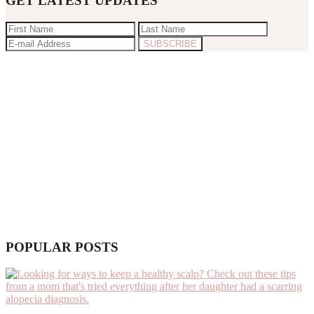
GET LATEST UPDATES
POPULAR POSTS