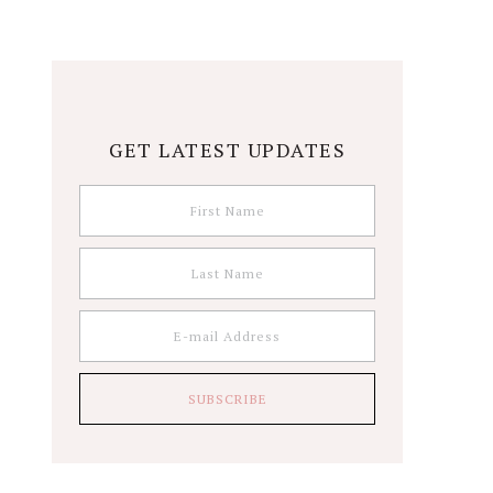
GET LATEST UPDATES