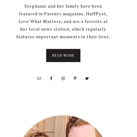
Stephanie and her family have been
featured in Parents magazine, HuffPost,
Love What Matters, and are a favorite at
her local news station, which regularly
features important moments in their lives.
about
READ MORE
About
Stephanie
Wolfe