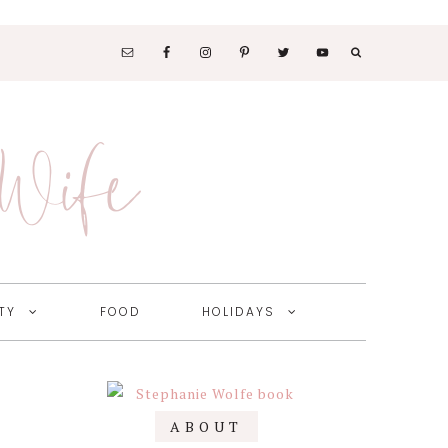
SOCIAL
MEDIA
 Wife
NAV
MENU
TY
FOOD
HOLIDAYS
Primary
ABOUT