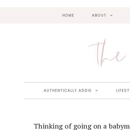
HOME
ABOUT
Skip
Skip
Skip
Skip
to
to
to
to
primary
main
primary
footer
The 
navigation
content
sidebar
AUTHENTICALLY ADDIE
LIFEST
Thinking of going on a baby