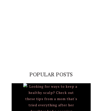
POPULAR POSTS