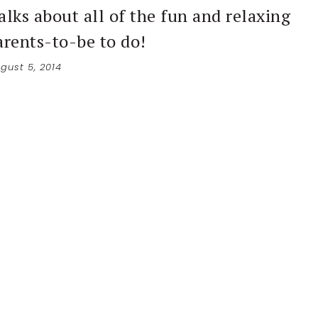
alks about all of the fun and relaxing
arents-to-be to do!
gust 5, 2014