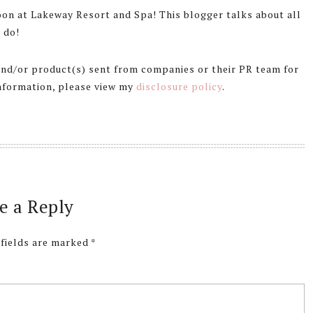
on at Lakeway Resort and Spa! This blogger talks about all
 do!
 and/or product(s) sent from companies or their PR team for
information, please view my
disclosure policy
.
e a Reply
 fields are marked
*