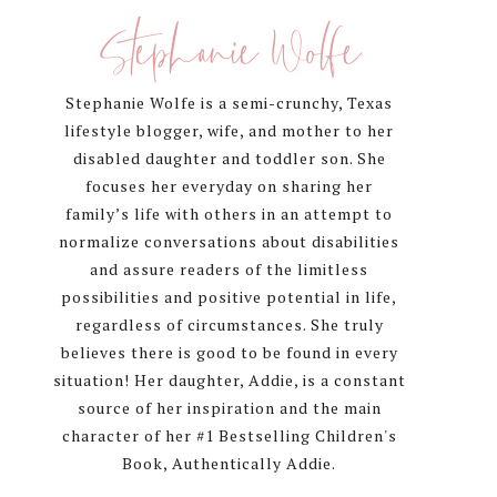
Sidebar
Stephanie Wolfe
Stephanie Wolfe is a semi-crunchy, Texas
lifestyle blogger, wife, and mother to her
disabled daughter and toddler son. She
focuses her everyday on sharing her
family’s life with others in an attempt to
normalize conversations about disabilities
and assure readers of the limitless
possibilities and positive potential in life,
regardless of circumstances. She truly
believes there is good to be found in every
situation! Her daughter, Addie, is a constant
source of her inspiration and the main
character of her #1 Bestselling Children's
Book, Authentically Addie.