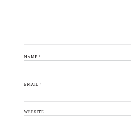
NAME
*
EMAIL
*
WEBSITE