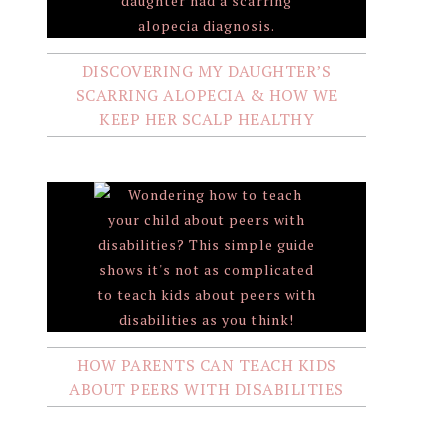
DISCOVERING MY DAUGHTER’S
SCARRING ALOPECIA & HOW WE
KEEP HER SCALP HEALTHY
HOW PARENTS CAN TEACH KIDS
ABOUT PEERS WITH DISABILITIES