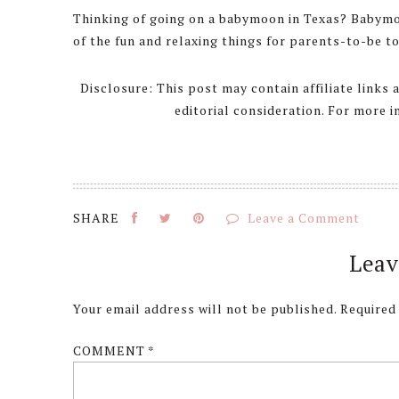
Thinking of going on a babymoon in Texas? Babymo
of the fun and relaxing things for parents-to-be to
Disclosure: This post may contain affiliate links
editorial consideration. For more 
Leave a Comment
Reader
Leav
Interactions
Your email address will not be published.
Required
COMMENT
*