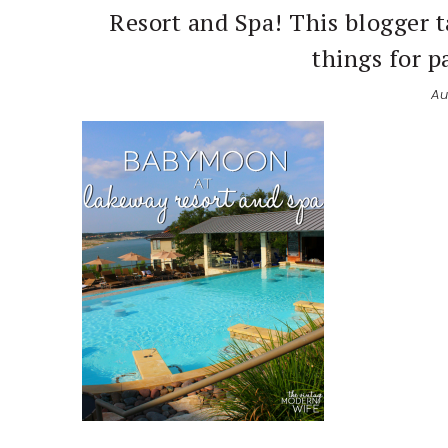
Resort and Spa! This blogger t
things for p
Au