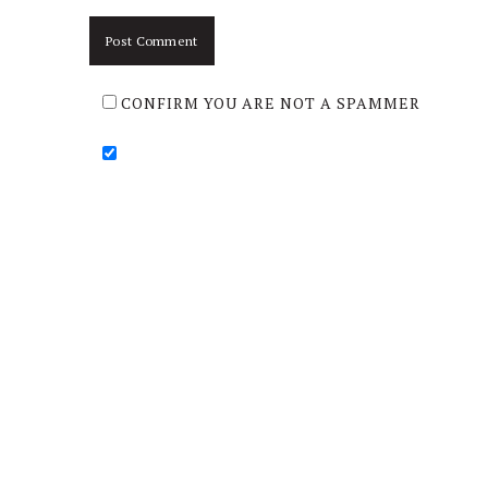
CONFIRM YOU ARE NOT A SPAMMER