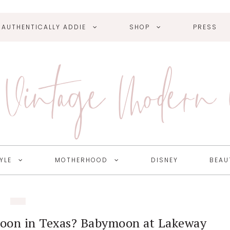
AUTHENTICALLY ADDIE
SHOP
PRESS
Vintage Modern
YLE
MOTHERHOOD
DISNEY
BEAU
moon in Texas? Babymoon at Lakeway