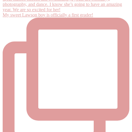
My sweet Lawson boy is officially a first grader!