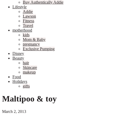
Buy Authentically Addie
Lifestyle
Addie
Lawson
Fitness
Travel
motherhood
kids
Mom & Baby
pregnancy
Exclusive Pumping
Disney
Beauty
hair
Skincare
makeup
Food
Holidays
gifts
Maltipoo & toy
March 2, 2013