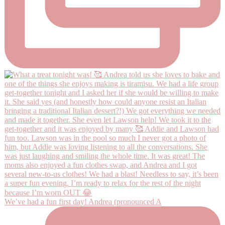
We’ve had a fun first day! Andrea (pronounced A