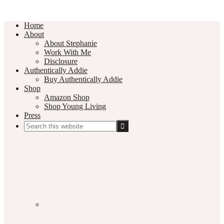
Home
About
About Stephanie
Work With Me
Disclosure
Authentically Addie
Buy Authentically Addie
Shop
Amazon Shop
Shop Young Living
Press
Search
this
Social
website
Media
Nav
Menu