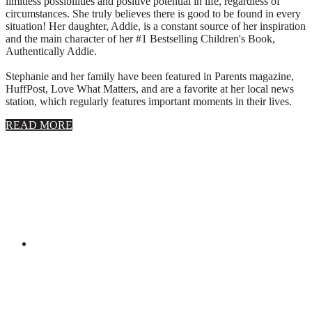
limitless possibilities and positive potential in life, regardless of
circumstances. She truly believes there is good to be found in every
situation! Her daughter, Addie, is a constant source of her inspiration
and the main character of her #1 Bestselling Children's Book,
Authentically Addie.
Stephanie and her family have been featured in Parents magazine,
HuffPost, Love What Matters, and are a favorite at her local news
station, which regularly features important moments in their lives.
about
READ MORE
About
Stephanie
Wolfe