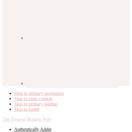
Skip to primary navigation
Skip to main content
Skip to primary sidebar
Skip to footer
The Vintage Modern Wife
Authentically Addie