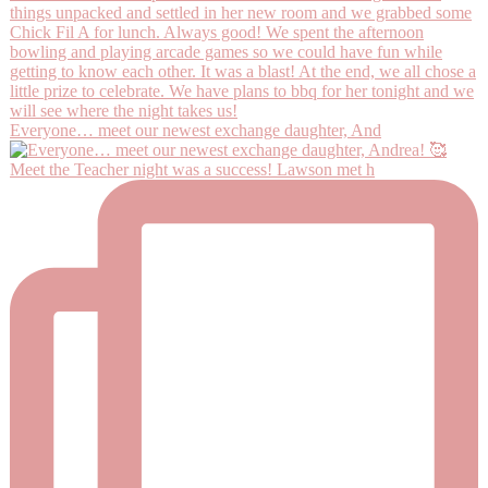
Everyone… meet our newest exchange daughter, And
Meet the Teacher night was a success! Lawson met h