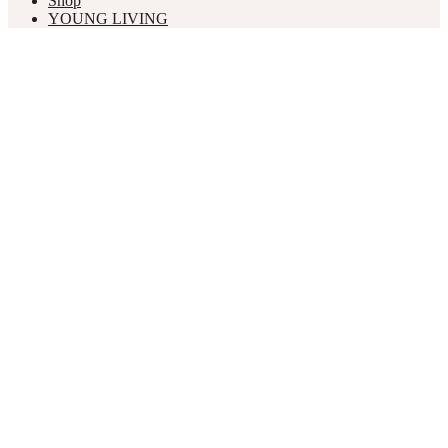
Shop
YOUNG LIVING