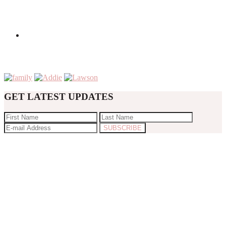
GET LATEST UPDATES