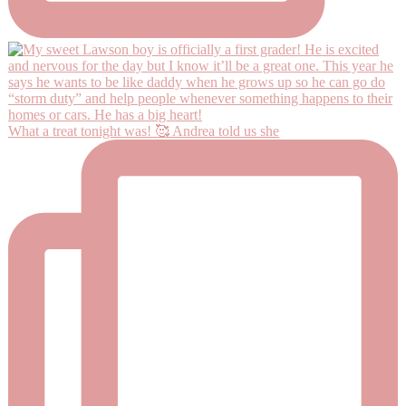
What a treat tonight was! 🥰 Andrea told us she