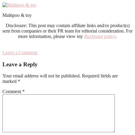
Maltipoo & toy
Disclosure: This post may contain affiliate links and/or product(s)
sent from companies or their PR team for editorial consideration. For
more information, please view my
disclosure policy
.
Leave a Comment
Reader
Leave a Reply
Interactions
Your email address will not be published.
Required fields are
marked
*
Comment
*