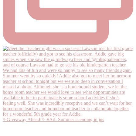
✨Giveaway Ahead!✨ #Ad- Summer is ending in jus