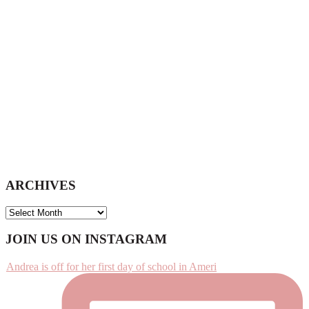
website
ARCHIVES
ARCHIVES
Footer
JOIN US ON INSTAGRAM
Andrea is off for her first day of school in Ameri