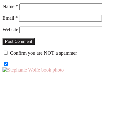
Name
*
Email
*
Website
Confirm you are NOT a spammer
Primary
Sidebar