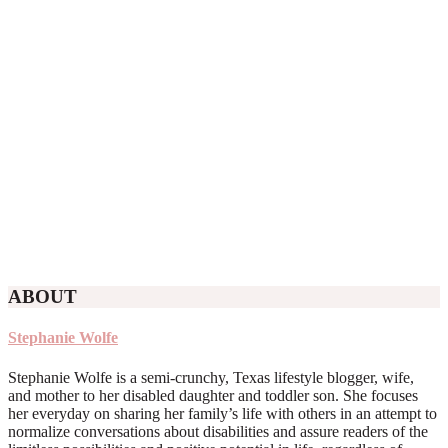
ABOUT
Stephanie Wolfe
Stephanie Wolfe is a semi-crunchy, Texas lifestyle blogger, wife,
and mother to her disabled daughter and toddler son. She focuses
her everyday on sharing her family’s life with others in an attempt to
normalize conversations about disabilities and assure readers of the