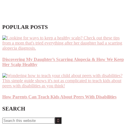
POPULAR POSTS
Discovering My Daughter’s Scarring Alopecia & How We Keep
Her Scalp Healthy
How Parents Can Teach Kids About Peers With Disabilities
SEARCH
Search
this