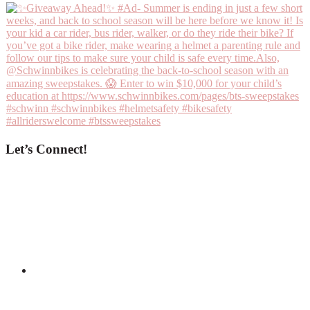
Let’s Connect!