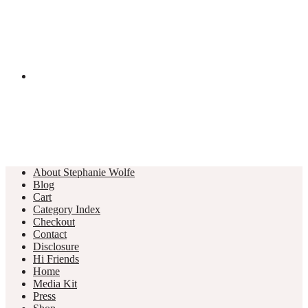
About Stephanie Wolfe
Blog
Cart
Category Index
Checkout
Contact
Disclosure
Hi Friends
Home
Media Kit
Press