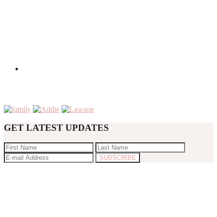
GET LATEST UPDATES