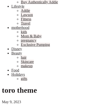
Buy Authentically Addie
Lifestyle
Addie
Lawson
Fitness
Travel
motherhood
kids
Mom & Baby
pregnancy
Exclusive Pumping
Disney
Beauty
hair
Skincare
makeup
Food
Holidays
gifts
toro theme
May 9, 2023