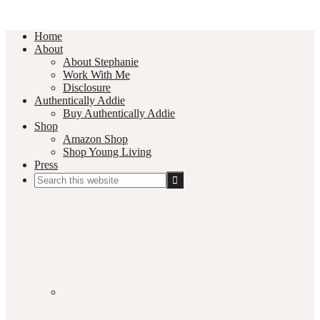
Home
About
About Stephanie
Work With Me
Disclosure
Authentically Addie
Buy Authentically Addie
Shop
Amazon Shop
Shop Young Living
Press
Search
this
Social
website
Media
Nav
Menu