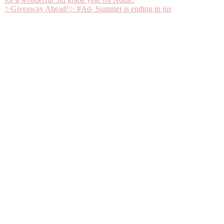
✨Giveaway Ahead!✨ #Ad- Summer is ending in jus