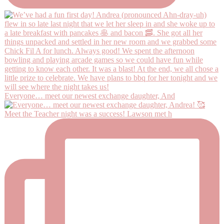
Everyone… meet our newest exchange daughter, And
Meet the Teacher night was a success! Lawson met h