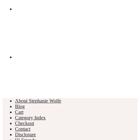
About Stephanie Wolfe
Blog
Cart
Category Index
Checkout
Contact
Disclosure