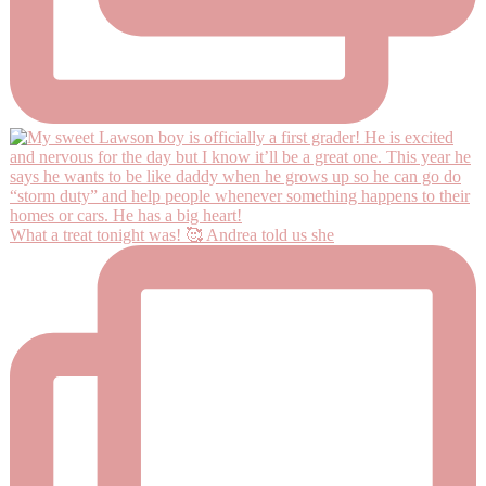
What a treat tonight was! 🥰 Andrea told us she