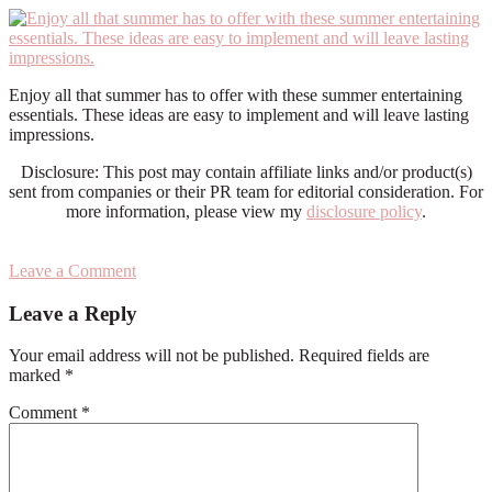
Enjoy all that summer has to offer with these summer entertaining
essentials. These ideas are easy to implement and will leave lasting
impressions.
Disclosure: This post may contain affiliate links and/or product(s)
sent from companies or their PR team for editorial consideration. For
more information, please view my
disclosure policy
.
Leave a Comment
Reader
Leave a Reply
Interactions
Your email address will not be published.
Required fields are
marked
*
Comment
*