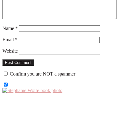
Name
*
Email
*
Website
Confirm you are NOT a spammer
Primary
Sidebar