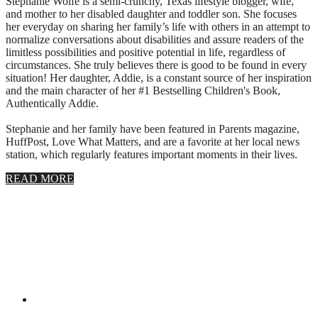
Stephanie Wolfe is a semi-crunchy, Texas lifestyle blogger, wife,
and mother to her disabled daughter and toddler son. She focuses
her everyday on sharing her family’s life with others in an attempt to
normalize conversations about disabilities and assure readers of the
limitless possibilities and positive potential in life, regardless of
circumstances. She truly believes there is good to be found in every
situation! Her daughter, Addie, is a constant source of her inspiration
and the main character of her #1 Bestselling Children's Book,
Authentically Addie.
Stephanie and her family have been featured in Parents magazine,
HuffPost, Love What Matters, and are a favorite at her local news
station, which regularly features important moments in their lives.
about
READ MORE
About
Stephanie
Wolfe