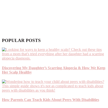
POPULAR POSTS
Discovering My Daughter’s Scarring Alopecia & How We Keep
Her Scalp Healthy
How Parents Can Teach Kids About Peers With Disabilities