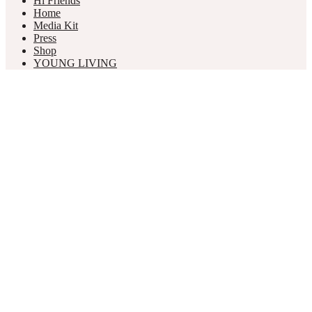
Hi Friends
Home
Media Kit
Press
Shop
YOUNG LIVING