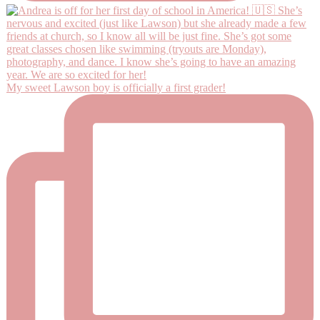
My sweet Lawson boy is officially a first grader!