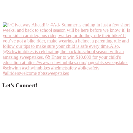
Let’s Connect!