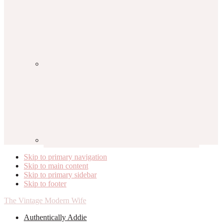
Skip to primary navigation
Skip to main content
Skip to primary sidebar
Skip to footer
The Vintage Modern Wife
Authentically Addie