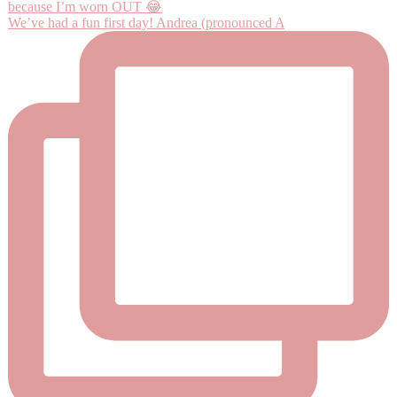
We’ve had a fun first day! Andrea (pronounced A