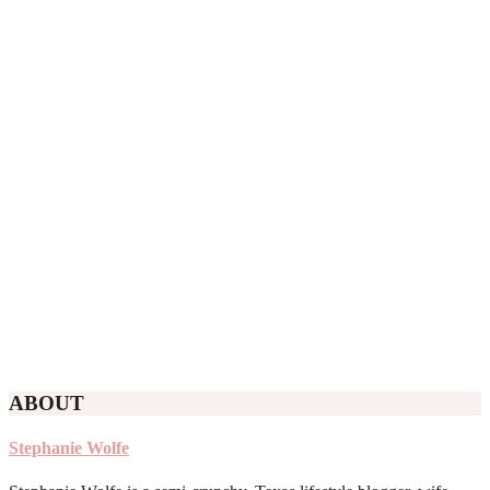
ABOUT
Stephanie Wolfe