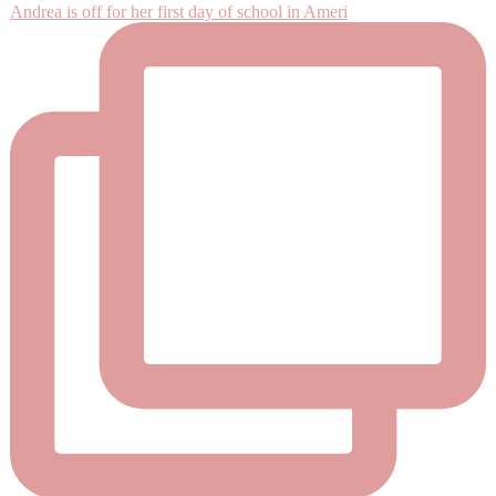
Andrea is off for her first day of school in Ameri