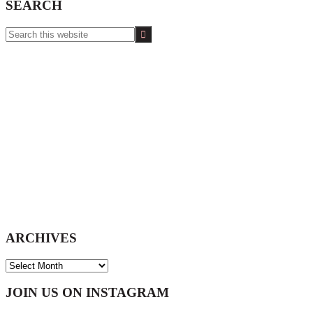
SEARCH
Search
this
website
ARCHIVES
ARCHIVES
Footer
JOIN US ON INSTAGRAM