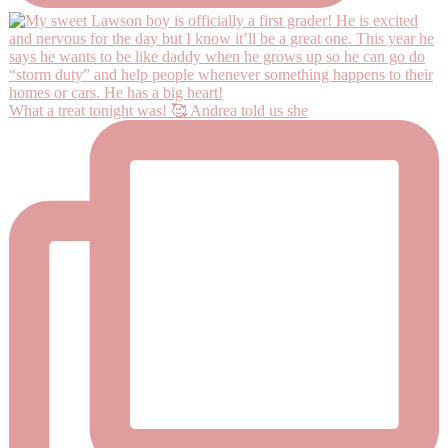
What a treat tonight was! 🥰 Andrea told us she