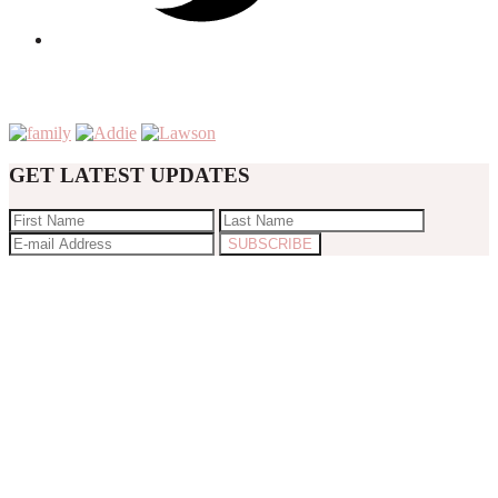
GET LATEST UPDATES