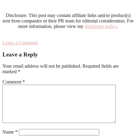
Disclosure: This post may contain affiliate links and/or product(s)
sent from companies or their PR team for editorial consideration. For
more information, please view my
disclosure policy
.
Leave a Comment
Reader
Leave a Reply
Interactions
Your email address will not be published.
Required fields are
marked
*
Comment
*
Name
*