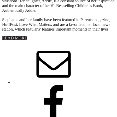
situation! Her daughter, Addie, is a constant source of her inspiration
and the main character of her #1 Bestselling Children's Book,
Authentically Addie.
Stephanie and her family have been featured in Parents magazine,
HuffPost, Love What Matters, and are a favorite at her local news
station, which regularly features important moments in their lives.
about
READ MORE
About
Stephanie
Wolfe