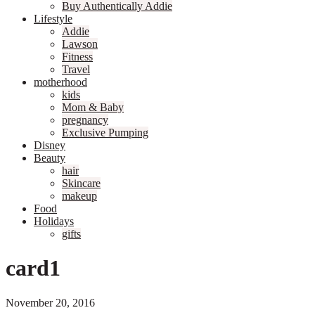
Buy Authentically Addie
Lifestyle
Addie
Lawson
Fitness
Travel
motherhood
kids
Mom & Baby
pregnancy
Exclusive Pumping
Disney
Beauty
hair
Skincare
makeup
Food
Holidays
gifts
card1
November 20, 2016