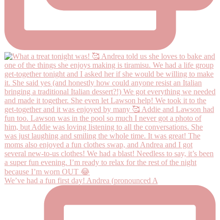
We’ve had a fun first day! Andrea (pronounced A