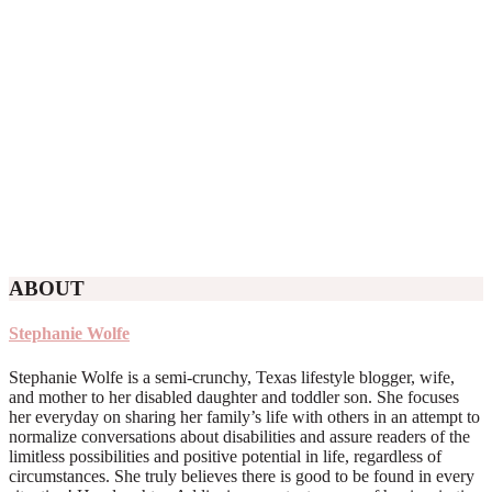
ABOUT
Stephanie Wolfe
Stephanie Wolfe is a semi-crunchy, Texas lifestyle blogger, wife,
and mother to her disabled daughter and toddler son. She focuses
her everyday on sharing her family’s life with others in an attempt to
normalize conversations about disabilities and assure readers of the
limitless possibilities and positive potential in life, regardless of
circumstances. She truly believes there is good to be found in every