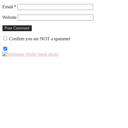
Email
*
Website
Confirm you are NOT a spammer
Primary
Sidebar