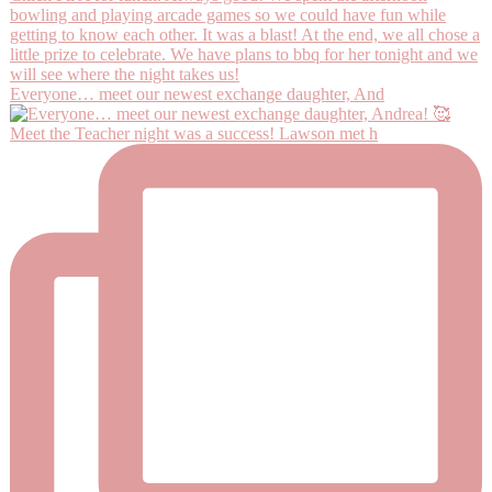
Everyone… meet our newest exchange daughter, And
Meet the Teacher night was a success! Lawson met h