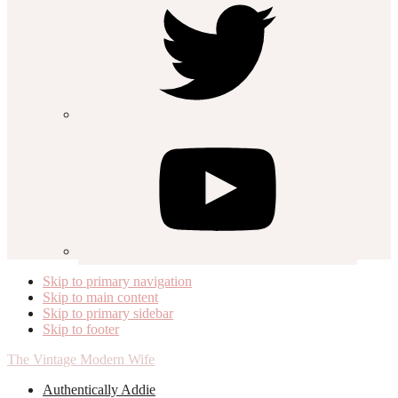
Skip to primary navigation
Skip to main content
Skip to primary sidebar
Skip to footer
The Vintage Modern Wife
Authentically Addie