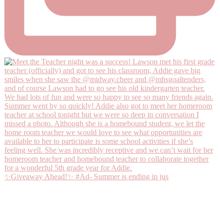
✨Giveaway Ahead!✨ #Ad- Summer is ending in jus