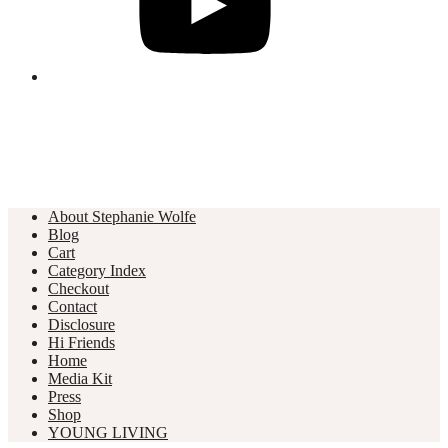
About Stephanie Wolfe
Blog
Cart
Category Index
Checkout
Contact
Disclosure
Hi Friends
Home
Media Kit
Press
Shop
YOUNG LIVING