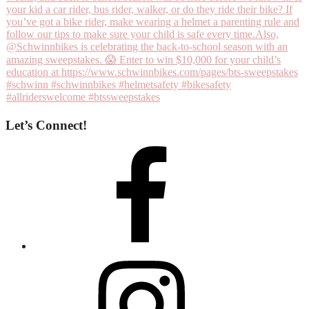
Let’s Connect!