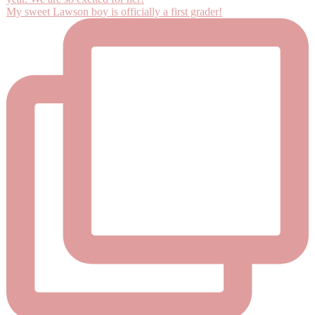
My sweet Lawson boy is officially a first grader!