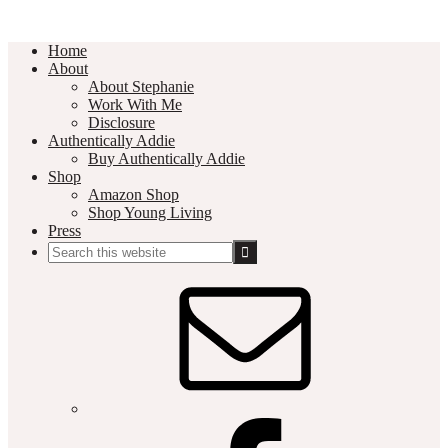
Home
About
About Stephanie
Work With Me
Disclosure
Authentically Addie
Buy Authentically Addie
Shop
Amazon Shop
Shop Young Living
Press
Search
this
Social
website
Media
Nav
Menu