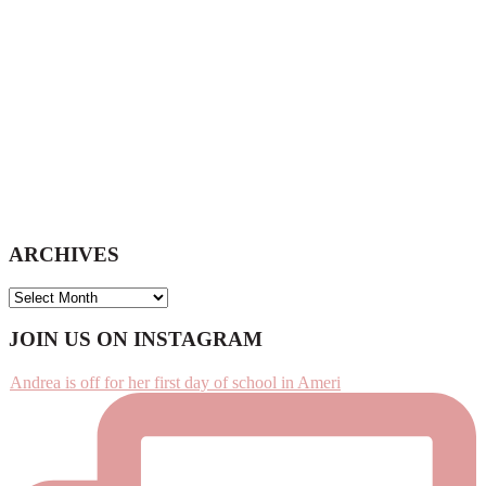
ARCHIVES
ARCHIVES
Footer
JOIN US ON INSTAGRAM
Andrea is off for her first day of school in Ameri