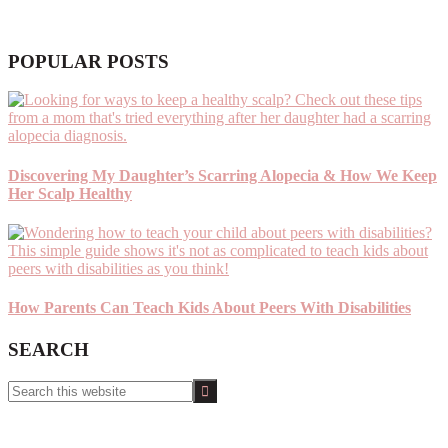
POPULAR POSTS
Discovering My Daughter’s Scarring Alopecia & How We Keep
Her Scalp Healthy
How Parents Can Teach Kids About Peers With Disabilities
SEARCH
Search
this
website