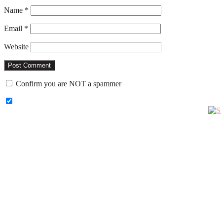
Name
*
Email
*
Website
Confirm you are NOT a spammer
Primary
Sidebar