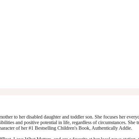
mother to her disabled daughter and toddler son. She focuses her everyda
ibilities and positive potential in life, regardless of circumstances. She 
character of her #1 Bestselling Children's Book, Authentically Addie.