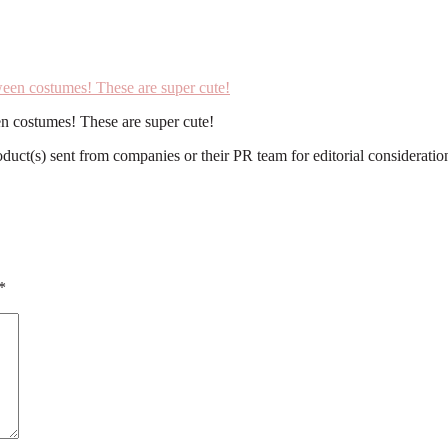
n costumes! These are super cute!
roduct(s) sent from companies or their PR team for editorial considerat
*