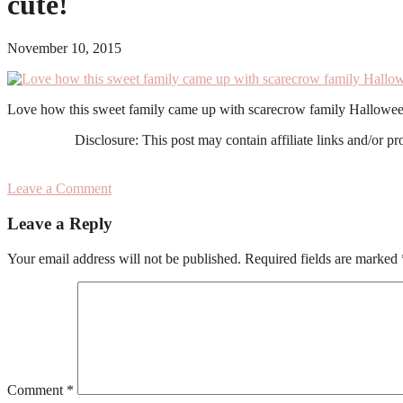
cute!
November 10, 2015
Love how this sweet family came up with scarecrow family Hallowee
Disclosure: This post may contain affiliate links and/or p
Leave a Comment
Reader
Leave a Reply
Interactions
Your email address will not be published.
Required fields are marked
Comment
*