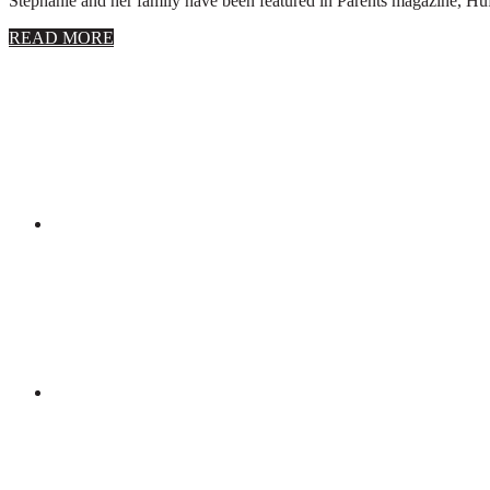
Stephanie and her family have been featured in Parents magazine, Huff
about
READ MORE
About
Stephanie
Wolfe