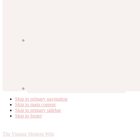
Skip to primary navigation
Skip to main content
Skip to primary sidebar
Skip to footer
The Vintage Modern Wife