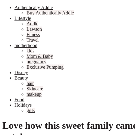
Authentically Addie
Buy Authentically Addie
Lifestyle
Addie
Lawson
Fitness
Travel
motherhood
kids
Mom & Baby
pregnancy
Exclusive Pumping
Disney
Beauty
hair
Skincare
makeup
Food
Holidays
gifts
Love how this sweet family cam