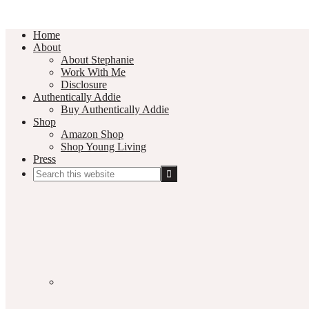
Home
About
About Stephanie
Work With Me
Disclosure
Authentically Addie
Buy Authentically Addie
Shop
Amazon Shop
Shop Young Living
Press
Search
this
Social
website
Media
Nav
Menu