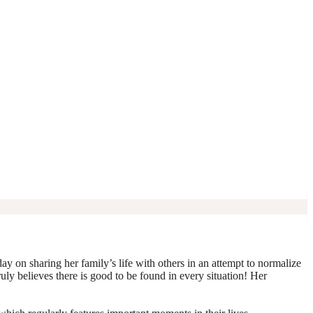
y on sharing her family’s life with others in an attempt to normalize
truly believes there is good to be found in every situation! Her