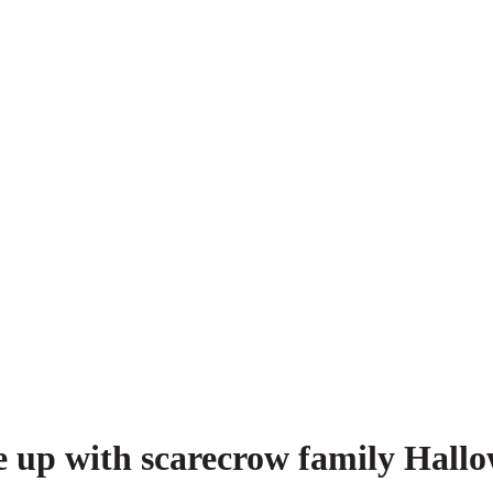
e up with scarecrow family Hallo