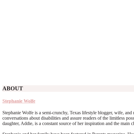
ABOUT
Stephanie Wolfe
Stephanie Wolfe is a semi-crunchy, Texas lifestyle blogger, wife, and 
conversations about disabilities and assure readers of the limitless poss
daughter, Addie, is a constant source of her inspiration and the main 