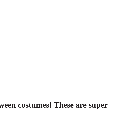
ween costumes! These are super