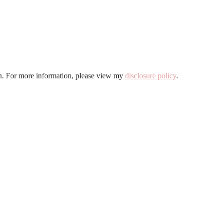
ion. For more information, please view my
disclosure policy
.