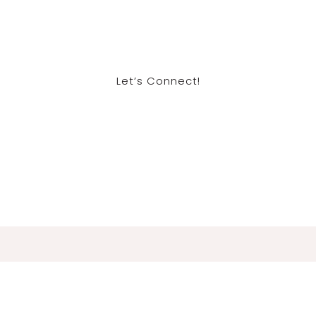
Let’s Connect!