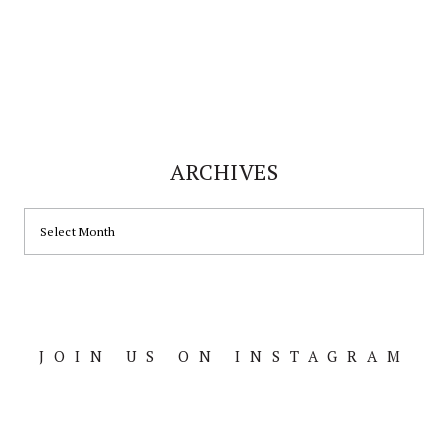
ARCHIVES
ARCHIVES
JOIN US ON INSTAGRAM
Footer