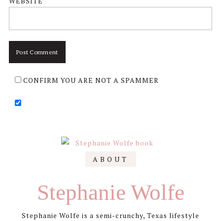
WEBSITE
CONFIRM YOU ARE NOT A SPAMMER
Primary
ABOUT
Sidebar
Stephanie Wolfe
Stephanie Wolfe is a semi-crunchy, Texas lifestyle