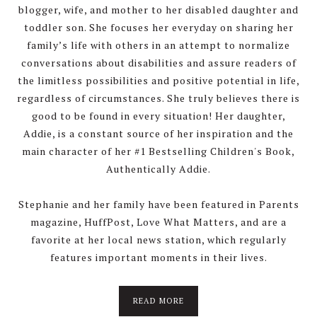
blogger, wife, and mother to her disabled daughter and
toddler son. She focuses her everyday on sharing her
family’s life with others in an attempt to normalize
conversations about disabilities and assure readers of
the limitless possibilities and positive potential in life,
regardless of circumstances. She truly believes there is
good to be found in every situation! Her daughter,
Addie, is a constant source of her inspiration and the
main character of her #1 Bestselling Children's Book,
Authentically Addie.
Stephanie and her family have been featured in Parents
magazine, HuffPost, Love What Matters, and are a
favorite at her local news station, which regularly
features important moments in their lives.
about
READ MORE
About