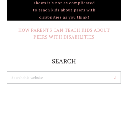
HOW PARENTS CAN TEACH KIDS ABOUT
PEERS WITH DISABILITIES
SEARCH
Search
this
website