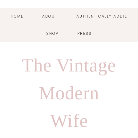
HOME
ABOUT
AUTHENTICALLY ADDIE
SHOP
PRESS
Skip
Skip
Skip
Skip
to
to
to
to
The Vintage
primary
main
primary
footer
navigation
content
sidebar
Modern
Wife