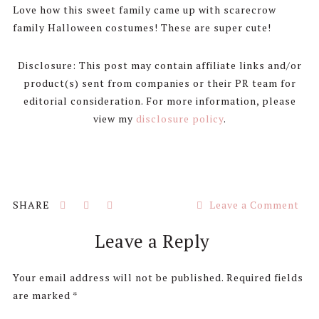
Love how this sweet family came up with scarecrow
family Halloween costumes! These are super cute!
Disclosure: This post may contain affiliate links and/or
product(s) sent from companies or their PR team for
editorial consideration. For more information, please
view my
disclosure policy
.
Leave a Comment
Reader
Leave a Reply
Interactions
Your email address will not be published.
Required fields
are marked
*