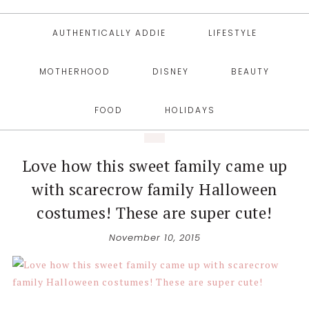
AUTHENTICALLY ADDIE
LIFESTYLE
MOTHERHOOD
DISNEY
BEAUTY
FOOD
HOLIDAYS
Love how this sweet family came up
with scarecrow family Halloween
costumes! These are super cute!
November 10, 2015