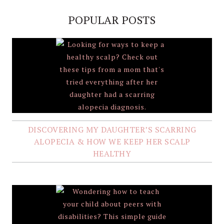
POPULAR POSTS
DISCOVERING MY DAUGHTER’S SCARRING
ALOPECIA & HOW WE KEEP HER SCALP
HEALTHY