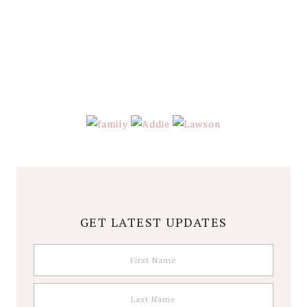
Stephanie
Wolfe
GET LATEST UPDATES