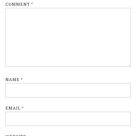
COMMENT
*
NAME
*
EMAIL
*