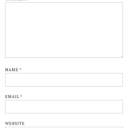
NAME
*
EMAIL
*
WEBSITE