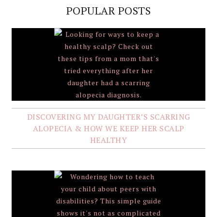
POPULAR POSTS
DISCOVERING MY DAUGHTER’S SCARRING
ALOPECIA & HOW WE KEEP HER SCALP
HEALTHY