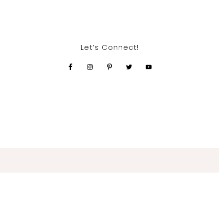
Let’s Connect!