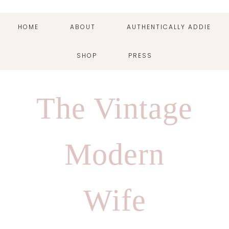
HOME
ABOUT
AUTHENTICALLY ADDIE
SHOP
PRESS
Skip
Skip
Skip
Skip
to
to
to
to
The Vintage
primary
main
primary
footer
navigation
content
sidebar
Modern
Wife