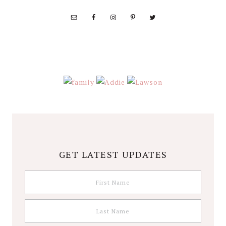
Wolfe
GET LATEST UPDATES