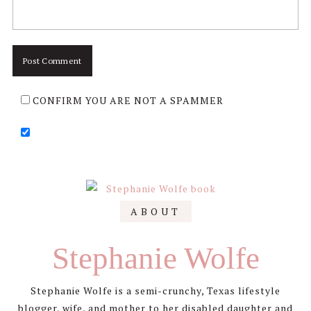
CONFIRM YOU ARE NOT A SPAMMER
Primary
ABOUT
Sidebar
Stephanie Wolfe
Stephanie Wolfe is a semi-crunchy, Texas lifestyle
blogger, wife, and mother to her disabled daughter and