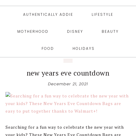
AUTHENTICALLY ADDIE
LIFESTYLE
MOTHERHOOD
DISNEY
BEAUTY
FOOD
HOLIDAYS
new years eve countdown
December 21, 2021
Searching for a fun way to celebrate the new year with
your kids? These New Years Eve Countdown Bags are