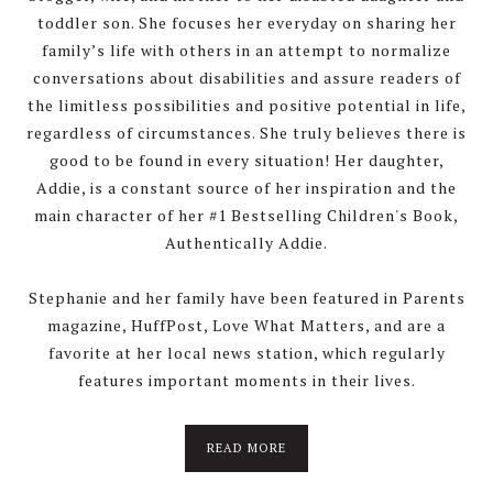
toddler son. She focuses her everyday on sharing her
family’s life with others in an attempt to normalize
conversations about disabilities and assure readers of
the limitless possibilities and positive potential in life,
regardless of circumstances. She truly believes there is
good to be found in every situation! Her daughter,
Addie, is a constant source of her inspiration and the
main character of her #1 Bestselling Children's Book,
Authentically Addie.
Stephanie and her family have been featured in Parents
magazine, HuffPost, Love What Matters, and are a
favorite at her local news station, which regularly
features important moments in their lives.
about
READ MORE
About
Stephanie