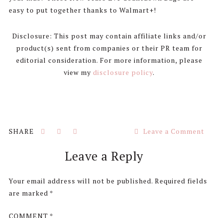
easy to put together thanks to Walmart+!
Disclosure: This post may contain affiliate links and/or
product(s) sent from companies or their PR team for
editorial consideration. For more information, please
view my
disclosure policy
.
Leave a Comment
Reader
Leave a Reply
Interactions
Your email address will not be published.
Required fields
are marked
*
COMMENT
*