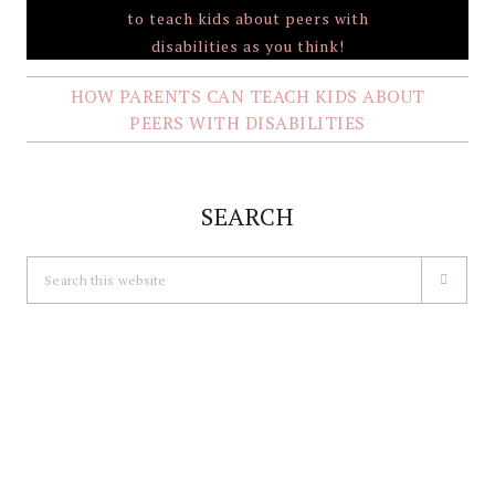
HOW PARENTS CAN TEACH KIDS ABOUT
PEERS WITH DISABILITIES
SEARCH
Search
this
website