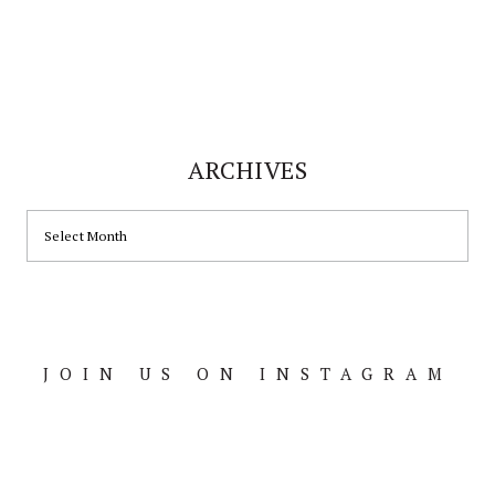
ARCHIVES
ARCHIVES
JOIN US ON INSTAGRAM
Footer