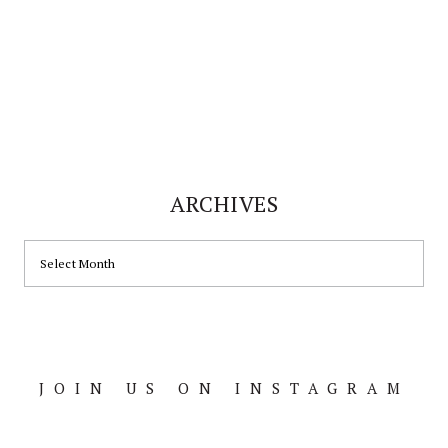
ARCHIVES
ARCHIVES
JOIN US ON INSTAGRAM
Footer