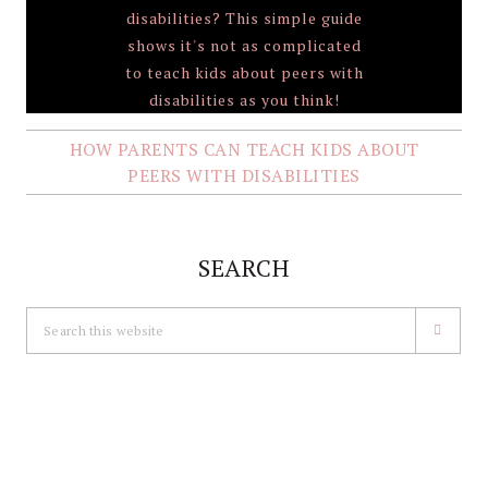
HOW PARENTS CAN TEACH KIDS ABOUT
PEERS WITH DISABILITIES
SEARCH
Search
this
website