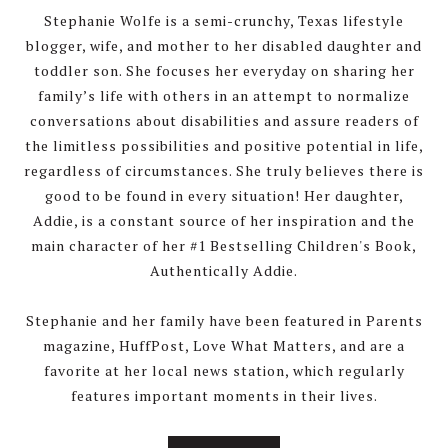
Stephanie Wolfe is a semi-crunchy, Texas lifestyle
blogger, wife, and mother to her disabled daughter and
toddler son. She focuses her everyday on sharing her
family’s life with others in an attempt to normalize
conversations about disabilities and assure readers of
the limitless possibilities and positive potential in life,
regardless of circumstances. She truly believes there is
good to be found in every situation! Her daughter,
Addie, is a constant source of her inspiration and the
main character of her #1 Bestselling Children's Book,
Authentically Addie.
Stephanie and her family have been featured in Parents
magazine, HuffPost, Love What Matters, and are a
favorite at her local news station, which regularly
features important moments in their lives.