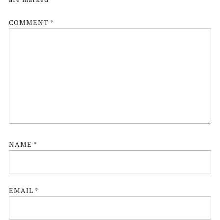
COMMENT
*
NAME
*
EMAIL
*