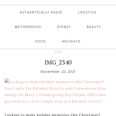
AUTHENTICALLY ADDIE
LIFESTYLE
MOTHERHOOD
DISNEY
BEAUTY
FOOD
HOLIDAYS
IMG_2340
November 22, 2021
Looking to make holiday memories this Christmas?