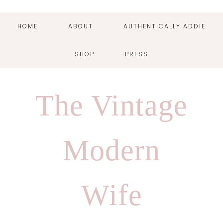
HOME
ABOUT
AUTHENTICALLY ADDIE
SHOP
PRESS
Skip
Skip
Skip
Skip
to
to
to
to
The Vintage
primary
main
primary
footer
navigation
content
sidebar
Modern
Wife