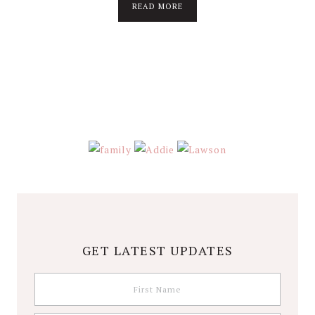
about
READ MORE
About
Stephanie
Wolfe
GET LATEST UPDATES