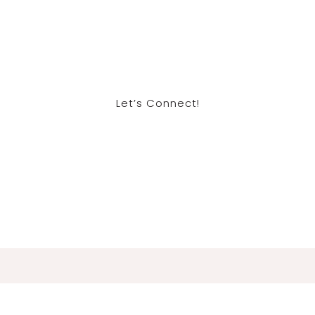
Let’s Connect!