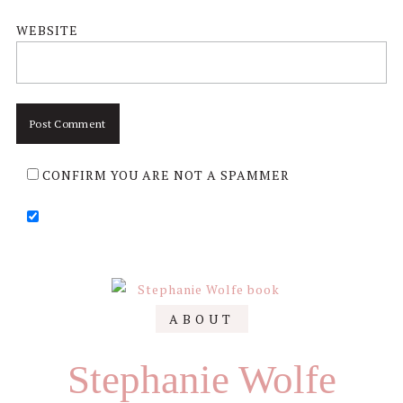
WEBSITE
CONFIRM YOU ARE NOT A SPAMMER
Primary
ABOUT
Sidebar
Stephanie Wolfe