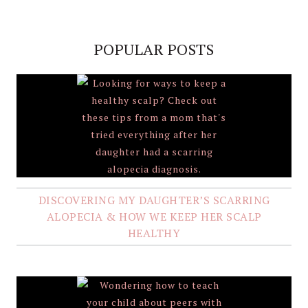
POPULAR POSTS
DISCOVERING MY DAUGHTER’S SCARRING
ALOPECIA & HOW WE KEEP HER SCALP
HEALTHY