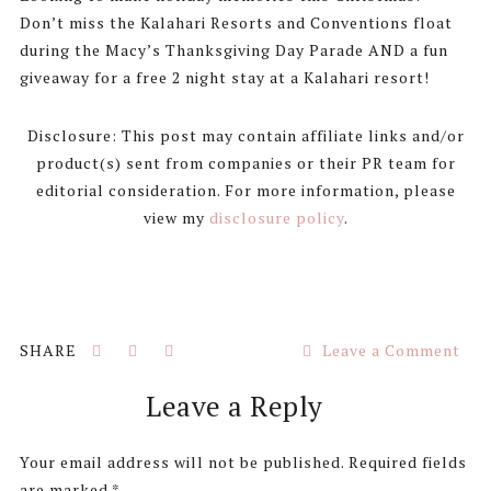
Don’t miss the Kalahari Resorts and Conventions float
during the Macy’s Thanksgiving Day Parade AND a fun
giveaway for a free 2 night stay at a Kalahari resort!
Disclosure: This post may contain affiliate links and/or
product(s) sent from companies or their PR team for
editorial consideration. For more information, please
view my
disclosure policy
.
Leave a Comment
Reader
Leave a Reply
Interactions
Your email address will not be published.
Required fields
are marked
*