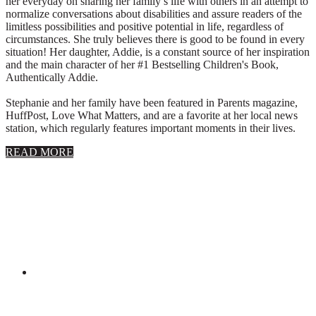
her everyday on sharing her family’s life with others in an attempt to
normalize conversations about disabilities and assure readers of the
limitless possibilities and positive potential in life, regardless of
circumstances. She truly believes there is good to be found in every
situation! Her daughter, Addie, is a constant source of her inspiration
and the main character of her #1 Bestselling Children's Book,
Authentically Addie.
Stephanie and her family have been featured in Parents magazine,
HuffPost, Love What Matters, and are a favorite at her local news
station, which regularly features important moments in their lives.
about
READ MORE
About
Stephanie
Wolfe