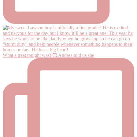
What a treat tonight was! 🥰 Andrea told us she