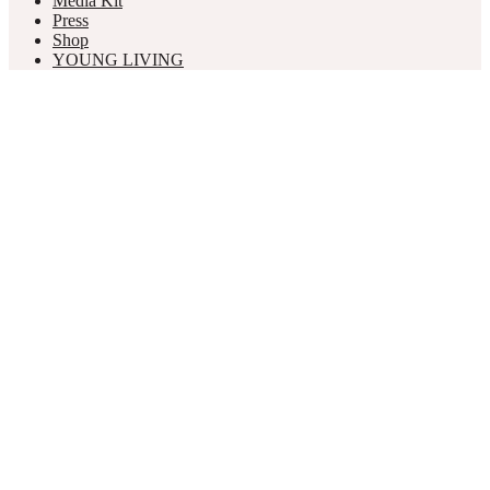
Media Kit
Press
Shop
YOUNG LIVING