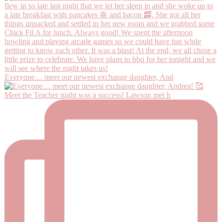
Everyone… meet our newest exchange daughter, And
Meet the Teacher night was a success! Lawson met h