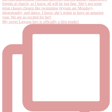
My sweet Lawson boy is officially a first grader!