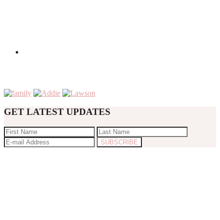
GET LATEST UPDATES