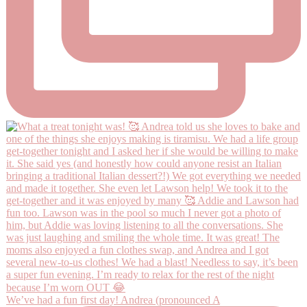
We’ve had a fun first day! Andrea (pronounced A