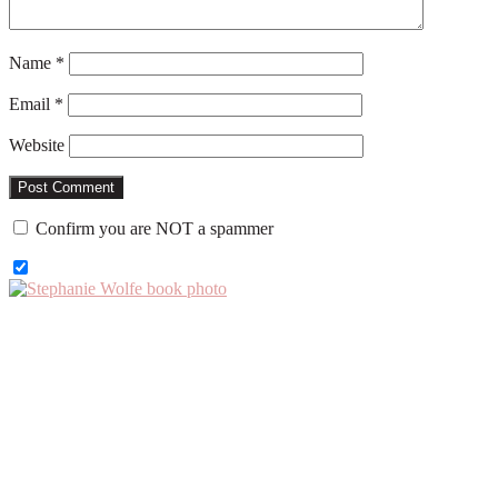
Name
*
Email
*
Website
Confirm you are NOT a spammer
Primary
Sidebar