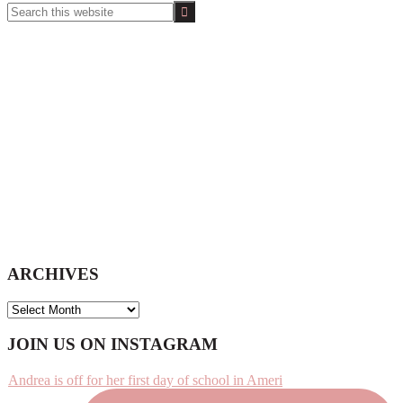
Search
this
website
ARCHIVES
ARCHIVES
Footer
JOIN US ON INSTAGRAM
Andrea is off for her first day of school in Ameri