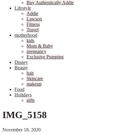
Buy Authentically Addie
Lifestyle
Addie
Lawson
Fitness
Travel
motherhood
kids
Mom & Baby
pregnancy
Exclusive Pumping
Disney
Beauty
hair
Skincare
makeup
Food
Holidays
gifts
IMG_5158
November 18, 2020