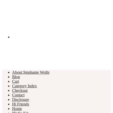
About Stephanie Wolfe
Blog
Cart
Category Index
Checkout
Contact
Disclosure
Hi Friends
Home