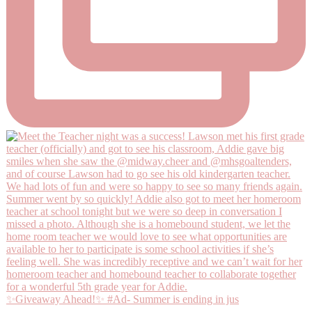
✨Giveaway Ahead!✨ #Ad- Summer is ending in jus