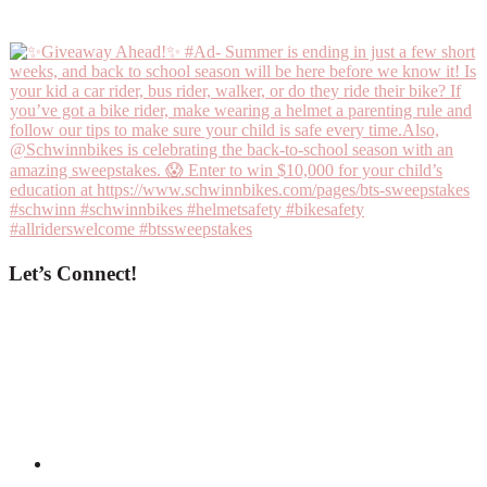
Let’s Connect!