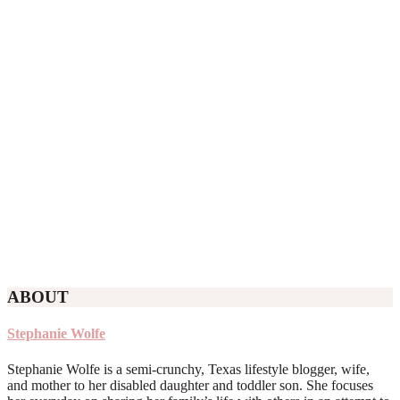
ABOUT
Stephanie Wolfe
Stephanie Wolfe is a semi-crunchy, Texas lifestyle blogger, wife,
and mother to her disabled daughter and toddler son. She focuses