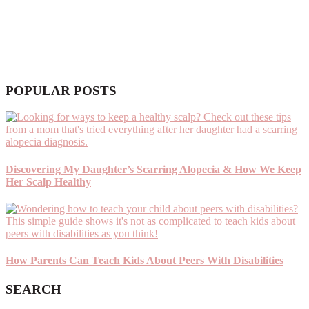
POPULAR POSTS
Discovering My Daughter’s Scarring Alopecia & How We Keep
Her Scalp Healthy
How Parents Can Teach Kids About Peers With Disabilities
SEARCH