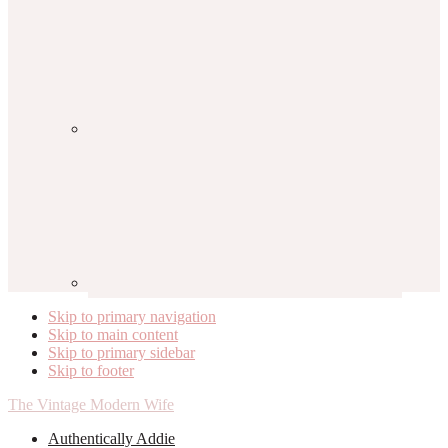
Skip to primary navigation
Skip to main content
Skip to primary sidebar
Skip to footer
The Vintage Modern Wife
Authentically Addie