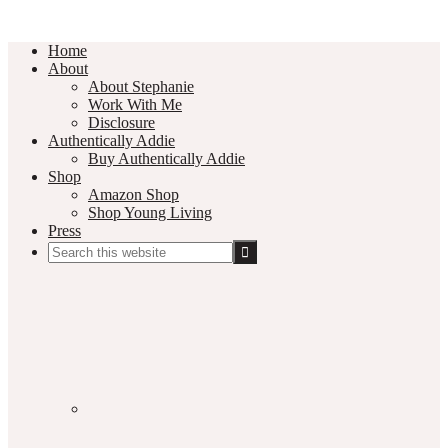
Home
About
About Stephanie
Work With Me
Disclosure
Authentically Addie
Buy Authentically Addie
Shop
Amazon Shop
Shop Young Living
Press
Search
this
Social
website
Media
Nav
Menu