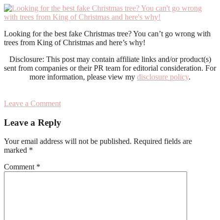
Looking for the best fake Christmas tree? You can’t go wrong with
trees from King of Christmas and here’s why!
Disclosure: This post may contain affiliate links and/or product(s)
sent from companies or their PR team for editorial consideration. For
more information, please view my
disclosure policy
.
Leave a Comment
Reader
Leave a Reply
Interactions
Your email address will not be published.
Required fields are
marked
*
Comment
*