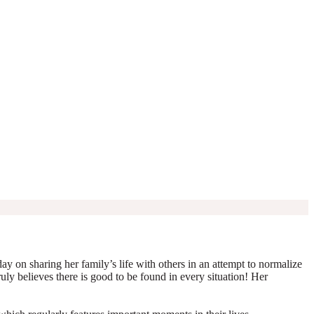
y on sharing her family’s life with others in an attempt to normalize
truly believes there is good to be found in every situation! Her