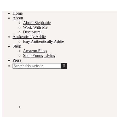
Home
About
About Stephanie
Work With Me
Disclosure
Authentically Addie
Buy Authentically Addie
Shop
Amazon Shop
Shop Young Living
Press
Search
this
Social
website
Media
Nav
Menu