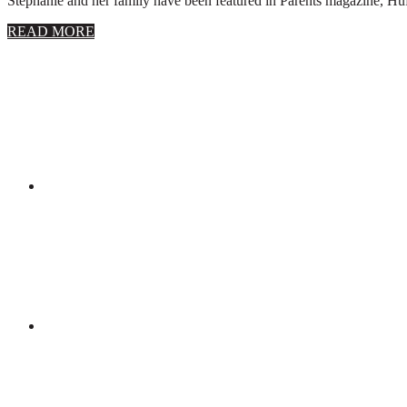
Stephanie and her family have been featured in Parents magazine, Huff
about
READ MORE
About
Stephanie
Wolfe