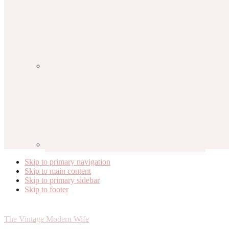
Skip to primary navigation
Skip to main content
Skip to primary sidebar
Skip to footer
The Vintage Modern Wife