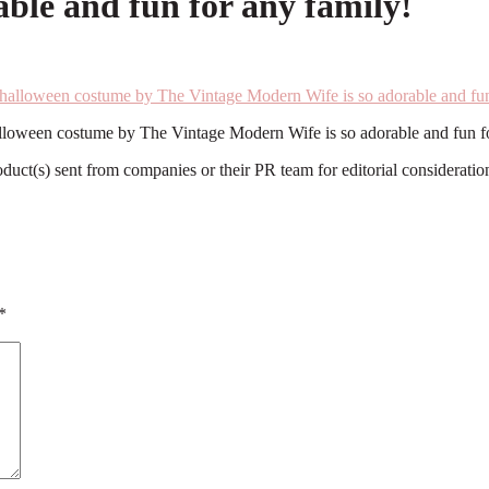
ble and fun for any family!
lloween costume by The Vintage Modern Wife is so adorable and fun fo
roduct(s) sent from companies or their PR team for editorial considerat
*