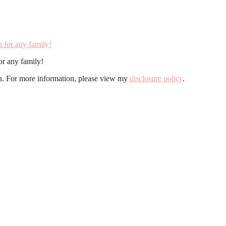
r any family!
ion. For more information, please view my
disclosure policy
.