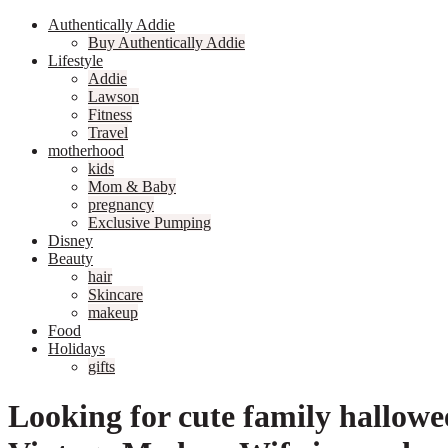
Authentically Addie
Buy Authentically Addie
Lifestyle
Addie
Lawson
Fitness
Travel
motherhood
kids
Mom & Baby
pregnancy
Exclusive Pumping
Disney
Beauty
hair
Skincare
makeup
Food
Holidays
gifts
Looking for cute family hallow