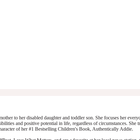
mother to her disabled daughter and toddler son. She focuses her everyda
ibilities and positive potential in life, regardless of circumstances. She 
character of her #1 Bestselling Children's Book, Authentically Addie.