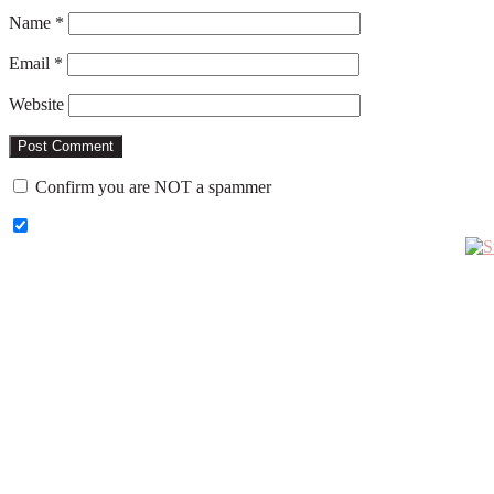
Name
*
Email
*
Website
Confirm you are NOT a spammer
Primary
Sidebar