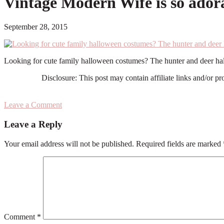
Vintage Modern Wife is so adora
September 28, 2015
Looking for cute family halloween costumes? The hunter and deer ha
Disclosure: This post may contain affiliate links and/or p
Leave a Comment
Reader
Leave a Reply
Interactions
Your email address will not be published.
Required fields are marked
Comment
*