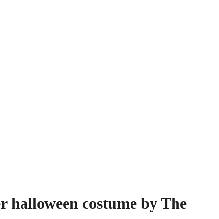
er halloween costume by The