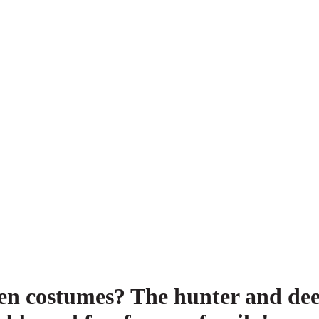
een costumes? The hunter and de