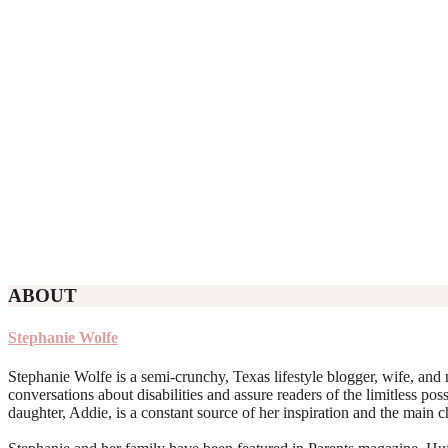
ABOUT
Stephanie Wolfe
Stephanie Wolfe is a semi-crunchy, Texas lifestyle blogger, wife, and 
conversations about disabilities and assure readers of the limitless poss
daughter, Addie, is a constant source of her inspiration and the main 