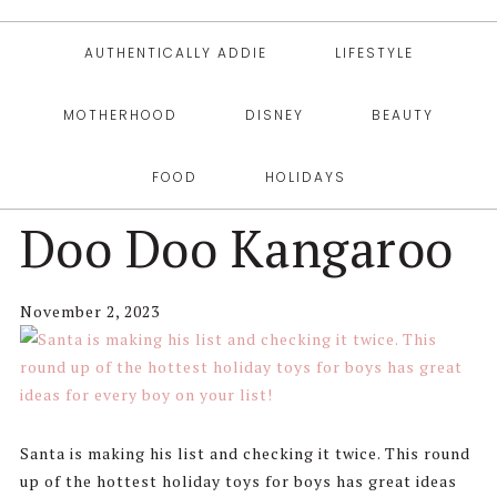
AUTHENTICALLY ADDIE
LIFESTYLE
MOTHERHOOD
DISNEY
BEAUTY
FOOD
HOLIDAYS
Doo Doo Kangaroo
November 2, 2023
Santa is making his list and checking it twice. This round
up of the hottest holiday toys for boys has great ideas