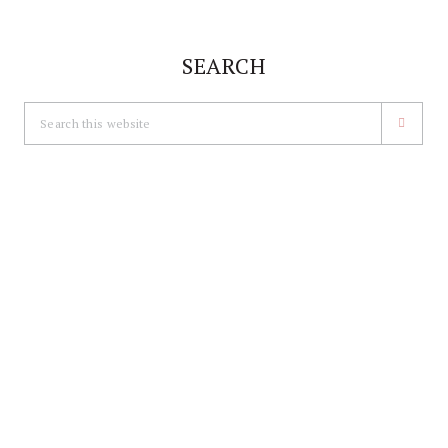
SEARCH
Search
this
website