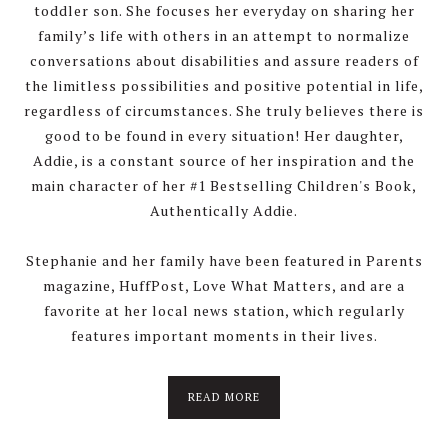
toddler son. She focuses her everyday on sharing her
family’s life with others in an attempt to normalize
conversations about disabilities and assure readers of
the limitless possibilities and positive potential in life,
regardless of circumstances. She truly believes there is
good to be found in every situation! Her daughter,
Addie, is a constant source of her inspiration and the
main character of her #1 Bestselling Children's Book,
Authentically Addie.
Stephanie and her family have been featured in Parents
magazine, HuffPost, Love What Matters, and are a
favorite at her local news station, which regularly
features important moments in their lives.
about
READ MORE
About
Stephanie