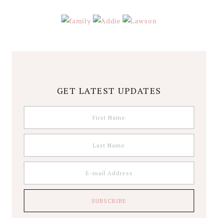
GET LATEST UPDATES