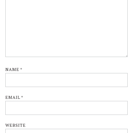
NAME
*
EMAIL
*
WEBSITE