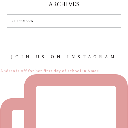
ARCHIVES
ARCHIVES
JOIN US ON INSTAGRAM
Footer
Andrea is off for her first day of school in Ameri