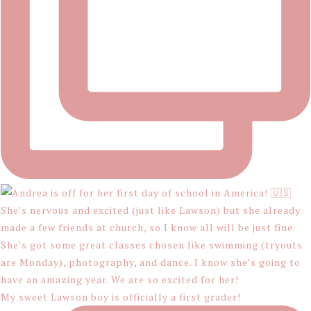
My sweet Lawson boy is officially a first grader!