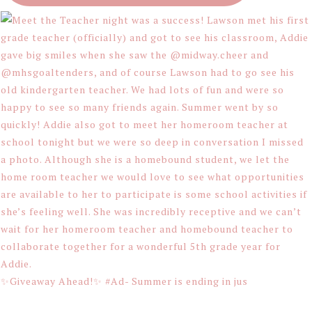
✨Giveaway Ahead!✨ #Ad- Summer is ending in jus