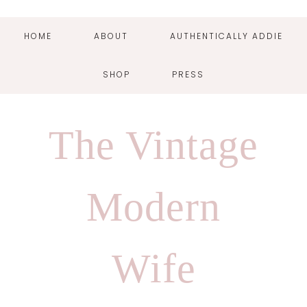
HOME
ABOUT
AUTHENTICALLY ADDIE
SHOP
PRESS
Skip
Skip
Skip
Skip
to
to
to
to
The Vintage
primary
main
primary
footer
navigation
content
sidebar
Modern
Wife