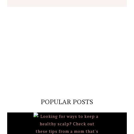
POPULAR POSTS