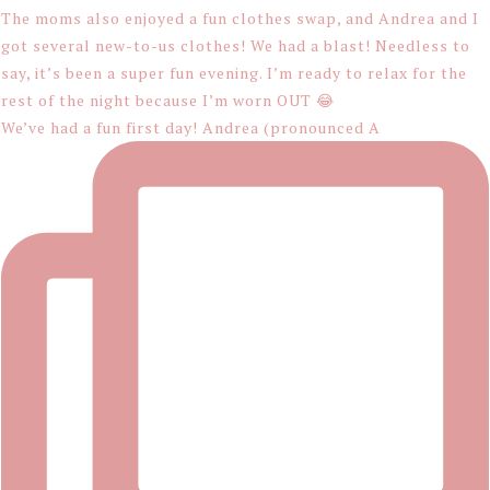
We’ve had a fun first day! Andrea (pronounced A