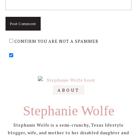
CONFIRM YOU ARE NOT A SPAMMER
Primary
ABOUT
Sidebar
Stephanie Wolfe
Stephanie Wolfe is a semi-crunchy, Texas lifestyle
blogger, wife, and mother to her disabled daughter and