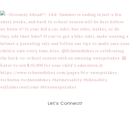
Let’s Connect!