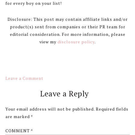
for every boy on your list!
Disclosure: This post may contain affiliate links and/or
product(s) sent from companies or their PR team for
editorial consideration. For more information, please
view my
disclosure policy
.
Leave a Comment
Reader
Leave a Reply
Interactions
Your email address will not be published.
Required fields
are marked
*
COMMENT
*