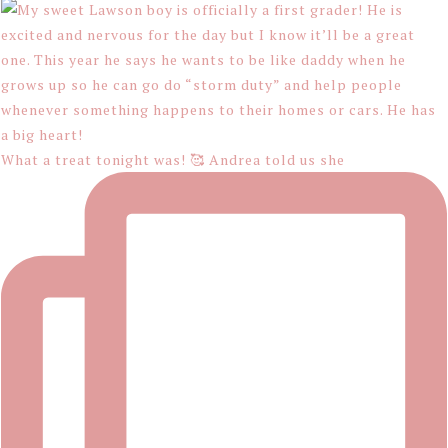
What a treat tonight was! 🥰 Andrea told us she