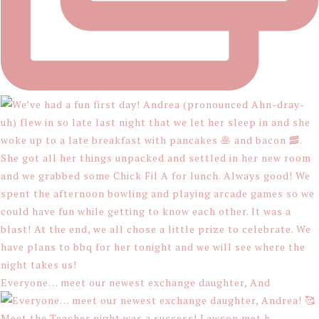
Everyone… meet our newest exchange daughter, And
Meet the Teacher night was a success! Lawson met h