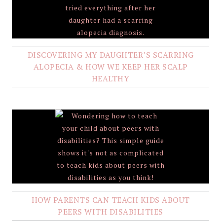
DISCOVERING MY DAUGHTER’S SCARRING
ALOPECIA & HOW WE KEEP HER SCALP
HEALTHY
HOW PARENTS CAN TEACH KIDS ABOUT
PEERS WITH DISABILITIES