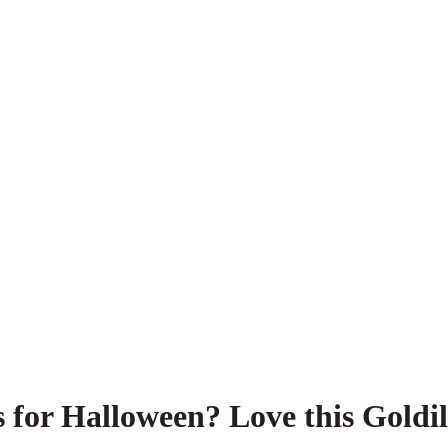
s for Halloween? Love this Goldi