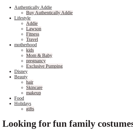
Authentically Addie
Buy Authentically Addie
Lifestyle
Addie
Lawson
Fitness
Travel
motherhood
kids
Mom & Baby
pregnancy
Exclusive Pumping
Disney
Beauty
hair
Skincare
makeup
Food
Holidays
gifts
Looking for fun family costume