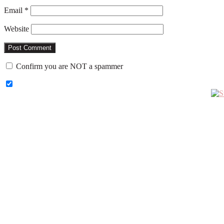
Email
*
Website
Confirm you are NOT a spammer
Primary
Sidebar