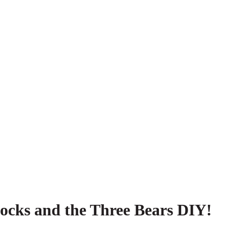
locks and the Three Bears DIY!