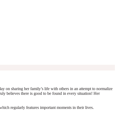
y on sharing her family’s life with others in an attempt to normalize
truly believes there is good to be found in every situation! Her
which regularly features important moments in their lives.