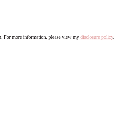
ion. For more information, please view my
disclosure policy
.