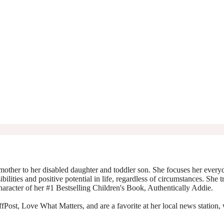
mother to her disabled daughter and toddler son. She focuses her everyda
ibilities and positive potential in life, regardless of circumstances. She 
character of her #1 Bestselling Children's Book, Authentically Addie.
Post, Love What Matters, and are a favorite at her local news station, 