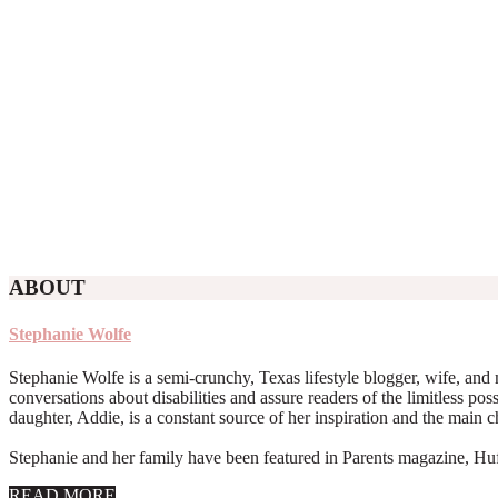
ABOUT
Stephanie Wolfe
Stephanie Wolfe is a semi-crunchy, Texas lifestyle blogger, wife, and 
conversations about disabilities and assure readers of the limitless poss
daughter, Addie, is a constant source of her inspiration and the main 
Stephanie and her family have been featured in Parents magazine, Huff
about
READ MORE