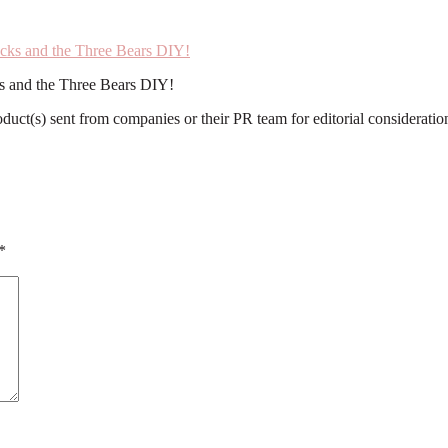
ks and the Three Bears DIY!
roduct(s) sent from companies or their PR team for editorial considerat
*