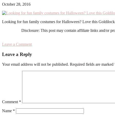
October 28, 2016
Looking for fun family costumes for Halloween? Love this Goldiloc
Disclosure: This post may contain affiliate links and/or p
Leave a Comment
Reader
Leave a Reply
Interactions
Your email address will not be published.
Required fields are marked
Comment
*
Name
*