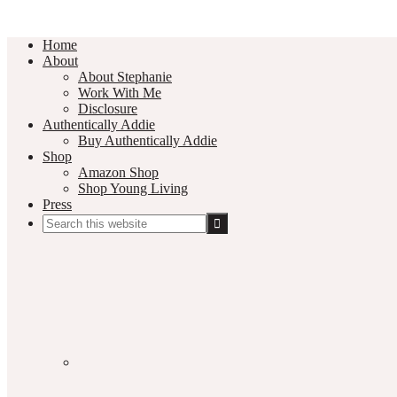
Home
About
About Stephanie
Work With Me
Disclosure
Authentically Addie
Buy Authentically Addie
Shop
Amazon Shop
Shop Young Living
Press
Search
this
Social
website
Media
Nav
Menu