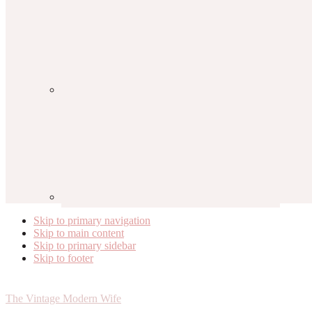
Skip to primary navigation
Skip to main content
Skip to primary sidebar
Skip to footer
The Vintage Modern Wife