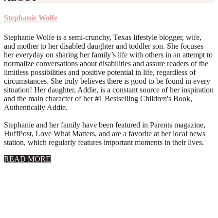
Stephanie Wolfe
Stephanie Wolfe is a semi-crunchy, Texas lifestyle blogger, wife,
and mother to her disabled daughter and toddler son. She focuses
her everyday on sharing her family’s life with others in an attempt to
normalize conversations about disabilities and assure readers of the
limitless possibilities and positive potential in life, regardless of
circumstances. She truly believes there is good to be found in every
situation! Her daughter, Addie, is a constant source of her inspiration
and the main character of her #1 Bestselling Children's Book,
Authentically Addie.
Stephanie and her family have been featured in Parents magazine,
HuffPost, Love What Matters, and are a favorite at her local news
station, which regularly features important moments in their lives.
about
READ MORE
About
Stephanie
Wolfe