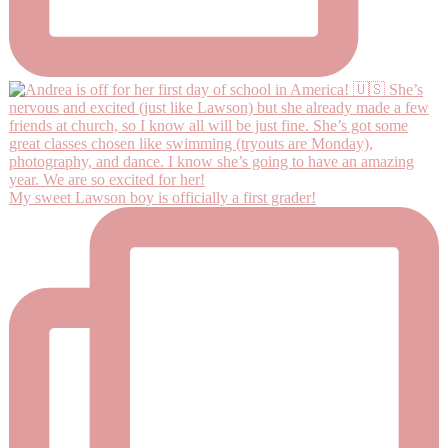
My sweet Lawson boy is officially a first grader!