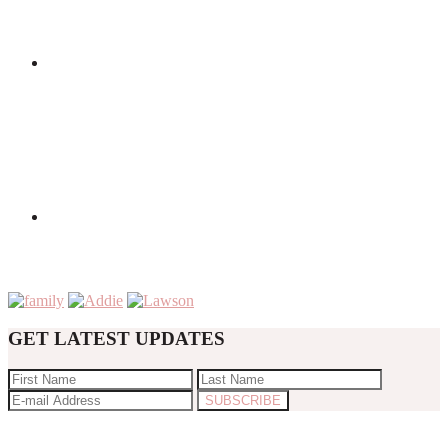
GET LATEST UPDATES