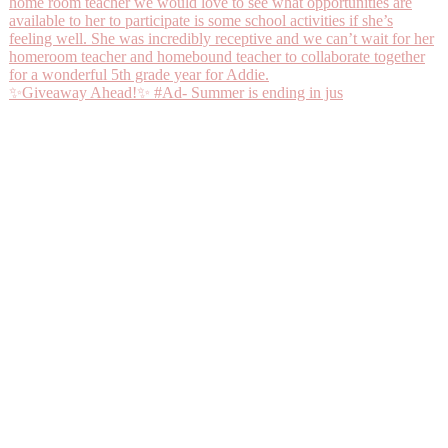
✨Giveaway Ahead!✨ #Ad- Summer is ending in jus