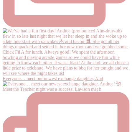
Everyone… meet our newest exchange daughter, And
Meet the Teacher night was a success! Lawson met h