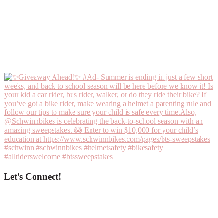
Let’s Connect!