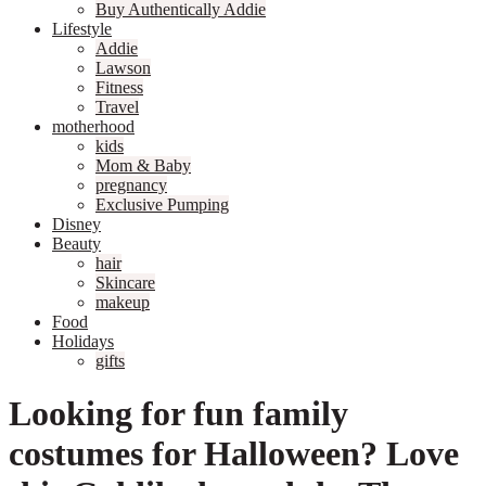
Buy Authentically Addie
Lifestyle
Addie
Lawson
Fitness
Travel
motherhood
kids
Mom & Baby
pregnancy
Exclusive Pumping
Disney
Beauty
hair
Skincare
makeup
Food
Holidays
gifts
Looking for fun family
costumes for Halloween? Love