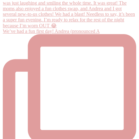
We’ve had a fun first day! Andrea (pronounced A