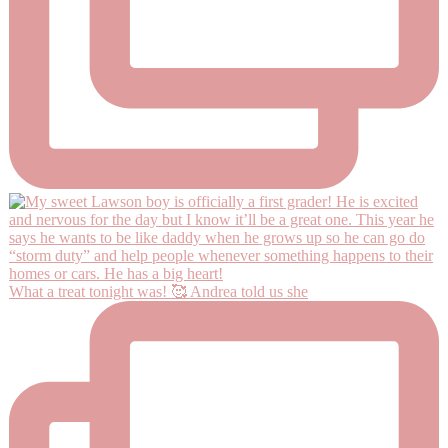
What a treat tonight was! 🥰 Andrea told us she