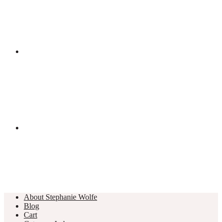
About Stephanie Wolfe
Blog
Cart