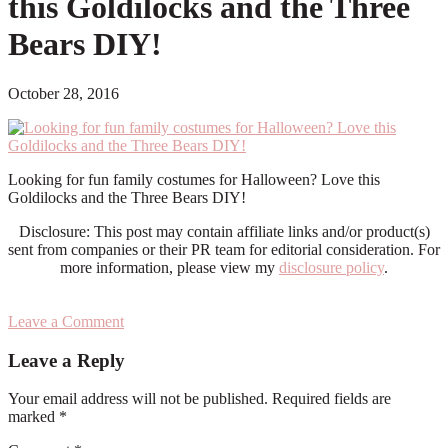
this Goldilocks and the Three
Bears DIY!
October 28, 2016
Looking for fun family costumes for Halloween? Love this
Goldilocks and the Three Bears DIY!
Disclosure: This post may contain affiliate links and/or product(s)
sent from companies or their PR team for editorial consideration. For
more information, please view my
disclosure policy
.
Leave a Comment
Reader
Leave a Reply
Interactions
Your email address will not be published.
Required fields are
marked
*