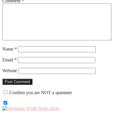
Comment
*
Name
*
Email
*
Website
Confirm you are NOT a spammer
Primary
Sidebar