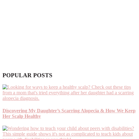
POPULAR POSTS
Discovering My Daughter’s Scarring Alopecia & How We Keep
Her Scalp Healthy