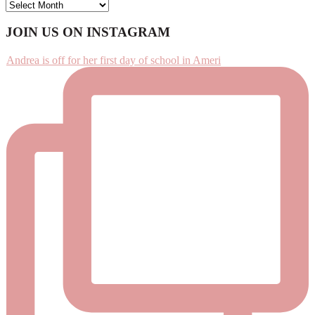
ARCHIVES
Footer
JOIN US ON INSTAGRAM
Andrea is off for her first day of school in Ameri