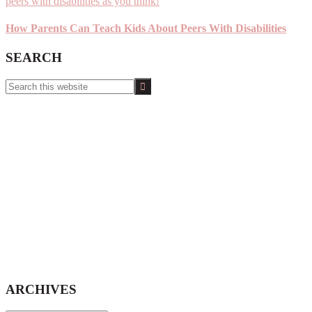
How Parents Can Teach Kids About Peers With Disabilities
SEARCH
Search
this
website
ARCHIVES