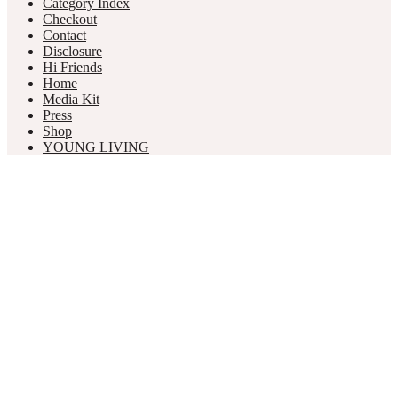
Category Index
Checkout
Contact
Disclosure
Hi Friends
Home
Media Kit
Press
Shop
YOUNG LIVING