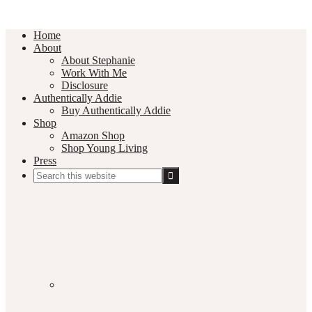
Home
About
About Stephanie
Work With Me
Disclosure
Authentically Addie
Buy Authentically Addie
Shop
Amazon Shop
Shop Young Living
Press
Search
this
Social
website
Media
Nav
Menu