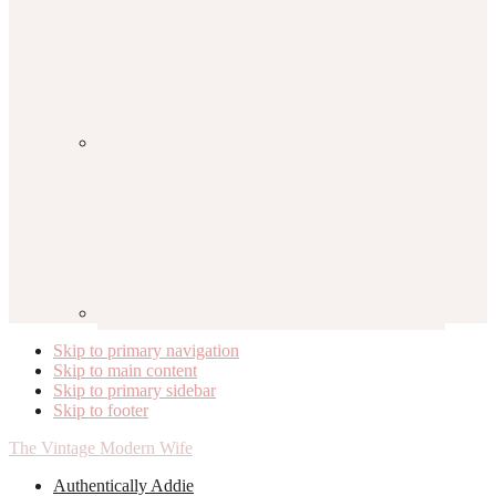
Skip to primary navigation
Skip to main content
Skip to primary sidebar
Skip to footer
The Vintage Modern Wife
Authentically Addie