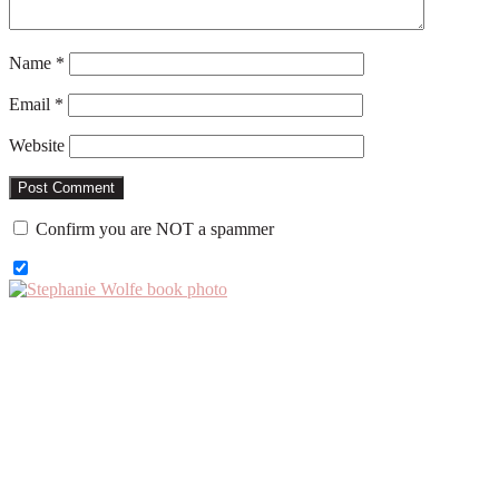
Name
*
Email
*
Website
Confirm you are NOT a spammer
Primary
Sidebar