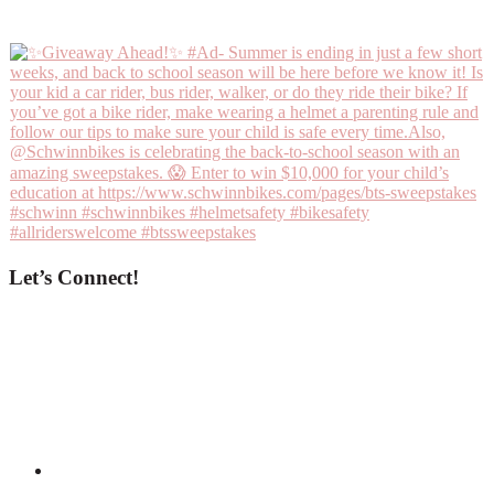
Let’s Connect!