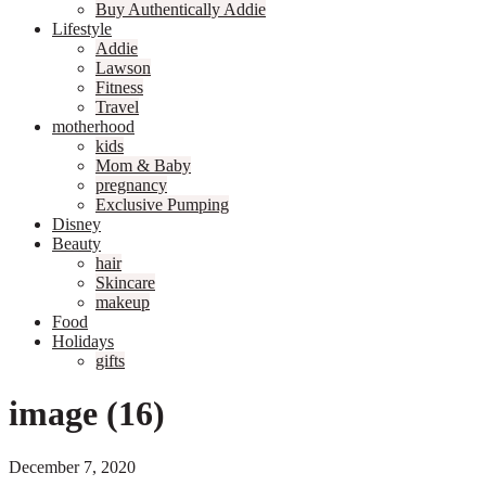
Buy Authentically Addie
Lifestyle
Addie
Lawson
Fitness
Travel
motherhood
kids
Mom & Baby
pregnancy
Exclusive Pumping
Disney
Beauty
hair
Skincare
makeup
Food
Holidays
gifts
image (16)
December 7, 2020