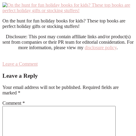
On the hunt for fun holiday books for kids? These top books are
perfect holiday gifts or stocking stuffers!
Disclosure: This post may contain affiliate links and/or product(s)
sent from companies or their PR team for editorial consideration. For
more information, please view my
disclosure policy
.
Leave a Comment
Reader
Leave a Reply
Interactions
Your email address will not be published.
Required fields are
marked
*
Comment
*