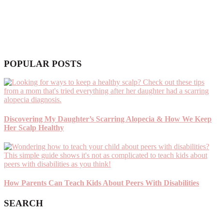
POPULAR POSTS
Discovering My Daughter’s Scarring Alopecia & How We Keep
Her Scalp Healthy
How Parents Can Teach Kids About Peers With Disabilities
SEARCH