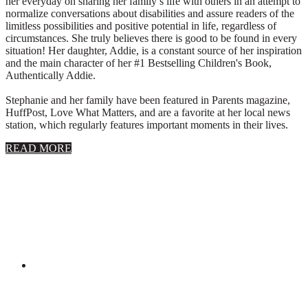
her everyday on sharing her family’s life with others in an attempt to
normalize conversations about disabilities and assure readers of the
limitless possibilities and positive potential in life, regardless of
circumstances. She truly believes there is good to be found in every
situation! Her daughter, Addie, is a constant source of her inspiration
and the main character of her #1 Bestselling Children's Book,
Authentically Addie.
Stephanie and her family have been featured in Parents magazine,
HuffPost, Love What Matters, and are a favorite at her local news
station, which regularly features important moments in their lives.
about
READ MORE
About
Stephanie
Wolfe