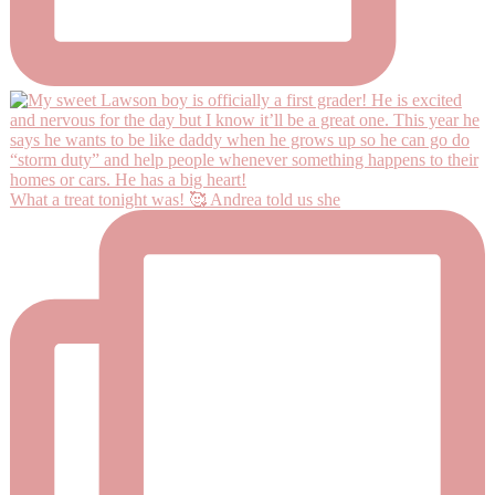
What a treat tonight was! 🥰 Andrea told us she