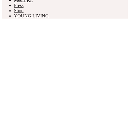
Media Kit
Press
Shop
YOUNG LIVING