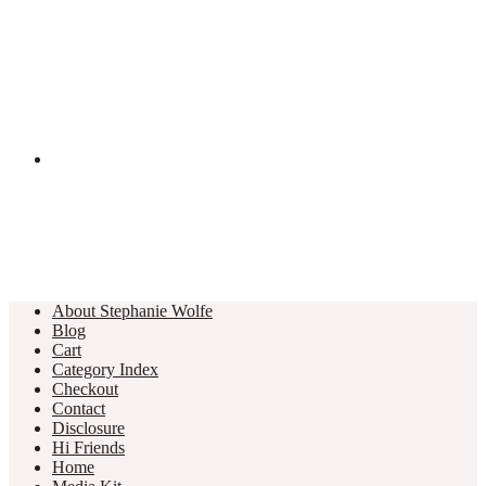
About Stephanie Wolfe
Blog
Cart
Category Index
Checkout
Contact
Disclosure
Hi Friends
Home