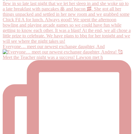
Everyone… meet our newest exchange daughter, And
Meet the Teacher night was a success! Lawson met h