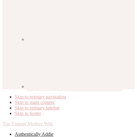
Skip to primary navigation
Skip to main content
Skip to primary sidebar
Skip to footer
The Vintage Modern Wife
Authentically Addie