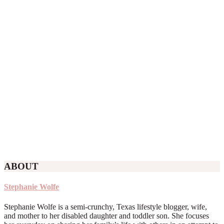
ABOUT
Stephanie Wolfe
Stephanie Wolfe is a semi-crunchy, Texas lifestyle blogger, wife,
and mother to her disabled daughter and toddler son. She focuses