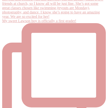
My sweet Lawson boy is officially a first grader!