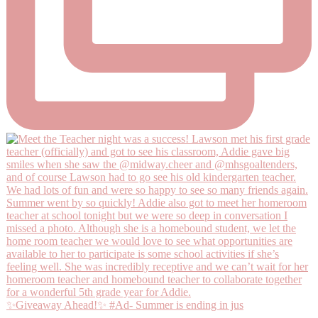
✨Giveaway Ahead!✨ #Ad- Summer is ending in jus