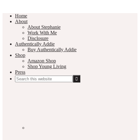
Home
About
About Stephanie
Work With Me
Disclosure
Authentically Addie
Buy Authentically Addie
Shop
Amazon Shop
Shop Young Living
Press
Search
this
Social
website
Media
Nav
Menu