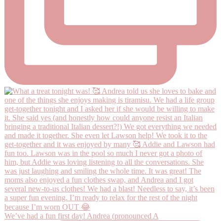
We’ve had a fun first day! Andrea (pronounced A