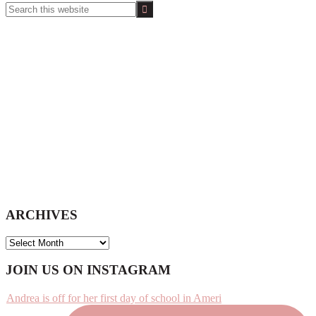
Search
this
website
ARCHIVES
ARCHIVES
Footer
JOIN US ON INSTAGRAM
Andrea is off for her first day of school in Ameri