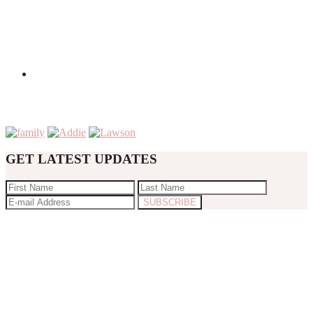
GET LATEST UPDATES