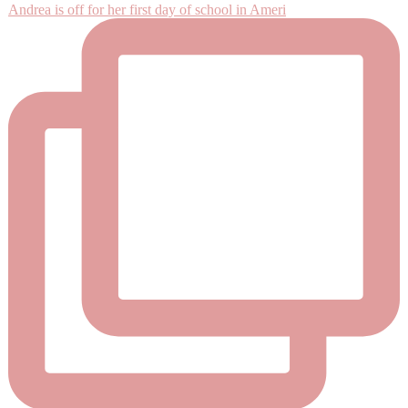
Andrea is off for her first day of school in Ameri