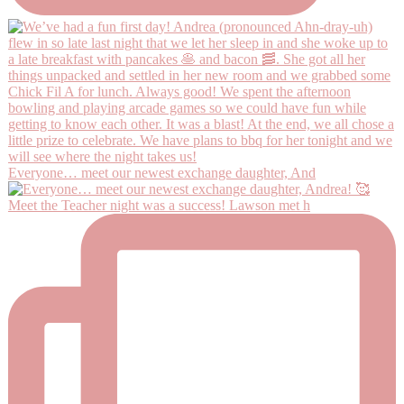
Everyone… meet our newest exchange daughter, And
Meet the Teacher night was a success! Lawson met h