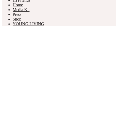
Hi Friends
Home
Media Kit
Press
Shop
YOUNG LIVING