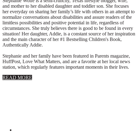
Stephanie Wolfe is a semi-crunchy, Texas lifestyle blogger, wife,
and mother to her disabled daughter and toddler son. She focuses
her everyday on sharing her family’s life with others in an attempt to
normalize conversations about disabilities and assure readers of the
limitless possibilities and positive potential in life, regardless of
circumstances. She truly believes there is good to be found in every
situation! Her daughter, Addie, is a constant source of her inspiration
and the main character of her #1 Bestselling Children's Book,
Authentically Addie.
Stephanie and her family have been featured in Parents magazine,
HuffPost, Love What Matters, and are a favorite at her local news
station, which regularly features important moments in their lives.
about
READ MORE
About
Stephanie
Wolfe