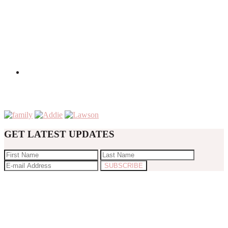
GET LATEST UPDATES