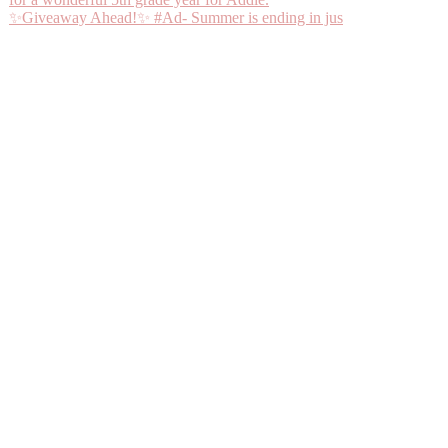
✨Giveaway Ahead!✨ #Ad- Summer is ending in jus