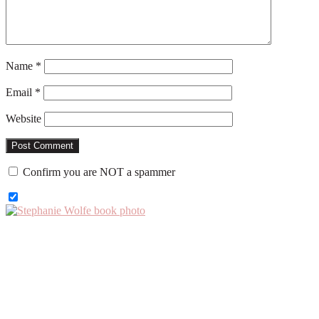
Name
*
Email
*
Website
Confirm you are NOT a spammer
Primary
Sidebar