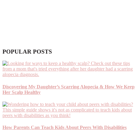
POPULAR POSTS
Discovering My Daughter’s Scarring Alopecia & How We Keep
Her Scalp Healthy
How Parents Can Teach Kids About Peers With Disabilities