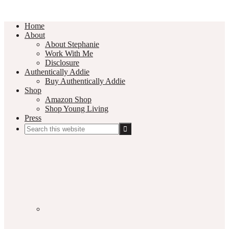
Home
About
About Stephanie
Work With Me
Disclosure
Authentically Addie
Buy Authentically Addie
Shop
Amazon Shop
Shop Young Living
Press
Search
this
Social
website
Media
Nav
Menu