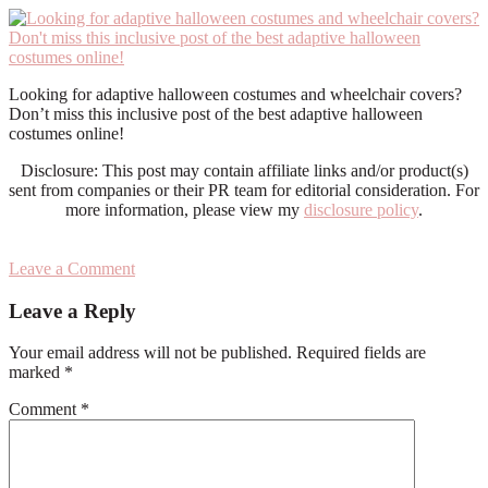
Looking for adaptive halloween costumes and wheelchair covers?
Don’t miss this inclusive post of the best adaptive halloween
costumes online!
Disclosure: This post may contain affiliate links and/or product(s)
sent from companies or their PR team for editorial consideration. For
more information, please view my
disclosure policy
.
Leave a Comment
Reader
Leave a Reply
Interactions
Your email address will not be published.
Required fields are
marked
*
Comment
*