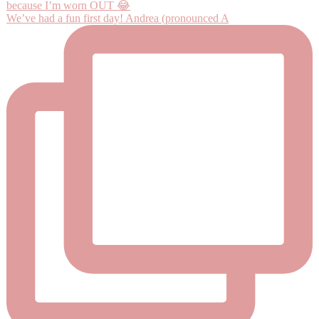
We’ve had a fun first day! Andrea (pronounced A