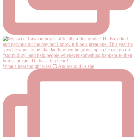
What a treat tonight was! 🥰 Andrea told us she