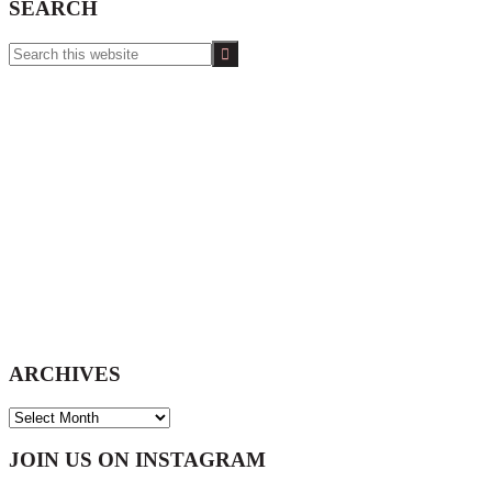
SEARCH
Search
this
website
ARCHIVES
ARCHIVES
Footer
JOIN US ON INSTAGRAM