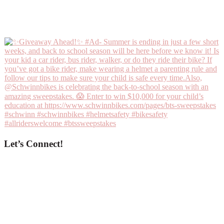
Let’s Connect!