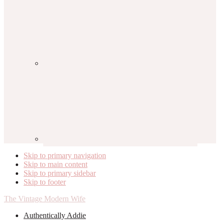
Skip to primary navigation
Skip to main content
Skip to primary sidebar
Skip to footer
The Vintage Modern Wife
Authentically Addie