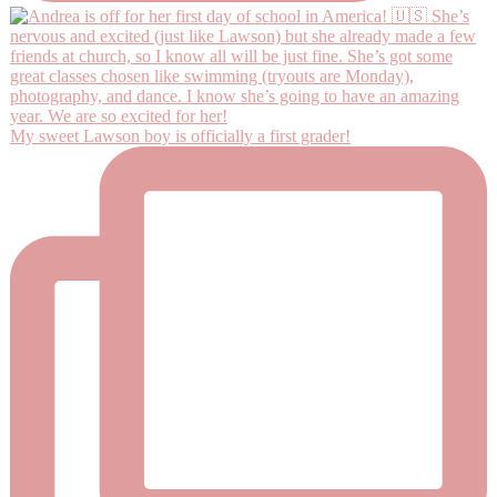
My sweet Lawson boy is officially a first grader!