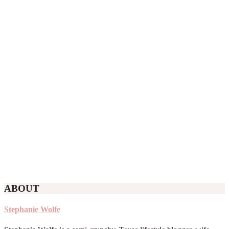
ABOUT
Stephanie Wolfe