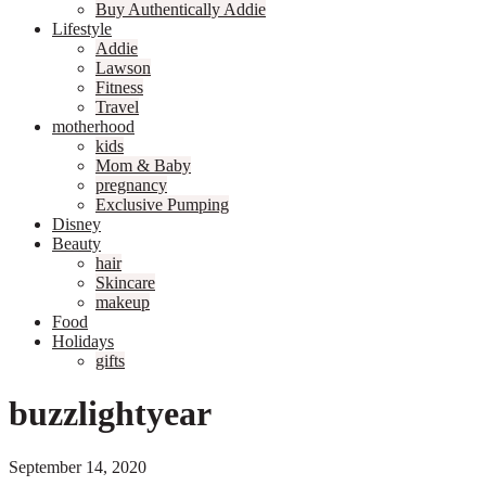
Buy Authentically Addie
Lifestyle
Addie
Lawson
Fitness
Travel
motherhood
kids
Mom & Baby
pregnancy
Exclusive Pumping
Disney
Beauty
hair
Skincare
makeup
Food
Holidays
gifts
buzzlightyear
September 14, 2020