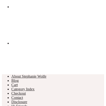
About Stephanie Wolfe
Blog
Cart
Category Index
Checkout
Contact
Disclosure