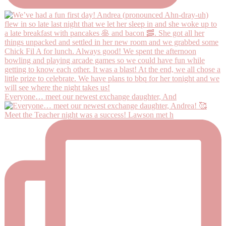
Everyone… meet our newest exchange daughter, And
Meet the Teacher night was a success! Lawson met h