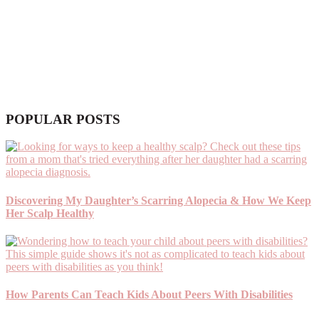
POPULAR POSTS
Discovering My Daughter’s Scarring Alopecia & How We Keep
Her Scalp Healthy
How Parents Can Teach Kids About Peers With Disabilities