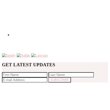
GET LATEST UPDATES