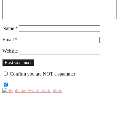
Name
*
Email
*
Website
Confirm you are NOT a spammer
Primary
Sidebar