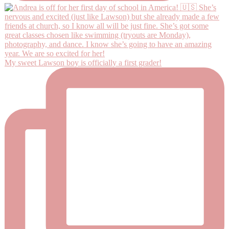
My sweet Lawson boy is officially a first grader!