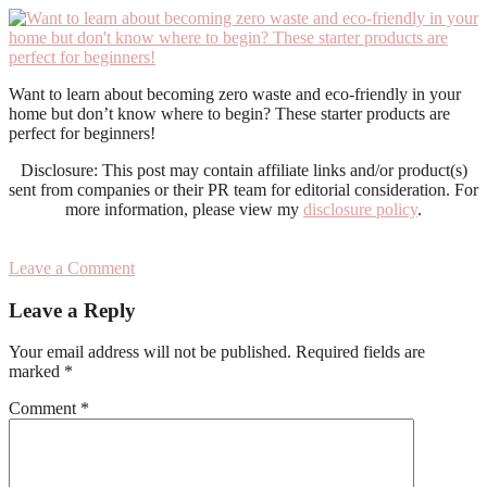
Want to learn about becoming zero waste and eco-friendly in your
home but don’t know where to begin? These starter products are
perfect for beginners!
Disclosure: This post may contain affiliate links and/or product(s)
sent from companies or their PR team for editorial consideration. For
more information, please view my
disclosure policy
.
Leave a Comment
Reader
Leave a Reply
Interactions
Your email address will not be published.
Required fields are
marked
*
Comment
*