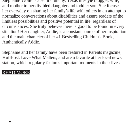
Stephanie Wolfe is a semi-crunchy, Texas lifestyle blogger, wife,
and mother to her disabled daughter and toddler son. She focuses
her everyday on sharing her family’s life with others in an attempt to
normalize conversations about disabilities and assure readers of the
limitless possibilities and positive potential in life, regardless of
circumstances. She truly believes there is good to be found in every
situation! Her daughter, Addie, is a constant source of her inspiration
and the main character of her #1 Bestselling Children's Book,
Authentically Addie.
Stephanie and her family have been featured in Parents magazine,
HuffPost, Love What Matters, and are a favorite at her local news
station, which regularly features important moments in their lives.
about
READ MORE
About
Stephanie
Wolfe