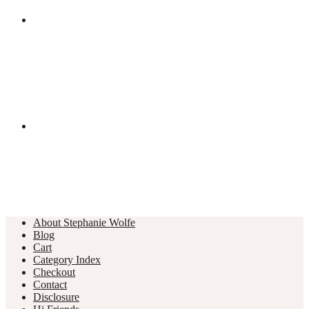
About Stephanie Wolfe
Blog
Cart
Category Index
Checkout
Contact
Disclosure