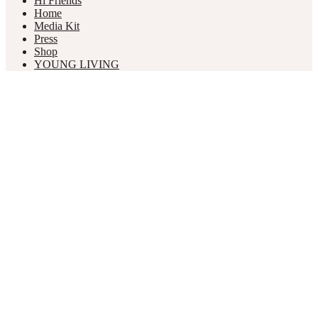
Hi Friends
Home
Media Kit
Press
Shop
YOUNG LIVING