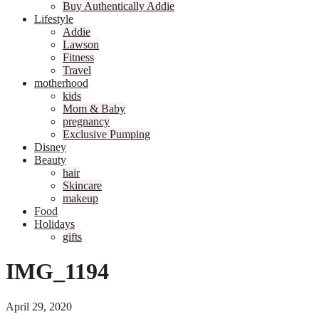
Buy Authentically Addie
Lifestyle
Addie
Lawson
Fitness
Travel
motherhood
kids
Mom & Baby
pregnancy
Exclusive Pumping
Disney
Beauty
hair
Skincare
makeup
Food
Holidays
gifts
IMG_1194
April 29, 2020