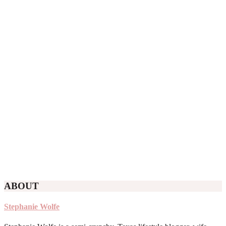
ABOUT
Stephanie Wolfe