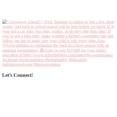
Let’s Connect!