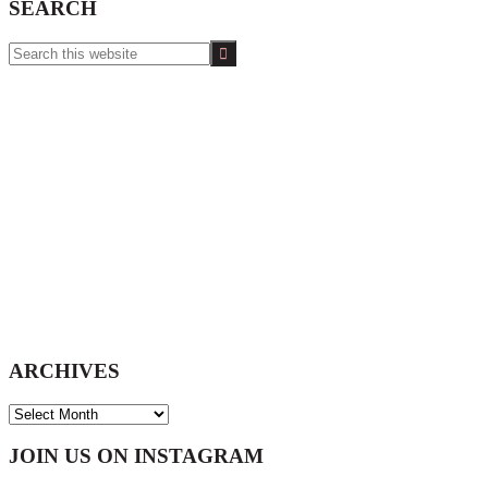
SEARCH
Search
this
website
ARCHIVES
ARCHIVES
Footer
JOIN US ON INSTAGRAM