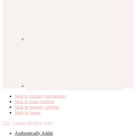
Skip to primary navigation
Skip to main content
Skip to primary sidebar
Skip to footer
The Vintage Modern Wife
Authentically Addie