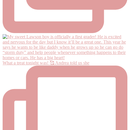
What a treat tonight was! 🥰 Andrea told us she