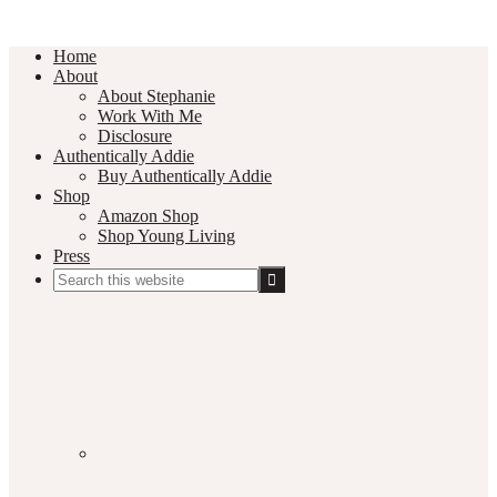
Home
About
About Stephanie
Work With Me
Disclosure
Authentically Addie
Buy Authentically Addie
Shop
Amazon Shop
Shop Young Living
Press
Search
this
Social
website
Media
Nav
Menu