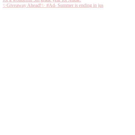
✨Giveaway Ahead!✨ #Ad- Summer is ending in jus