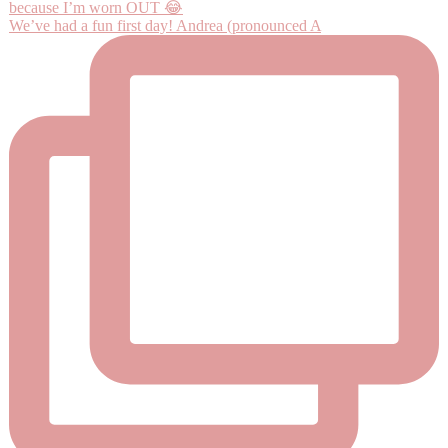
We’ve had a fun first day! Andrea (pronounced A