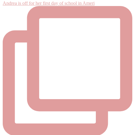
Andrea is off for her first day of school in Ameri