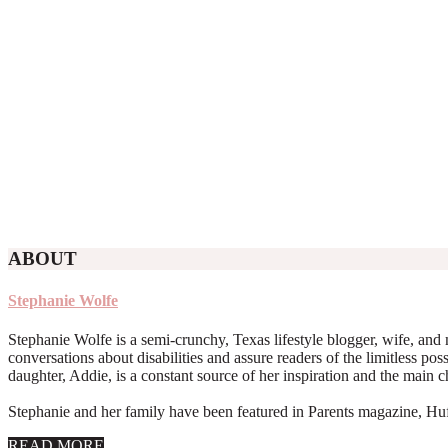
ABOUT
Stephanie Wolfe
Stephanie Wolfe is a semi-crunchy, Texas lifestyle blogger, wife, and 
conversations about disabilities and assure readers of the limitless poss
daughter, Addie, is a constant source of her inspiration and the main 
Stephanie and her family have been featured in Parents magazine, Huff
about
READ MORE