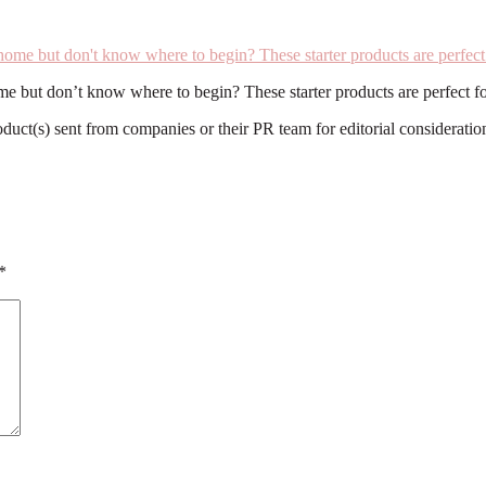
e but don’t know where to begin? These starter products are perfect fo
roduct(s) sent from companies or their PR team for editorial considerat
*