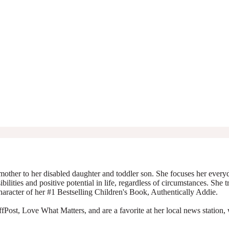
mother to her disabled daughter and toddler son. She focuses her everyda
ibilities and positive potential in life, regardless of circumstances. She 
character of her #1 Bestselling Children's Book, Authentically Addie.
Post, Love What Matters, and are a favorite at her local news station, 