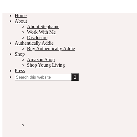
Home
About
About Stephanie
Work With Me
Disclosure
Authentically Addie
Buy Authentically Addie
Shop
Amazon Shop
Shop Young Living
Press
Search
this
Social
website
Media
Nav
Menu