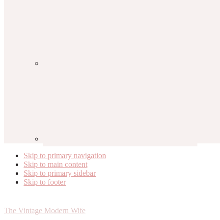
Skip to primary navigation
Skip to main content
Skip to primary sidebar
Skip to footer
The Vintage Modern Wife