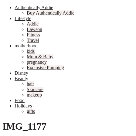
Authentically Addie
Buy Authentically Addie
Lifestyle
Addie
Lawson
Fitness
Travel
motherhood
kids
Mom & Baby
pregnancy
Exclusive Pumping
Disney
Beauty
hair
Skincare
makeup
Food
Holidays
gifts
IMG_1177