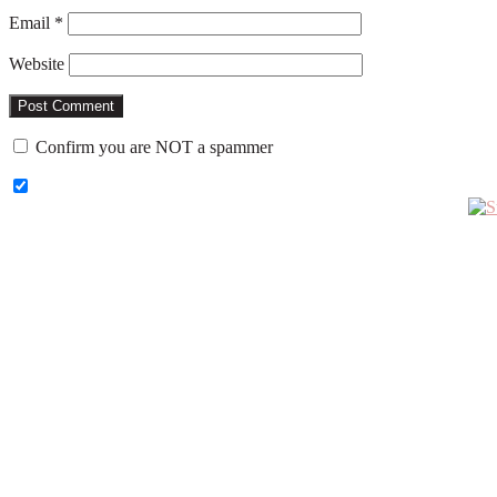
Email
*
Website
Confirm you are NOT a spammer
Primary
Sidebar