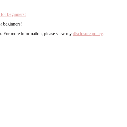
r beginners!
ion. For more information, please view my
disclosure policy
.