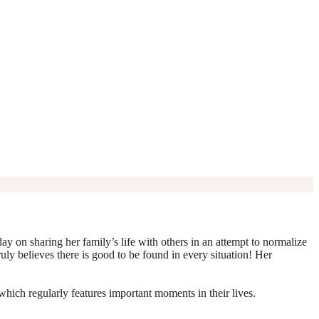
y on sharing her family’s life with others in an attempt to normalize
truly believes there is good to be found in every situation! Her
which regularly features important moments in their lives.