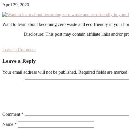
April 29, 2020
Want to learn about becoming zero waste and eco-friendly in your hom
Disclosure: This post may contain affiliate links and/or p
Leave a Comment
Reader
Leave a Reply
Interactions
Your email address will not be published.
Required fields are marked
Comment
*
Name
*