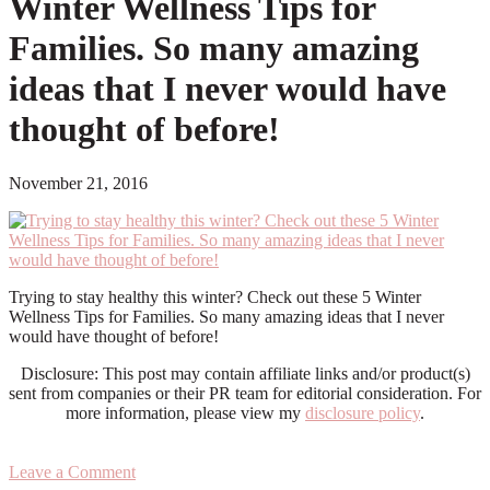
Winter Wellness Tips for
Families. So many amazing
ideas that I never would have
thought of before!
November 21, 2016
Trying to stay healthy this winter? Check out these 5 Winter
Wellness Tips for Families. So many amazing ideas that I never
would have thought of before!
Disclosure: This post may contain affiliate links and/or product(s)
sent from companies or their PR team for editorial consideration. For
more information, please view my
disclosure policy
.
Leave a Comment