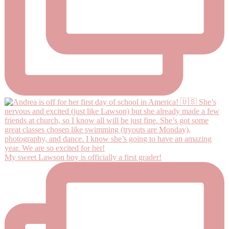
My sweet Lawson boy is officially a first grader!