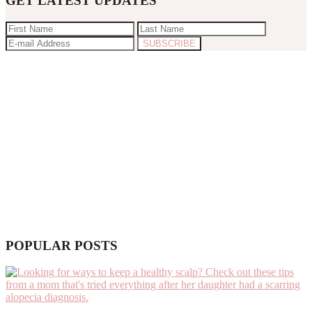
GET LATEST UPDATES
POPULAR POSTS