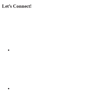
Let’s Connect!