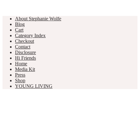
About Stephanie Wolfe
Blog
Cart
Category Index
Checkout
Contact
Disclosure
Hi Friends
Home
Media Kit
Press
Shop
YOUNG LIVING