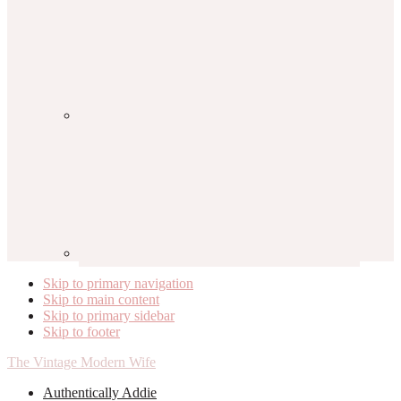
Skip to primary navigation
Skip to main content
Skip to primary sidebar
Skip to footer
The Vintage Modern Wife
Authentically Addie