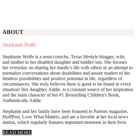
ABOUT
Stephanie Wolfe
Stephanie Wolfe is a semi-crunchy, Texas lifestyle blogger, wife,
and mother to her disabled daughter and toddler son. She focuses
her everyday on sharing her family’s life with others in an attempt to
normalize conversations about disabilities and assure readers of the
limitless possibilities and positive potential in life, regardless of
circumstances. She truly believes there is good to be found in every
situation! Her daughter, Addie, is a constant source of her inspiration
and the main character of her #1 Bestselling Children's Book,
Authentically Addie.
Stephanie and her family have been featured in Parents magazine,
HuffPost, Love What Matters, and are a favorite at her local news
station, which regularly features important moments in their lives.
about
READ MORE