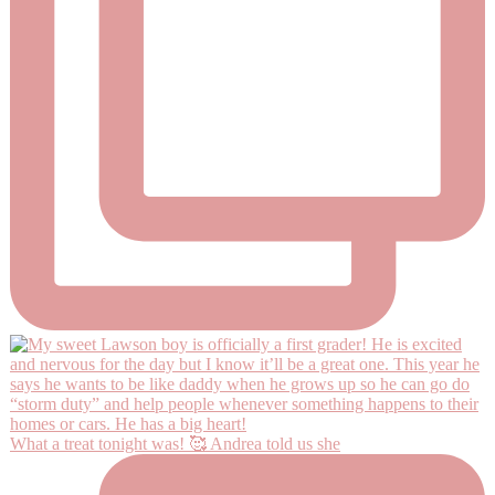
What a treat tonight was! 🥰 Andrea told us she