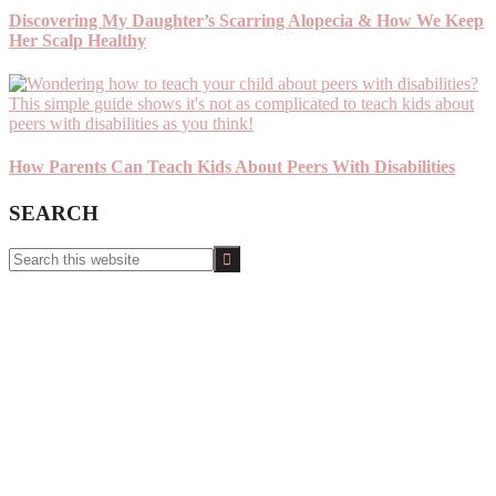
Discovering My Daughter’s Scarring Alopecia & How We Keep
Her Scalp Healthy
How Parents Can Teach Kids About Peers With Disabilities
SEARCH
Search
this
website