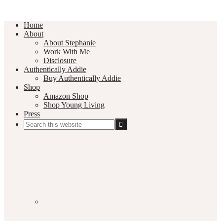
Home
About
About Stephanie
Work With Me
Disclosure
Authentically Addie
Buy Authentically Addie
Shop
Amazon Shop
Shop Young Living
Press
Search
this
Social
website
Media
Nav
Menu