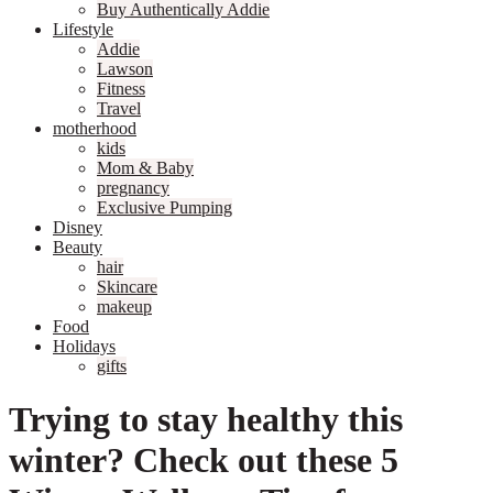
Buy Authentically Addie
Lifestyle
Addie
Lawson
Fitness
Travel
motherhood
kids
Mom & Baby
pregnancy
Exclusive Pumping
Disney
Beauty
hair
Skincare
makeup
Food
Holidays
gifts
Trying to stay healthy this
winter? Check out these 5