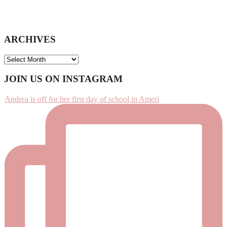
ARCHIVES
ARCHIVES
Footer
JOIN US ON INSTAGRAM
Andrea is off for her first day of school in Ameri