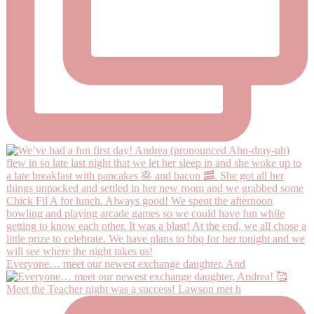
Everyone… meet our newest exchange daughter, And
Meet the Teacher night was a success! Lawson met h