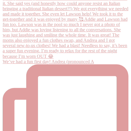
We’ve had a fun first day! Andrea (pronounced A