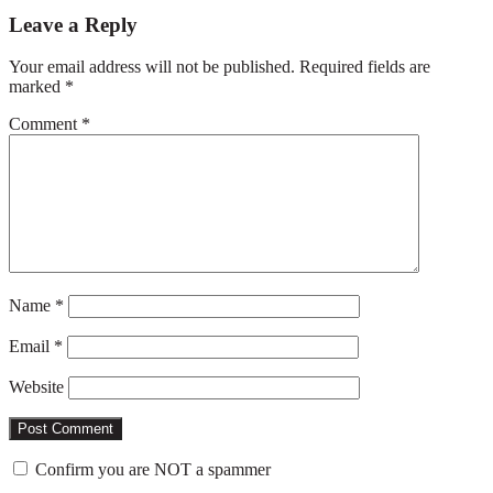
Reader
Leave a Reply
Interactions
Your email address will not be published.
Required fields are
marked
*
Comment
*
Name
*
Email
*
Website
Confirm you are NOT a spammer