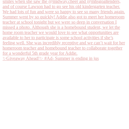
✨Giveaway Ahead!✨ #Ad- Summer is ending in jus