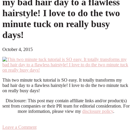
my bad hair day to a flawless
hairstyle! I love to do the two
minute tuck on really busy
days!
October 4, 2015
This two minute tuck tutorial is SO easy. It totally transforms my
bad hair day to a flawless hairstyle! I love to do the two minute tuck
on really busy days!
Disclosure: This post may contain affiliate links and/or product(s)
sent from companies or their PR team for editorial consideration. For
more information, please view my
disclosure policy
.
Leave a Comment