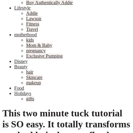
Buy Authentically Addie
Lifestyle
Addie
Lawson
Fitness
Travel
motherhood
kids
Mom & Baby
pregnancy
Exclusive Pumping
Disney
Beauty
hair
Skincare
makeup
Food
Holidays
gifts
This two minute tuck tutorial
is SO easy. It totally transforms