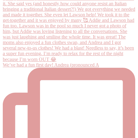
We’ve had a fun first day! Andrea (pronounced A