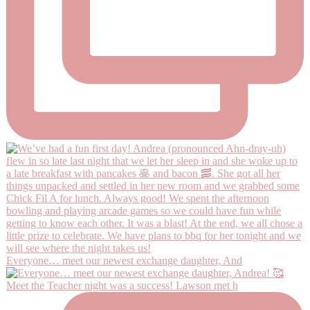
Everyone… meet our newest exchange daughter, And
Meet the Teacher night was a success! Lawson met h