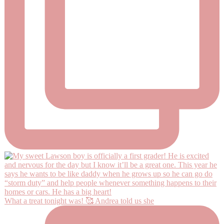
What a treat tonight was! 🥰 Andrea told us she