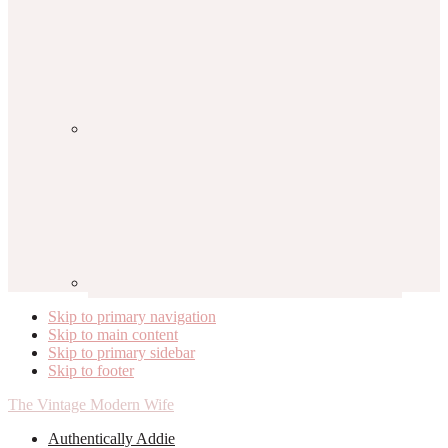
Skip to primary navigation
Skip to main content
Skip to primary sidebar
Skip to footer
The Vintage Modern Wife
Authentically Addie