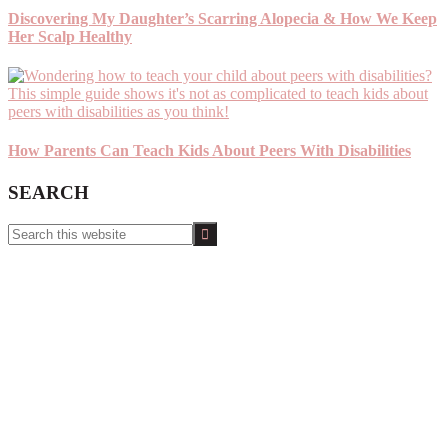
Discovering My Daughter’s Scarring Alopecia & How We Keep
Her Scalp Healthy
How Parents Can Teach Kids About Peers With Disabilities
SEARCH
Search
this
website