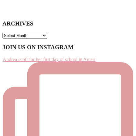
ARCHIVES
ARCHIVES
Footer
JOIN US ON INSTAGRAM
Andrea is off for her first day of school in Ameri