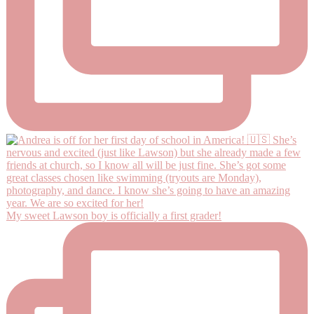
My sweet Lawson boy is officially a first grader!