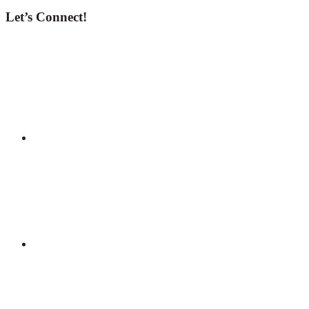
Let’s Connect!