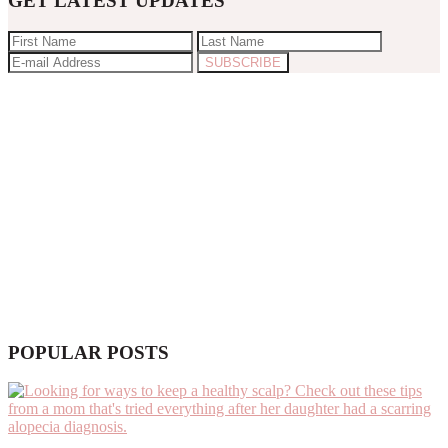
GET LATEST UPDATES
POPULAR POSTS