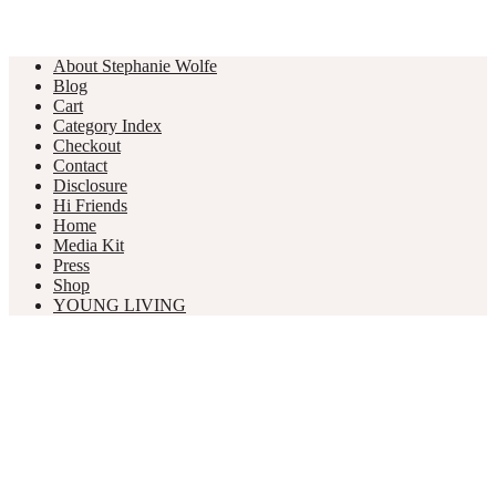
About Stephanie Wolfe
Blog
Cart
Category Index
Checkout
Contact
Disclosure
Hi Friends
Home
Media Kit
Press
Shop
YOUNG LIVING