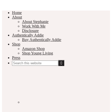
Home
About
About Stephanie
Work With Me
Disclosure
Authentically Addie
Buy Authentically Addie
Shop
Amazon Shop
Shop Young Living
Press
Search
this
Social
website
Media
Nav
Menu