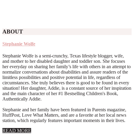
ABOUT
Stephanie Wolfe
Stephanie Wolfe is a semi-crunchy, Texas lifestyle blogger, wife,
and mother to her disabled daughter and toddler son. She focuses
her everyday on sharing her family’s life with others in an attempt to
normalize conversations about disabilities and assure readers of the
limitless possibilities and positive potential in life, regardless of
circumstances. She truly believes there is good to be found in every
situation! Her daughter, Addie, is a constant source of her inspiration
and the main character of her #1 Bestselling Children's Book,
Authentically Addie.
Stephanie and her family have been featured in Parents magazine,
HuffPost, Love What Matters, and are a favorite at her local news
station, which regularly features important moments in their lives.
about
READ MORE