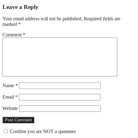
Reader
Leave a Reply
Interactions
Your email address will not be published.
Required fields are
marked
*
Comment
*
Name
*
Email
*
Website
Confirm you are NOT a spammer