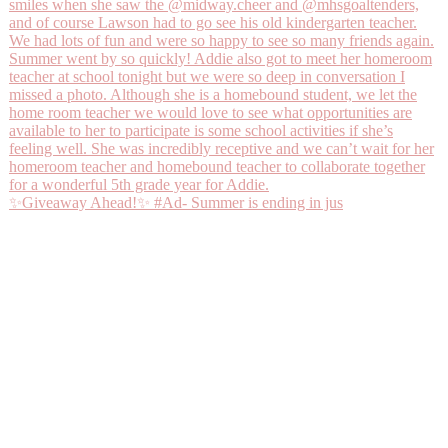
✨Giveaway Ahead!✨ #Ad- Summer is ending in jus