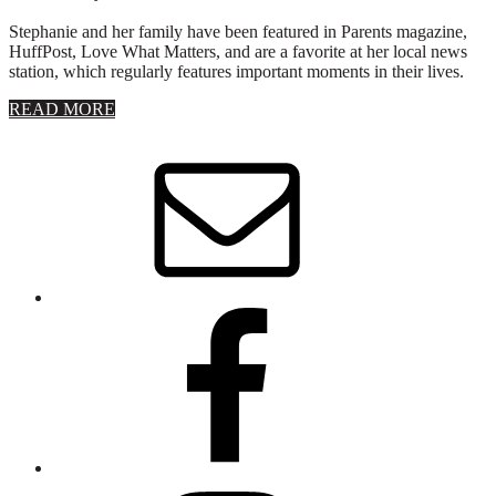
Stephanie and her family have been featured in Parents magazine,
HuffPost, Love What Matters, and are a favorite at her local news
station, which regularly features important moments in their lives.
about
READ MORE
About
Stephanie
Wolfe