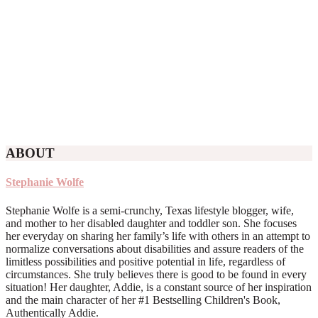
ABOUT
Stephanie Wolfe
Stephanie Wolfe is a semi-crunchy, Texas lifestyle blogger, wife,
and mother to her disabled daughter and toddler son. She focuses
her everyday on sharing her family’s life with others in an attempt to
normalize conversations about disabilities and assure readers of the
limitless possibilities and positive potential in life, regardless of
circumstances. She truly believes there is good to be found in every
situation! Her daughter, Addie, is a constant source of her inspiration
and the main character of her #1 Bestselling Children's Book,
Authentically Addie.