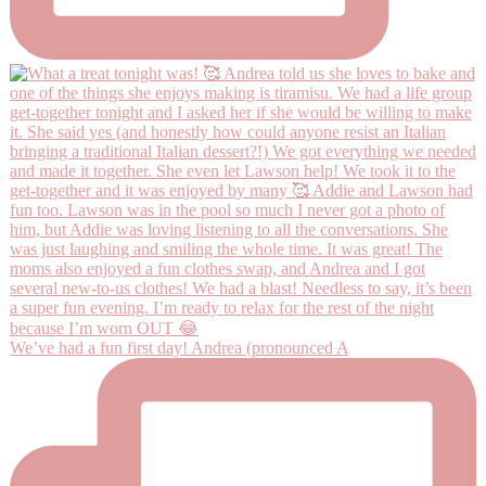
We’ve had a fun first day! Andrea (pronounced A