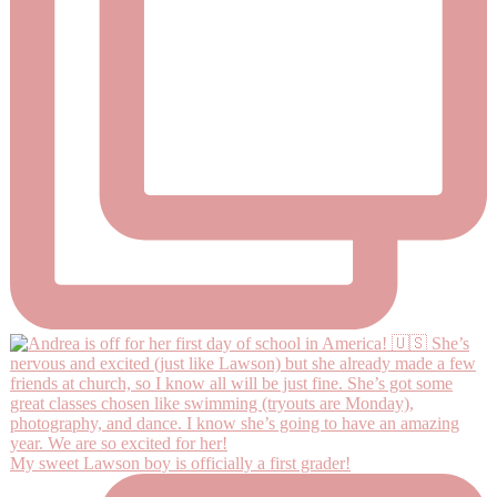
My sweet Lawson boy is officially a first grader!