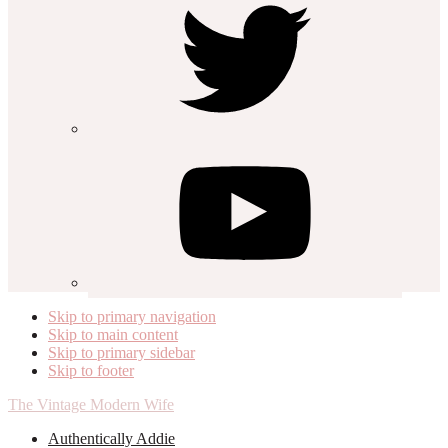
Skip to primary navigation
Skip to main content
Skip to primary sidebar
Skip to footer
The Vintage Modern Wife
Authentically Addie