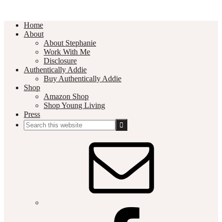
Home
About
About Stephanie
Work With Me
Disclosure
Authentically Addie
Buy Authentically Addie
Shop
Amazon Shop
Shop Young Living
Press
Search
this
Social
website
Media
Nav
Menu