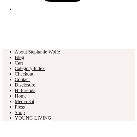
About Stephanie Wolfe
Blog
Cart
Category Index
Checkout
Contact
Disclosure
Hi Friends
Home
Media Kit
Press
Shop
YOUNG LIVING