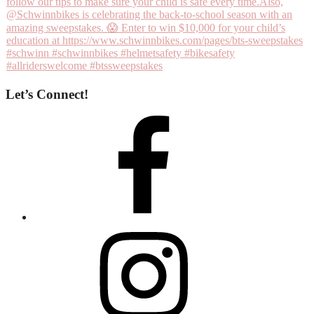
Let’s Connect!