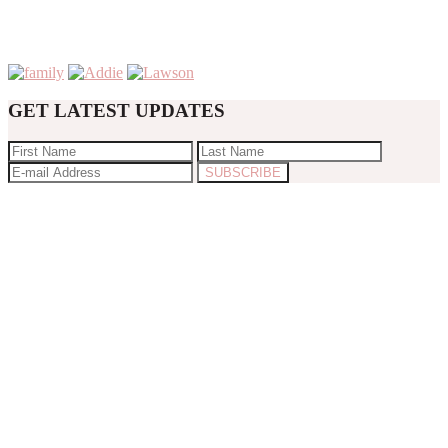
GET LATEST UPDATES