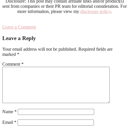
Disclosure: This post may contain affiliate links and/or product(s)
sent from companies or their PR team for editorial consideration. For
more information, please view my
disclosure policy
.
Leave a Comment
Reader
Leave a Reply
Interactions
Your email address will not be published.
Required fields are
marked
*
Comment
*
Name
*
Email
*