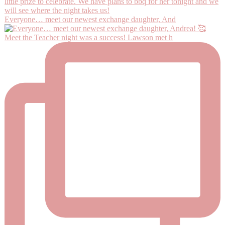
Everyone… meet our newest exchange daughter, And
Meet the Teacher night was a success! Lawson met h