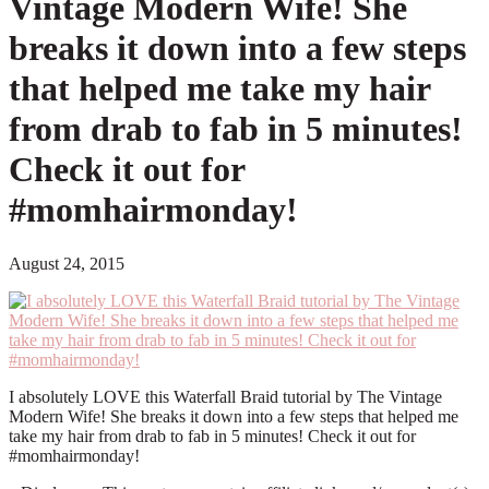
Vintage Modern Wife! She
breaks it down into a few steps
that helped me take my hair
from drab to fab in 5 minutes!
Check it out for
#momhairmonday!
August 24, 2015
I absolutely LOVE this Waterfall Braid tutorial by The Vintage
Modern Wife! She breaks it down into a few steps that helped me
take my hair from drab to fab in 5 minutes! Check it out for
#momhairmonday!