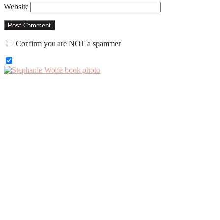
Website
Confirm you are NOT a spammer
Primary
Sidebar