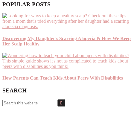
POPULAR POSTS
Discovering My Daughter’s Scarring Alopecia & How We Keep
Her Scalp Healthy
How Parents Can Teach Kids About Peers With Disabilities
SEARCH
Search
this
website