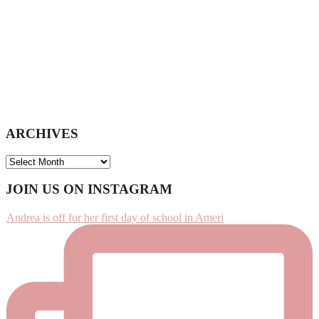
ARCHIVES
ARCHIVES
Footer
JOIN US ON INSTAGRAM
Andrea is off for her first day of school in Ameri