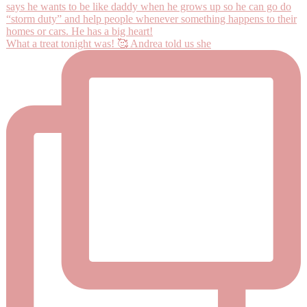
What a treat tonight was! 🥰 Andrea told us she