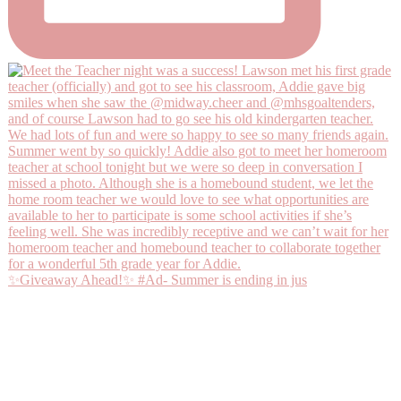
✨Giveaway Ahead!✨ #Ad- Summer is ending in jus