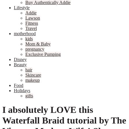
Buy Authentically Addie
Lifestyle
Addie
Lawson
Fitness
Travel
motherhood
kids
Mom & Baby
pregnancy
Exclusive Pumping
Disney
Beauty
hair
Skincare
makeup
Food
Holidays
gifts
I absolutely LOVE this
Waterfall Braid tutorial by The