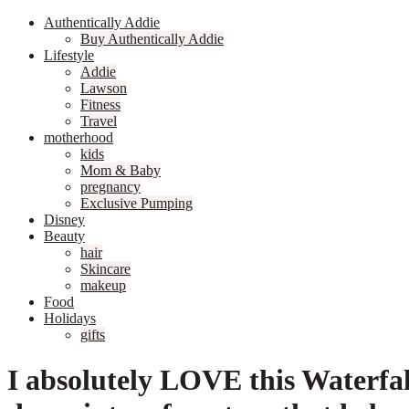
Authentically Addie
Buy Authentically Addie
Lifestyle
Addie
Lawson
Fitness
Travel
motherhood
kids
Mom & Baby
pregnancy
Exclusive Pumping
Disney
Beauty
hair
Skincare
makeup
Food
Holidays
gifts
I absolutely LOVE this Waterfal