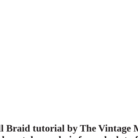
l Braid tutorial by The Vintage 