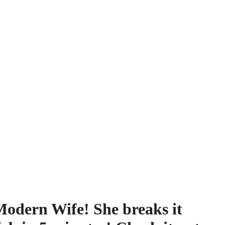
Modern Wife! She breaks it