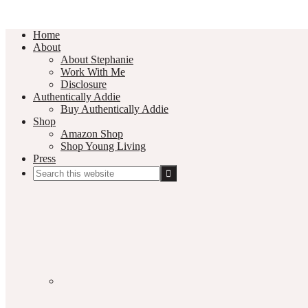
Home
About
About Stephanie
Work With Me
Disclosure
Authentically Addie
Buy Authentically Addie
Shop
Amazon Shop
Shop Young Living
Press
Search
this
Social
website
Media
Nav
Menu