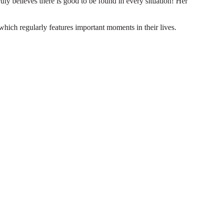
truly believes there is good to be found in every situation! Her
which regularly features important moments in their lives.