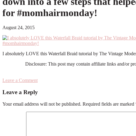
down into a few steps that help
for #momhairmonday!
August 24, 2015
I absolutely LOVE this Waterfall Braid tutorial by The Vintage Mode
Disclosure: This post may contain affiliate links and/or p
Leave a Comment
Reader
Leave a Reply
Interactions
Your email address will not be published.
Required fields are marked