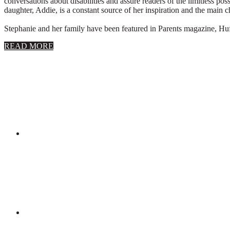
conversations about disabilities and assure readers of the limitless poss
daughter, Addie, is a constant source of her inspiration and the main 
Stephanie and her family have been featured in Parents magazine, Huff
about
READ MORE
About
Stephanie
Wolfe