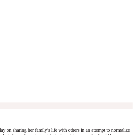
y on sharing her family’s life with others in an attempt to normalize