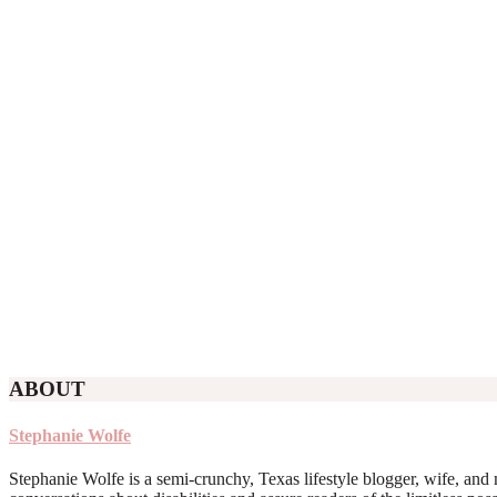
ABOUT
Stephanie Wolfe
Stephanie Wolfe is a semi-crunchy, Texas lifestyle blogger, wife, and 