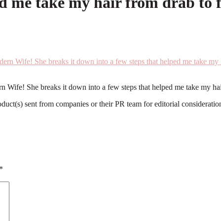
ed me take my hair from drab to f
rn Wife! She breaks it down into a few steps that helped me take my ha
roduct(s) sent from companies or their PR team for editorial considerat
*