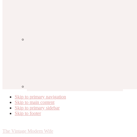
Skip to primary navigation
Skip to main content
Skip to primary sidebar
Skip to footer
The Vintage Modern Wife