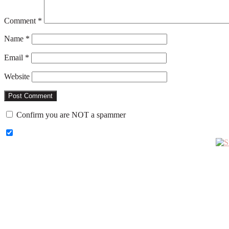
Comment
*
Name
*
Email
*
Website
Confirm you are NOT a spammer
Primary
Sidebar