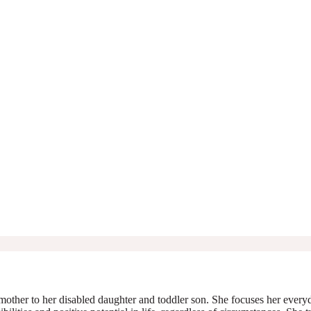
mother to her disabled daughter and toddler son. She focuses her everyda