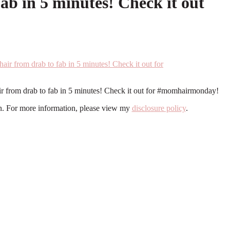
ab in 5 minutes! Check it out
ir from drab to fab in 5 minutes! Check it out for #momhairmonday!
ion. For more information, please view my
disclosure policy
.