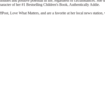
ibilities and positive potential in life, regardless of circumstances. She 
character of her #1 Bestselling Children's Book, Authentically Addie.
Post, Love What Matters, and are a favorite at her local news station, 