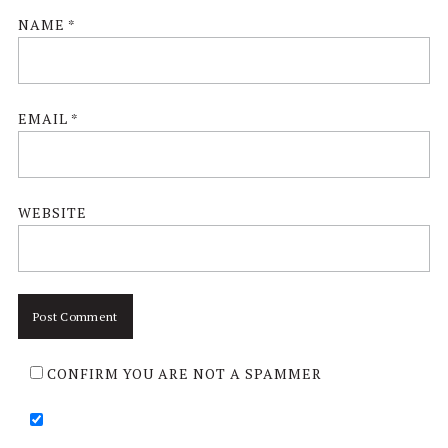
NAME
*
EMAIL
*
WEBSITE
CONFIRM YOU ARE NOT A SPAMMER