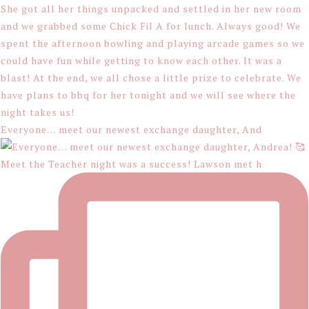
Everyone… meet our newest exchange daughter, And
Meet the Teacher night was a success! Lawson met h