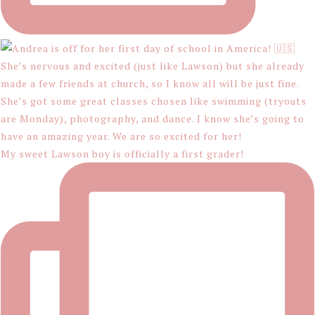
My sweet Lawson boy is officially a first grader!