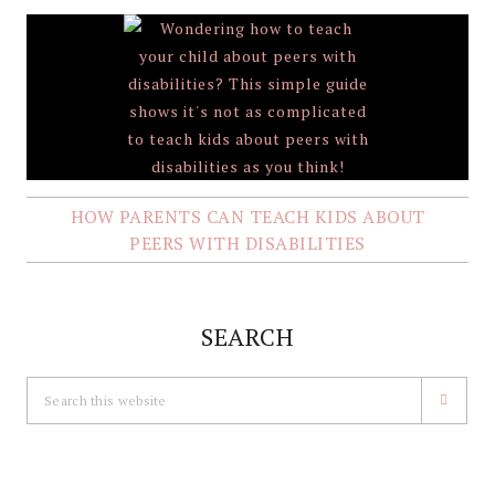
HOW PARENTS CAN TEACH KIDS ABOUT
PEERS WITH DISABILITIES
SEARCH
Search
this
website