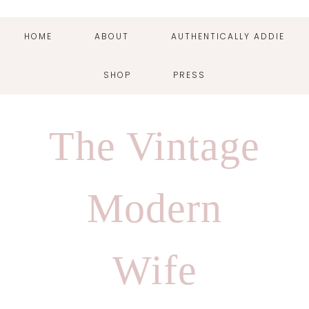
HOME
ABOUT
AUTHENTICALLY ADDIE
SHOP
PRESS
Skip
Skip
Skip
Skip
to
to
to
to
The Vintage
primary
main
primary
footer
navigation
content
sidebar
Modern
Wife