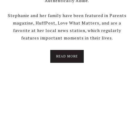
Authentically Addie.
Stephanie and her family have been featured in Parents
magazine, HuffPost, Love What Matters, and are a
favorite at her local news station, which regularly
features important moments in their lives.
about
READ MORE
About
Stephanie
Wolfe