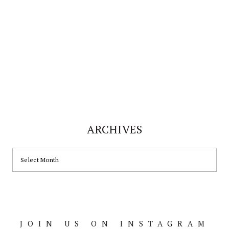
ARCHIVES
ARCHIVES
JOIN US ON INSTAGRAM