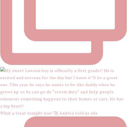
What a treat tonight was! 🥰 Andrea told us she