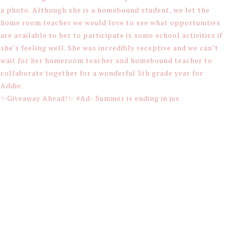
✨Giveaway Ahead!✨ #Ad- Summer is ending in jus