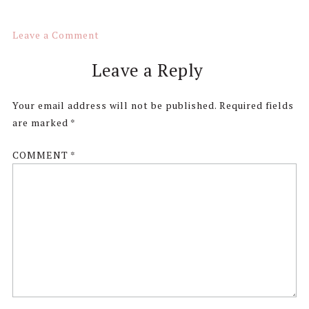
Leave a Comment
Reader
Leave a Reply
Interactions
Your email address will not be published.
Required fields
are marked
*
COMMENT
*