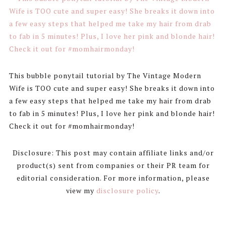
This bubble ponytail tutorial by The Vintage Modern
Wife is TOO cute and super easy! She breaks it down into
a few easy steps that helped me take my hair from drab
to fab in 5 minutes! Plus, I love her pink and blonde hair!
Check it out for #momhairmonday!
Disclosure: This post may contain affiliate links and/or
product(s) sent from companies or their PR team for
editorial consideration. For more information, please
view my
disclosure policy
.