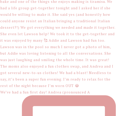
We’ve had a fun first day! Andrea (pronounced A