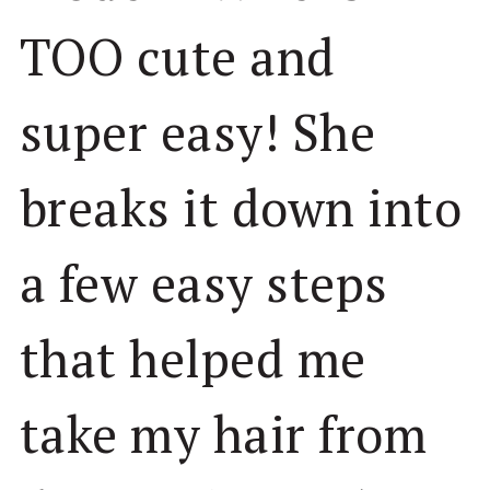
TOO cute and
super easy! She
breaks it down into
a few easy steps
that helped me
take my hair from