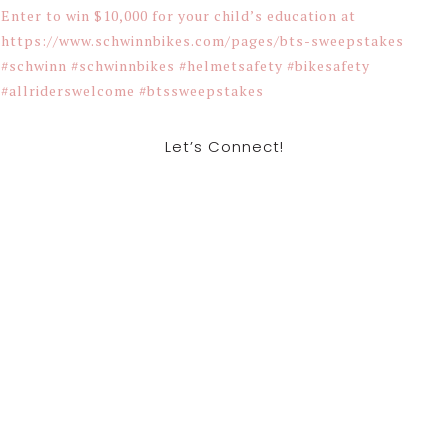
Let’s Connect!