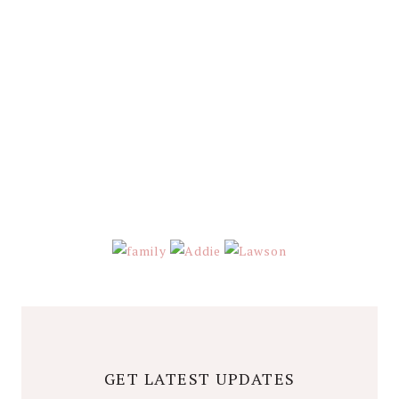
GET LATEST UPDATES