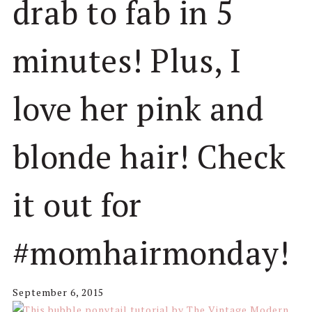
drab to fab in 5
minutes! Plus, I
love her pink and
blonde hair! Check
it out for
#momhairmonday!
September 6, 2015