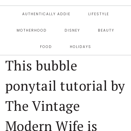
AUTHENTICALLY ADDIE
LIFESTYLE
MOTHERHOOD
DISNEY
BEAUTY
FOOD
HOLIDAYS
This bubble
ponytail tutorial by
The Vintage
Modern Wife is