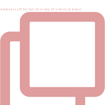
Footer
Andrea is off for her first day of school in Ameri