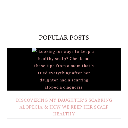
POPULAR POSTS
DISCOVERING MY DAUGHTER’S SCARRING
ALOPECIA & HOW WE KEEP HER SCALP
HEALTHY