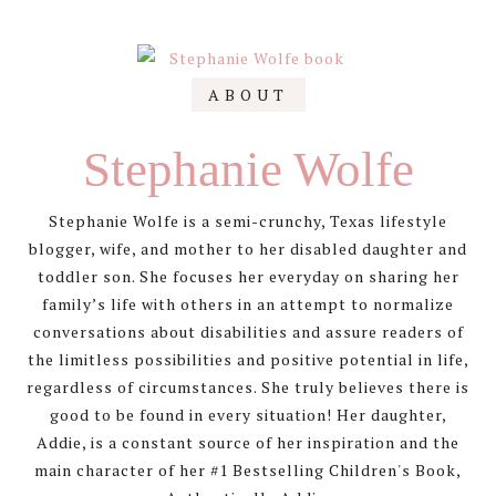
Primary
ABOUT
Sidebar
Stephanie Wolfe
Stephanie Wolfe is a semi-crunchy, Texas lifestyle
blogger, wife, and mother to her disabled daughter and
toddler son. She focuses her everyday on sharing her
family’s life with others in an attempt to normalize
conversations about disabilities and assure readers of
the limitless possibilities and positive potential in life,
regardless of circumstances. She truly believes there is
good to be found in every situation! Her daughter,
Addie, is a constant source of her inspiration and the
main character of her #1 Bestselling Children's Book,