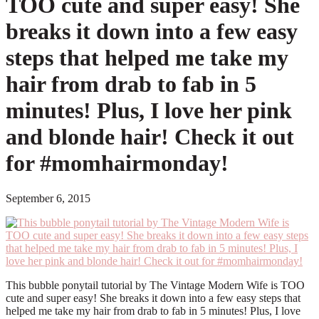
TOO cute and super easy! She
breaks it down into a few easy
steps that helped me take my
hair from drab to fab in 5
minutes! Plus, I love her pink
and blonde hair! Check it out
for #momhairmonday!
September 6, 2015
This bubble ponytail tutorial by The Vintage Modern Wife is TOO
cute and super easy! She breaks it down into a few easy steps that
helped me take my hair from drab to fab in 5 minutes! Plus, I love