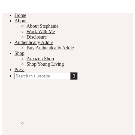
Home
About
About Stephanie
Work With Me
Disclosure
Authentically Addie
Buy Authentically Addie
Shop
Amazon Shop
Shop Young Living
Press
Search
this
Social
website
Media
Nav
Menu