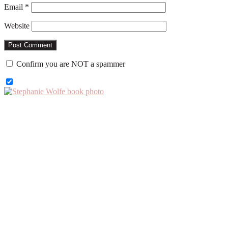
Email
*
Website
Confirm you are NOT a spammer
Primary
Sidebar