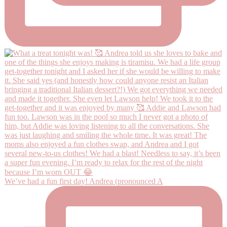
We’ve had a fun first day! Andrea (pronounced A