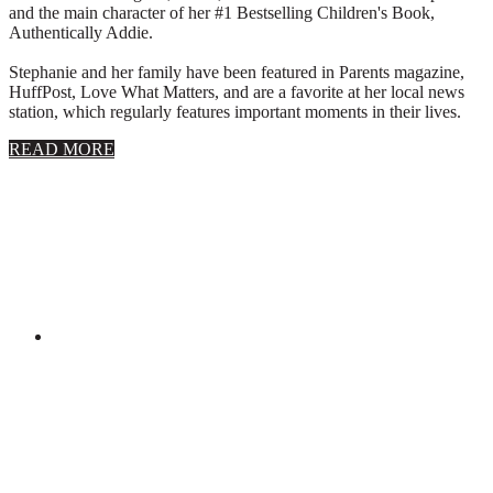
and the main character of her #1 Bestselling Children's Book,
Authentically Addie.
Stephanie and her family have been featured in Parents magazine,
HuffPost, Love What Matters, and are a favorite at her local news
station, which regularly features important moments in their lives.
about
READ MORE
About
Stephanie
Wolfe