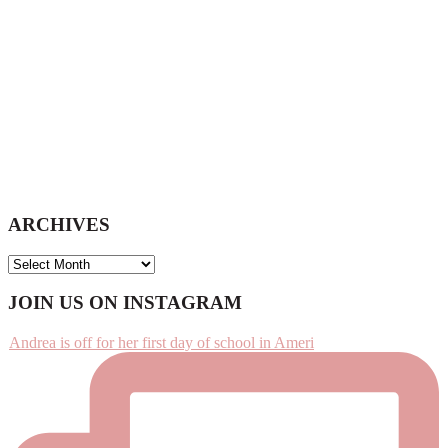
ARCHIVES
ARCHIVES
Footer
JOIN US ON INSTAGRAM
Andrea is off for her first day of school in Ameri