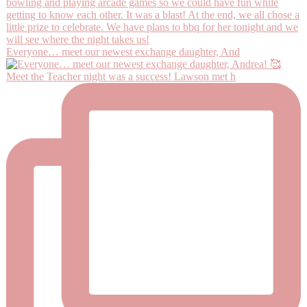
Everyone… meet our newest exchange daughter, And
Meet the Teacher night was a success! Lawson met h