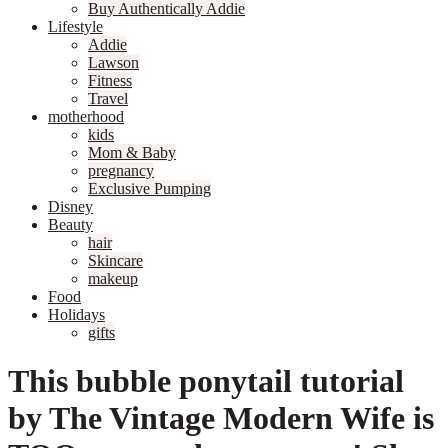
Buy Authentically Addie
Lifestyle
Addie
Lawson
Fitness
Travel
motherhood
kids
Mom & Baby
pregnancy
Exclusive Pumping
Disney
Beauty
hair
Skincare
makeup
Food
Holidays
gifts
This bubble ponytail tutorial
by The Vintage Modern Wife is