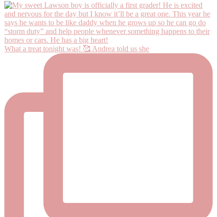
What a treat tonight was! 🥰 Andrea told us she