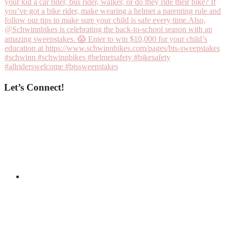
Let’s Connect!