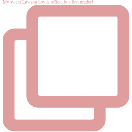
My sweet Lawson boy is officially a first grader!