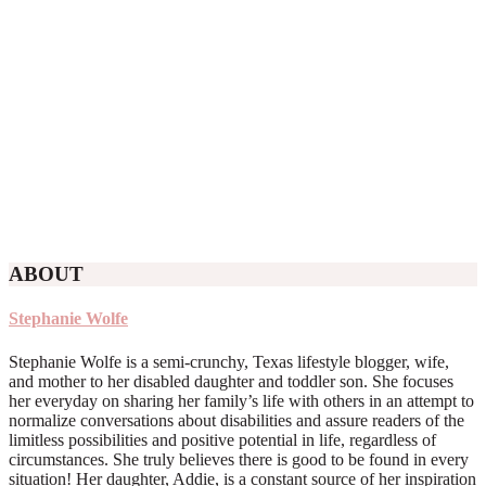
ABOUT
Stephanie Wolfe
Stephanie Wolfe is a semi-crunchy, Texas lifestyle blogger, wife,
and mother to her disabled daughter and toddler son. She focuses
her everyday on sharing her family’s life with others in an attempt to
normalize conversations about disabilities and assure readers of the
limitless possibilities and positive potential in life, regardless of
circumstances. She truly believes there is good to be found in every
situation! Her daughter, Addie, is a constant source of her inspiration