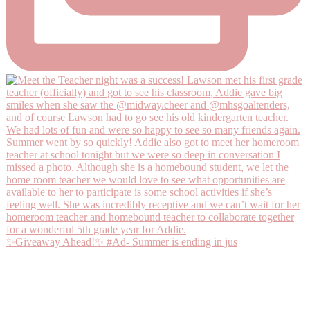
✨Giveaway Ahead!✨ #Ad- Summer is ending in jus