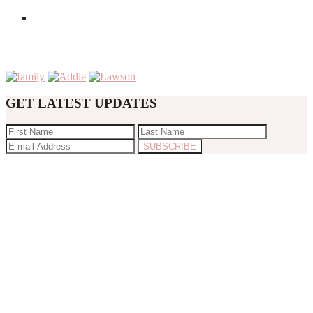
GET LATEST UPDATES