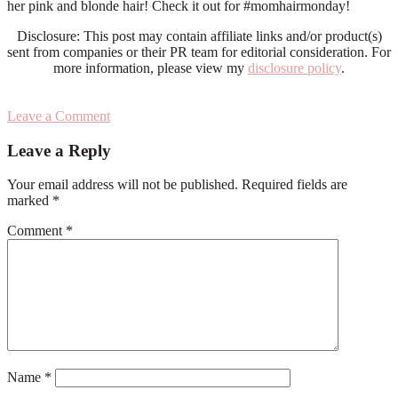
her pink and blonde hair! Check it out for #momhairmonday!
Disclosure: This post may contain affiliate links and/or product(s)
sent from companies or their PR team for editorial consideration. For
more information, please view my
disclosure policy
.
Leave a Comment
Reader
Leave a Reply
Interactions
Your email address will not be published.
Required fields are
marked
*
Comment
*
Name
*