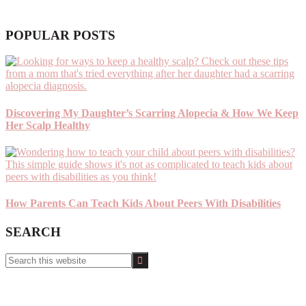
POPULAR POSTS
Discovering My Daughter’s Scarring Alopecia & How We Keep
Her Scalp Healthy
How Parents Can Teach Kids About Peers With Disabilities
SEARCH
Search
this
website