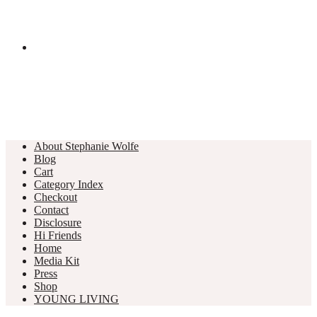
About Stephanie Wolfe
Blog
Cart
Category Index
Checkout
Contact
Disclosure
Hi Friends
Home
Media Kit
Press
Shop
YOUNG LIVING