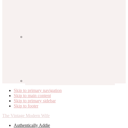
Skip to primary navigation
Skip to main content
Skip to primary sidebar
Skip to footer
The Vintage Modern Wife
Authentically Addie