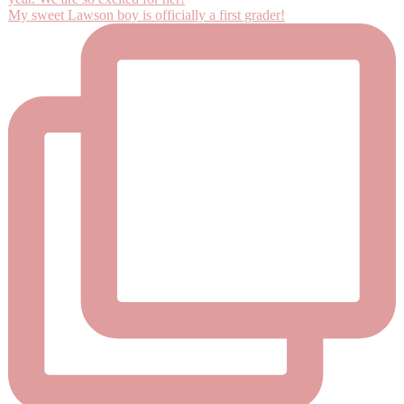
My sweet Lawson boy is officially a first grader!