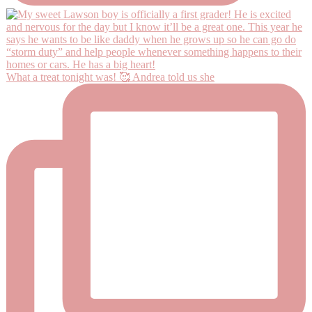
What a treat tonight was! 🥰 Andrea told us she