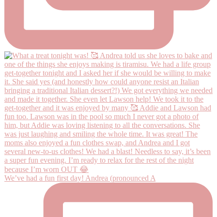
We’ve had a fun first day! Andrea (pronounced A