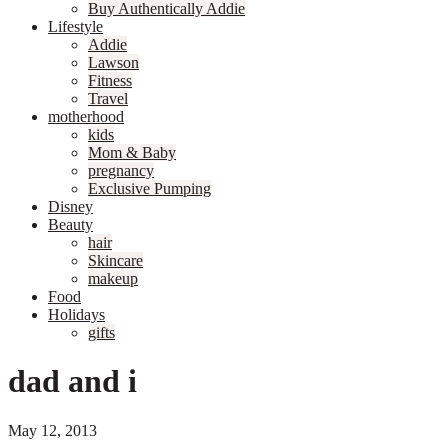
Buy Authentically Addie
Lifestyle
Addie
Lawson
Fitness
Travel
motherhood
kids
Mom & Baby
pregnancy
Exclusive Pumping
Disney
Beauty
hair
Skincare
makeup
Food
Holidays
gifts
dad and i
May 12, 2013