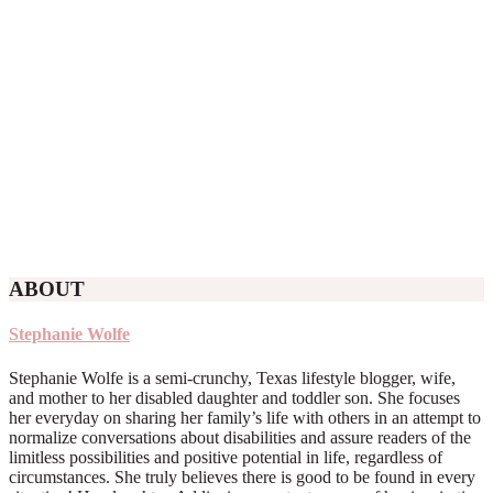
ABOUT
Stephanie Wolfe
Stephanie Wolfe is a semi-crunchy, Texas lifestyle blogger, wife,
and mother to her disabled daughter and toddler son. She focuses
her everyday on sharing her family’s life with others in an attempt to
normalize conversations about disabilities and assure readers of the
limitless possibilities and positive potential in life, regardless of
circumstances. She truly believes there is good to be found in every