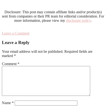
Disclosure: This post may contain affiliate links and/or product(s)
sent from companies or their PR team for editorial consideration. For
more information, please view my
disclosure policy
.
Leave a Comment
Reader
Leave a Reply
Interactions
Your email address will not be published.
Required fields are
marked
*
Comment
*
Name
*