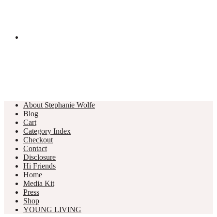
About Stephanie Wolfe
Blog
Cart
Category Index
Checkout
Contact
Disclosure
Hi Friends
Home
Media Kit
Press
Shop
YOUNG LIVING