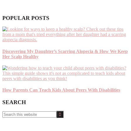
POPULAR POSTS
Discovering My Daughter’s Scarring Alopecia & How We Keep
Her Scalp Healthy
How Parents Can Teach Kids About Peers With Disabilities
SEARCH
Search
this
website