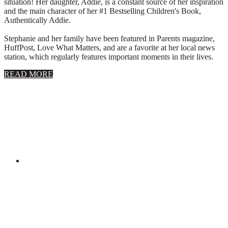
situation! Her daughter, Addie, is a constant source of her inspiration
and the main character of her #1 Bestselling Children's Book,
Authentically Addie.
Stephanie and her family have been featured in Parents magazine,
HuffPost, Love What Matters, and are a favorite at her local news
station, which regularly features important moments in their lives.
about
READ MORE
About
Stephanie
Wolfe