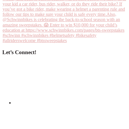
Let’s Connect!