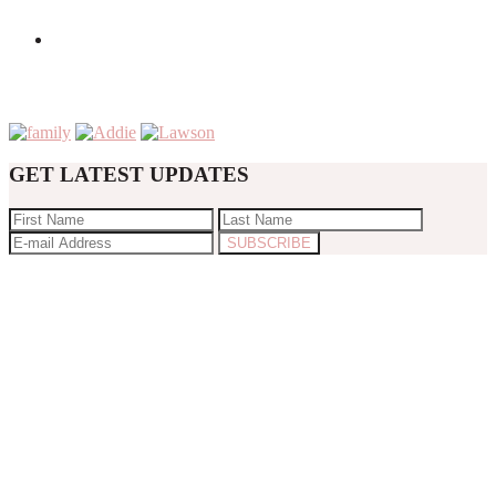
GET LATEST UPDATES