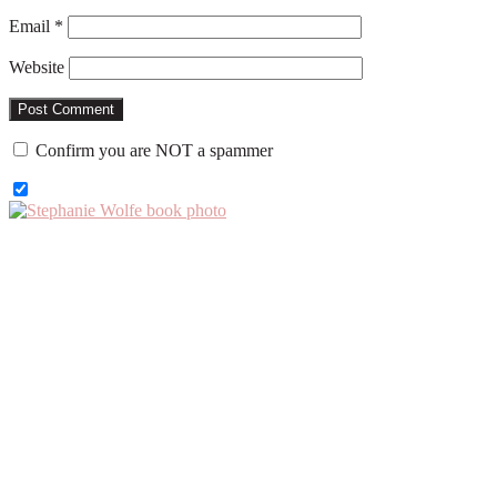
Email
*
Website
Confirm you are NOT a spammer
Primary
Sidebar