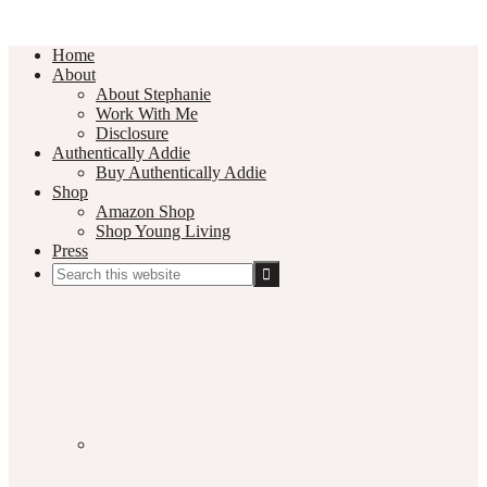
Home
About
About Stephanie
Work With Me
Disclosure
Authentically Addie
Buy Authentically Addie
Shop
Amazon Shop
Shop Young Living
Press
Search
this
Social
website
Media
Nav
Menu