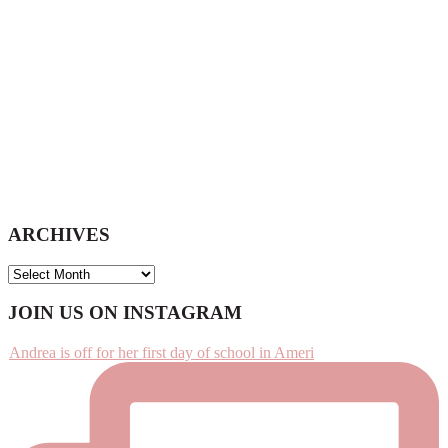
ARCHIVES
ARCHIVES
Footer
JOIN US ON INSTAGRAM
Andrea is off for her first day of school in Ameri