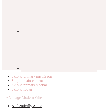
Skip to primary navigation
Skip to main content
Skip to primary sidebar
Skip to footer
The Vintage Modern Wife
Authentically Addie