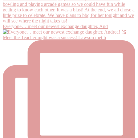
Everyone… meet our newest exchange daughter, And
Meet the Teacher night was a success! Lawson met h