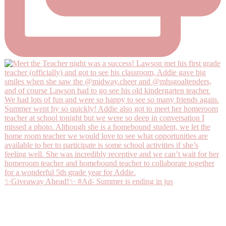
✨Giveaway Ahead!✨ #Ad- Summer is ending in jus