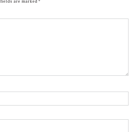
 fields are marked
*