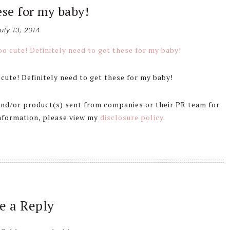
ese for my baby!
uly 13, 2014
cute! Definitely need to get these for my baby!
 and/or product(s) sent from companies or their PR team for
information, please view my
disclosure policy
.
e a Reply