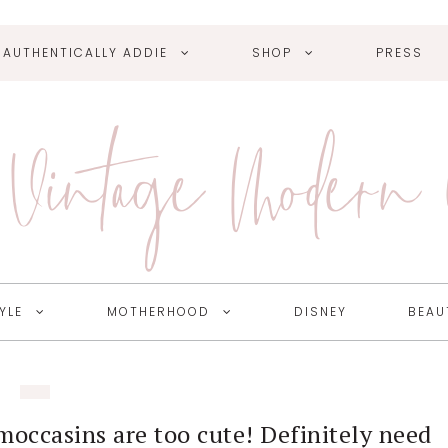
AUTHENTICALLY ADDIE
SHOP
PRESS
Vintage Modern
YLE
MOTHERHOOD
DISNEY
BEAU
moccasins are too cute! Definitely need