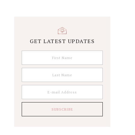
GET LATEST UPDATES