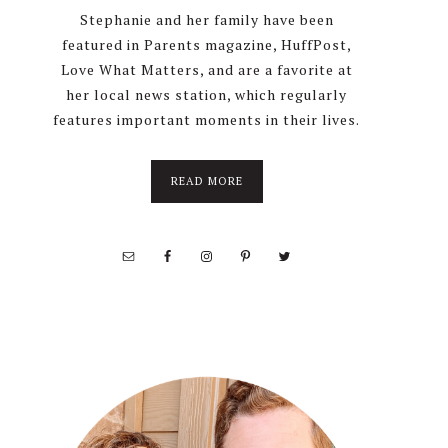
Stephanie and her family have been
featured in Parents magazine, HuffPost,
Love What Matters, and are a favorite at
her local news station, which regularly
features important moments in their lives.
about
READ MORE
About
Stephanie
Wolfe