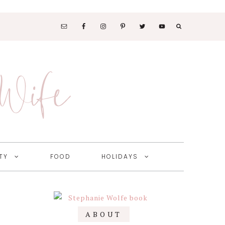
SOCIAL
MEDIA
 Wife
NAV
MENU
TY
FOOD
HOLIDAYS
Primary
ABOUT