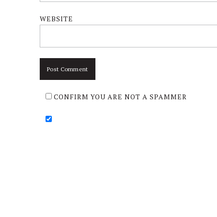
WEBSITE
CONFIRM YOU ARE NOT A SPAMMER