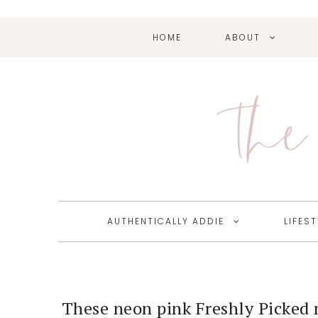
HOME
ABOUT
Skip
Skip
Skip
Skip
to
to
to
to
primary
main
primary
footer
The 
navigation
content
sidebar
AUTHENTICALLY ADDIE
LIFEST
These neon pink Freshly Picked 