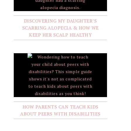
DISCOVERING MY DAUGHTER’S
SCARRING ALOPECIA & HOW WE
KEEP HER SCALP HEALTHY
HOW PARENTS CAN TEACH KIDS
ABOUT PEERS WITH DISABILITIES