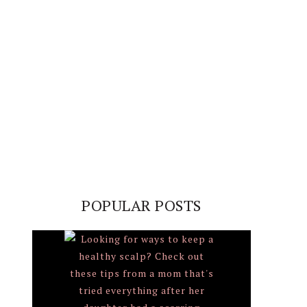
POPULAR POSTS