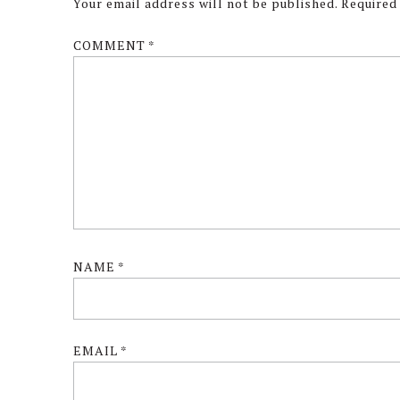
Interactions
Your email address will not be published.
Required
COMMENT
*
NAME
*
EMAIL
*