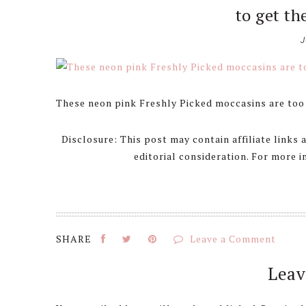
to get th
J
These neon pink Freshly Picked moccasins are too 
Disclosure: This post may contain affiliate links
editorial consideration. For more 
Leave a Comment
Reader
Leav