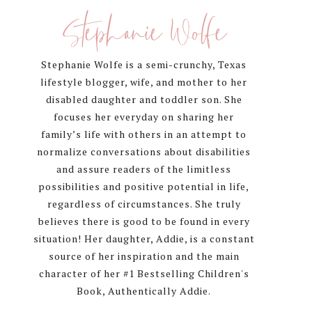
Sidebar
Stephanie Wolfe
Stephanie Wolfe is a semi-crunchy, Texas
lifestyle blogger, wife, and mother to her
disabled daughter and toddler son. She
focuses her everyday on sharing her
family’s life with others in an attempt to
normalize conversations about disabilities
and assure readers of the limitless
possibilities and positive potential in life,
regardless of circumstances. She truly
believes there is good to be found in every
situation! Her daughter, Addie, is a constant
source of her inspiration and the main
character of her #1 Bestselling Children's
Book, Authentically Addie.