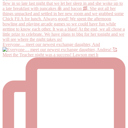
Everyone… meet our newest exchange daughter, And
Meet the Teacher night was a success! Lawson met h