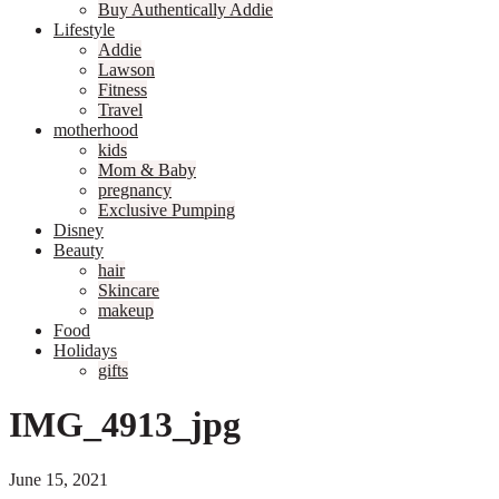
Buy Authentically Addie
Lifestyle
Addie
Lawson
Fitness
Travel
motherhood
kids
Mom & Baby
pregnancy
Exclusive Pumping
Disney
Beauty
hair
Skincare
makeup
Food
Holidays
gifts
IMG_4913_jpg
June 15, 2021