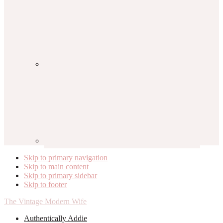
Skip to primary navigation
Skip to main content
Skip to primary sidebar
Skip to footer
The Vintage Modern Wife
Authentically Addie