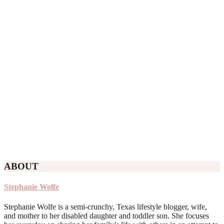
ABOUT
Stephanie Wolfe
Stephanie Wolfe is a semi-crunchy, Texas lifestyle blogger, wife,
and mother to her disabled daughter and toddler son. She focuses