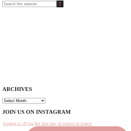
Search
this
website
ARCHIVES
ARCHIVES
Footer
JOIN US ON INSTAGRAM
Andrea is off for her first day of school in Ameri