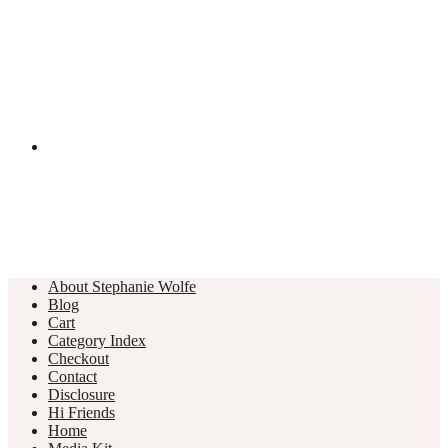
About Stephanie Wolfe
Blog
Cart
Category Index
Checkout
Contact
Disclosure
Hi Friends
Home