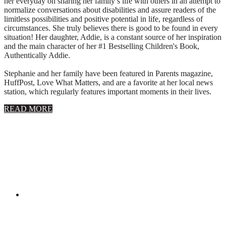
her everyday on sharing her family’s life with others in an attempt to
normalize conversations about disabilities and assure readers of the
limitless possibilities and positive potential in life, regardless of
circumstances. She truly believes there is good to be found in every
situation! Her daughter, Addie, is a constant source of her inspiration
and the main character of her #1 Bestselling Children's Book,
Authentically Addie.
Stephanie and her family have been featured in Parents magazine,
HuffPost, Love What Matters, and are a favorite at her local news
station, which regularly features important moments in their lives.
about
READ MORE
About
Stephanie
Wolfe