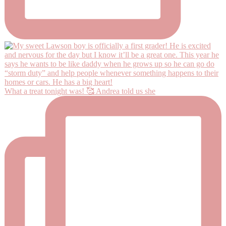
What a treat tonight was! 🥰 Andrea told us she