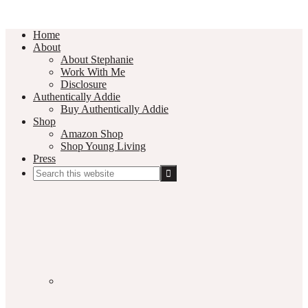
Home
About
About Stephanie
Work With Me
Disclosure
Authentically Addie
Buy Authentically Addie
Shop
Amazon Shop
Shop Young Living
Press
Search
this
Social
website
Media
Nav
Menu