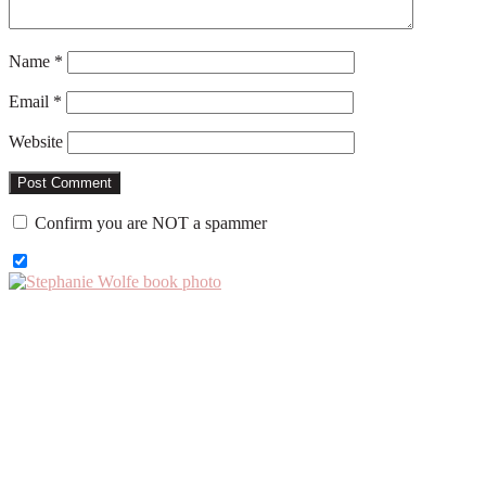
Name
*
Email
*
Website
Confirm you are NOT a spammer
Primary
Sidebar