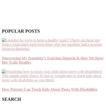
POPULAR POSTS
Discovering My Daughter’s Scarring Alopecia & How We Keep
Her Scalp Healthy
How Parents Can Teach Kids About Peers With Disabilities
SEARCH