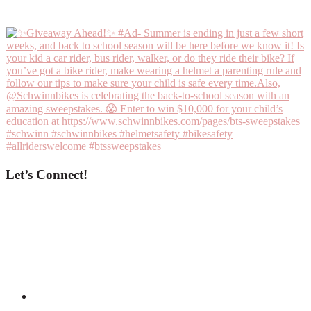
Let’s Connect!