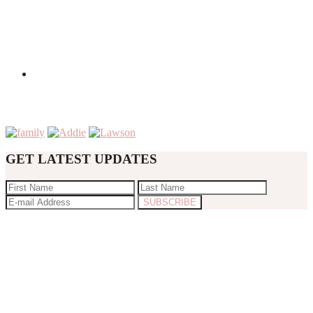
GET LATEST UPDATES