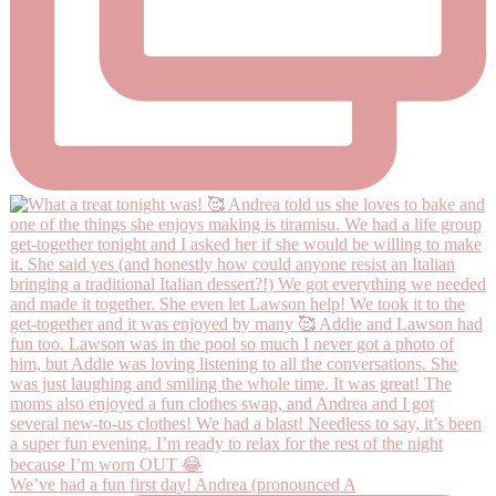
We’ve had a fun first day! Andrea (pronounced A