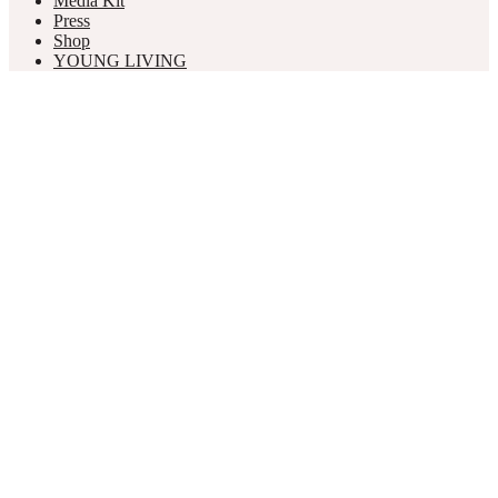
Media Kit
Press
Shop
YOUNG LIVING