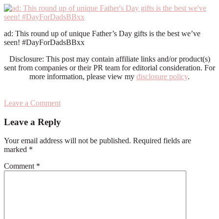
ad: This round up of unique Father’s Day gifts is the best we’ve
seen! #DayForDadsBBxx
Disclosure: This post may contain affiliate links and/or product(s)
sent from companies or their PR team for editorial consideration. For
more information, please view my
disclosure policy
.
Leave a Comment
Reader
Leave a Reply
Interactions
Your email address will not be published.
Required fields are
marked
*
Comment
*