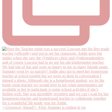
✨Giveaway Ahead!✨ #Ad- Summer is ending in jus