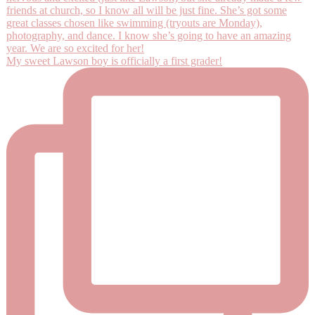
My sweet Lawson boy is officially a first grader!