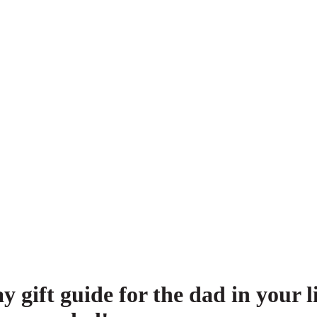
ay gift guide for the dad in you