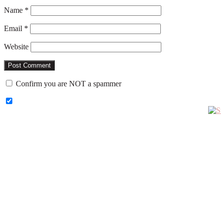
Name
*
Email
*
Website
Confirm you are NOT a spammer
Primary
Sidebar