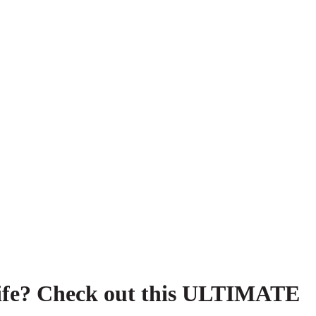
r life? Check out this ULTIMATE