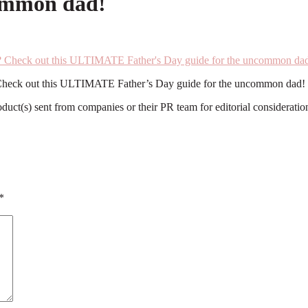
common dad!
fe? Check out this ULTIMATE Father’s Day guide for the uncommon dad!
roduct(s) sent from companies or their PR team for editorial considerat
*