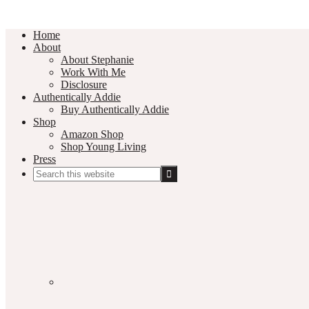
Home
About
About Stephanie
Work With Me
Disclosure
Authentically Addie
Buy Authentically Addie
Shop
Amazon Shop
Shop Young Living
Press
Search
this
Social
website
Media
Nav
Menu