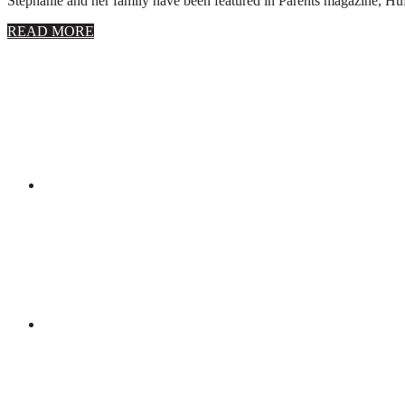
Stephanie and her family have been featured in Parents magazine, Huff
about
READ MORE
About
Stephanie
Wolfe