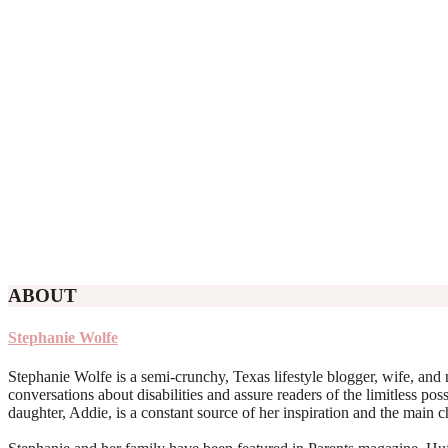
ABOUT
Stephanie Wolfe
Stephanie Wolfe is a semi-crunchy, Texas lifestyle blogger, wife, and 
conversations about disabilities and assure readers of the limitless poss
daughter, Addie, is a constant source of her inspiration and the main 