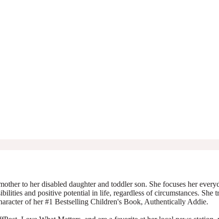
mother to her disabled daughter and toddler son. She focuses her everyda
ibilities and positive potential in life, regardless of circumstances. She 
character of her #1 Bestselling Children's Book, Authentically Addie.