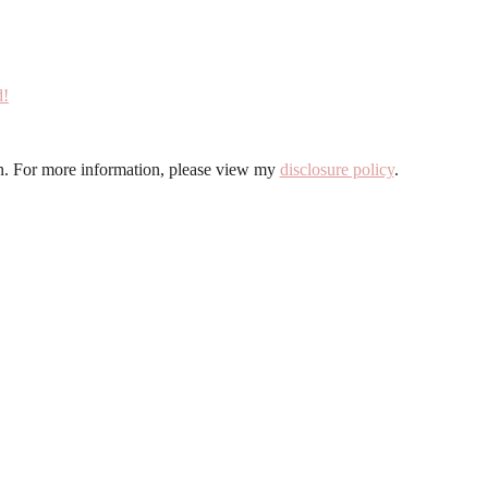
ion. For more information, please view my
disclosure policy
.