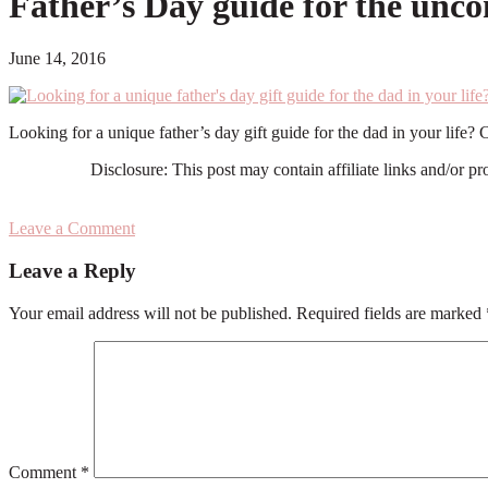
Father’s Day guide for the un
June 14, 2016
Looking for a unique father’s day gift guide for the dad in your li
Disclosure: This post may contain affiliate links and/or p
Leave a Comment
Reader
Leave a Reply
Interactions
Your email address will not be published.
Required fields are marked
Comment
*