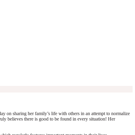
y on sharing her family’s life with others in an attempt to normalize
truly believes there is good to be found in every situation! Her