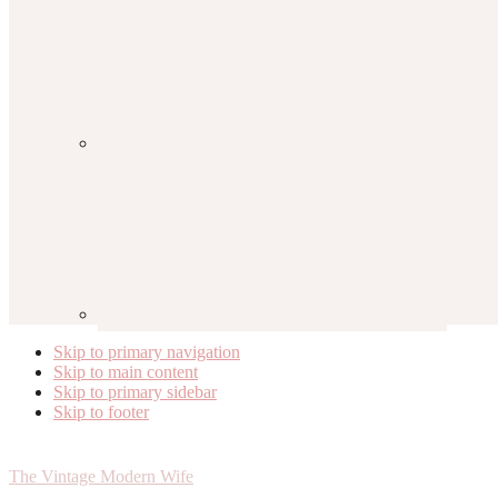
Skip to primary navigation
Skip to main content
Skip to primary sidebar
Skip to footer
The Vintage Modern Wife