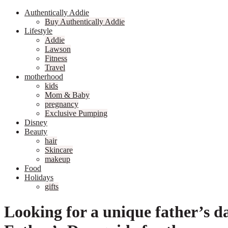
Authentically Addie
Buy Authentically Addie
Lifestyle
Addie
Lawson
Fitness
Travel
motherhood
kids
Mom & Baby
pregnancy
Exclusive Pumping
Disney
Beauty
hair
Skincare
makeup
Food
Holidays
gifts
Looking for a unique father’s d