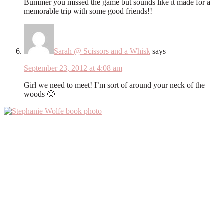
Bummer you missed the game but sounds like it made for a
memorable trip with some good friends!!
Sarah @ Scissors and a Whisk
says
September 23, 2012 at 4:08 am
Girl we need to meet! I’m sort of around your neck of the
woods 🙂
Primary
Sidebar