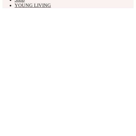
YOUNG LIVING