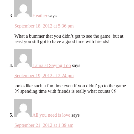
Heather
says
September 18, 2012 at 5:36 pm
What a bummer that you didn’t get to see the game, but at
least you still got to have a good time with friends!
Laura at Saying I do
says
September 19, 2012 at 2:24 pm
looks like such a fun time even if you didnt’ go to the game
🙁 spending time with friends is really what counts 🙂
All you need is love
says
September 21, 2012 at 1:39 am