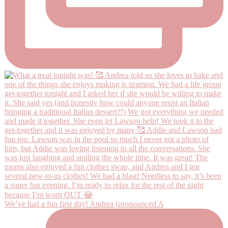
We’ve had a fun first day! Andrea (pronounced A