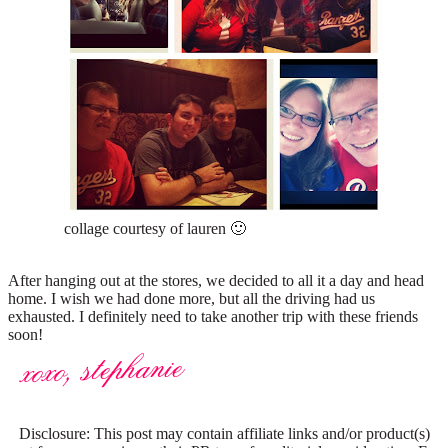
collage courtesy of lauren 🙂
After hanging out at the stores, we decided to all it a day and head
home. I wish we had done more, but all the driving had us
exhausted. I definitely need to take another trip with these friends
soon!
Disclosure: This post may contain affiliate links and/or product(s)