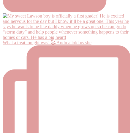
What a treat tonight was! 🥰 Andrea told us she