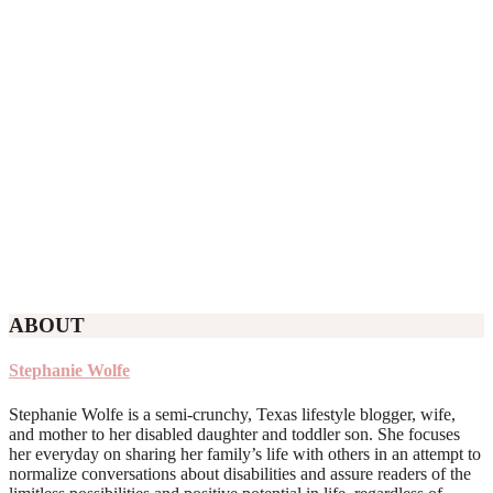
ABOUT
Stephanie Wolfe
Stephanie Wolfe is a semi-crunchy, Texas lifestyle blogger, wife,
and mother to her disabled daughter and toddler son. She focuses
her everyday on sharing her family’s life with others in an attempt to
normalize conversations about disabilities and assure readers of the