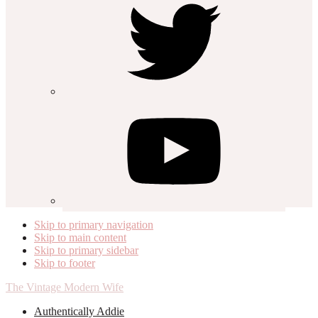
Skip to primary navigation
Skip to main content
Skip to primary sidebar
Skip to footer
The Vintage Modern Wife
Authentically Addie