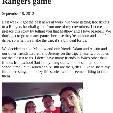
Rangers game
September 18, 2012
Last week, I got the best news at work: we were getting free tickets
to a Rangers baseball game from one of my coworkers. Let me
preface this story by telling you that Mathew and I love baseball. We
don’t get to go to many games because they’re an hour and a half
drive, so when we make the trip, it’s a big deal for us.
We decided to take Mathew and our friends Adam and Austin and
our other friends Lauren and Jeremy on the trip. These two couples
are the closest to us. I don’t have many friends in Waco other than
friends from school (but I only hang out with one of them out of
school time), but Lauren and Austin are the girlies I like to share my
fun, interesting, and crazy life stories with. It seemed fitting to take
them.