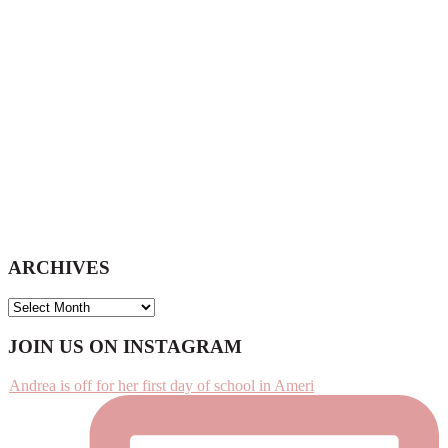
website
ARCHIVES
ARCHIVES
Footer
JOIN US ON INSTAGRAM
Andrea is off for her first day of school in Ameri