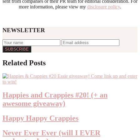
sent from companies or their PR team for editorial consideration. For
more information, please view my
disclosure policy
.
NEWSLETTER
Reader
Related Posts
Interactions
Happies and Crappies #20! (+ an
awesome giveaway)
Happy Happy Crappies
Never Ever Ever (will I EVER