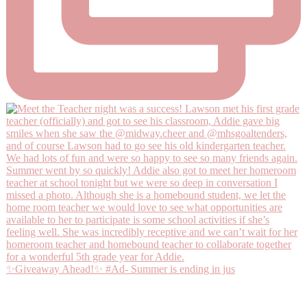
✨Giveaway Ahead!✨ #Ad- Summer is ending in jus