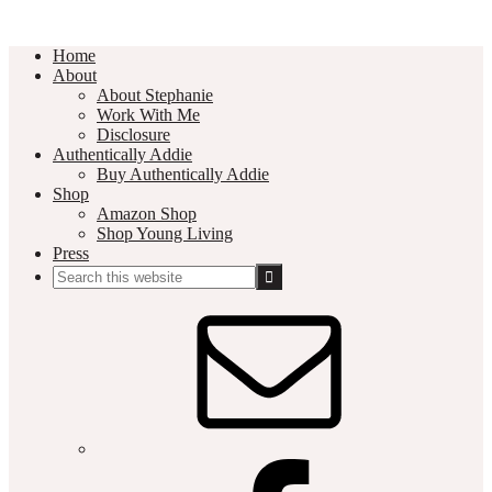
Home
About
About Stephanie
Work With Me
Disclosure
Authentically Addie
Buy Authentically Addie
Shop
Amazon Shop
Shop Young Living
Press
Search
this
Social
website
Media
Nav
Menu