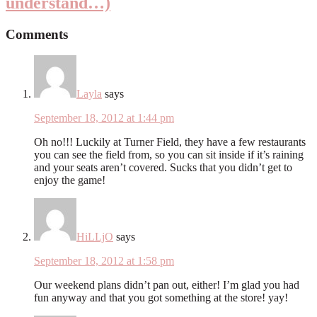
understand…)
Comments
Layla
says
September 18, 2012 at 1:44 pm
Oh no!!! Luckily at Turner Field, they have a few restaurants
you can see the field from, so you can sit inside if it’s raining
and your seats aren’t covered. Sucks that you didn’t get to
enjoy the game!
HiLLjO
says
September 18, 2012 at 1:58 pm
Our weekend plans didn’t pan out, either! I’m glad you had
fun anyway and that you got something at the store! yay!