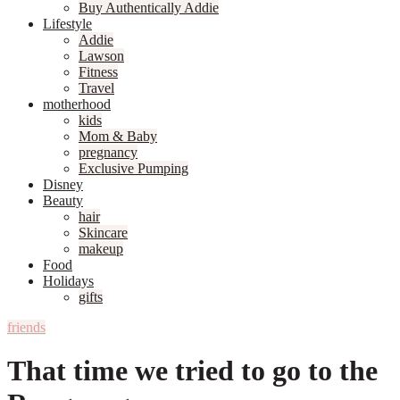
Buy Authentically Addie
Lifestyle
Addie
Lawson
Fitness
Travel
motherhood
kids
Mom & Baby
pregnancy
Exclusive Pumping
Disney
Beauty
hair
Skincare
makeup
Food
Holidays
gifts
friends
That time we tried to go to the