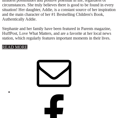
limitless possibilities and positive potential in life, regardless of
circumstances. She truly believes there is good to be found in every
situation! Her daughter, Addie, is a constant source of her inspiration
and the main character of her #1 Bestselling Children's Book,
Authentically Addie.
Stephanie and her family have been featured in Parents magazine,
HuffPost, Love What Matters, and are a favorite at her local news
station, which regularly features important moments in their lives.
about
READ MORE
About
Stephanie
Wolfe