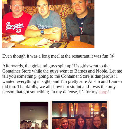
Even though it was a long meal at the restaurant it was fun 🙂
Afterwards, the girls and guys split up! Us girls went to the
Container Store while the guys went to Barnes and Noble. Let me
tell you something- going to the Container Store is dangerous! I
wanted everything in sight, and I’m pretty sure Austin and Lauren
did too. Thankfully, we all showed restraint and I was the only
person that got something. In my defense, it’s for my
shop
!