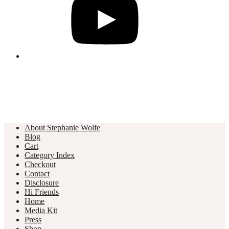
About Stephanie Wolfe
Blog
Cart
Category Index
Checkout
Contact
Disclosure
Hi Friends
Home
Media Kit
Press
Shop