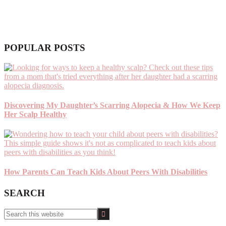
POPULAR POSTS
Discovering My Daughter’s Scarring Alopecia & How We Keep
Her Scalp Healthy
How Parents Can Teach Kids About Peers With Disabilities
SEARCH
Search
this