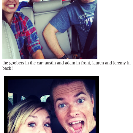
the goobers in the car: austin and adam in front, lauren and jeremy in
back!