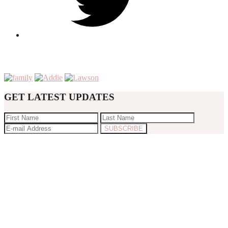
GET LATEST UPDATES