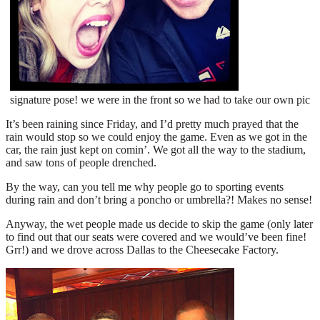
signature pose! we were in the front so we had to take our own pic
It’s been raining since Friday, and I’d pretty much prayed that the
rain would stop so we could enjoy the game. Even as we got in the
car, the rain just kept on comin’. We got all the way to the stadium,
and saw tons of people drenched.
By the way, can you tell me why people go to sporting events
during rain and don’t bring a poncho or umbrella?! Makes no sense!
Anyway, the wet people made us decide to skip the game (only later
to find out that our seats were covered and we would’ve been fine!
Grr!) and we drove across Dallas to the Cheesecake Factory.