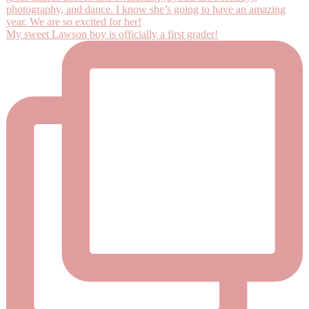
My sweet Lawson boy is officially a first grader!