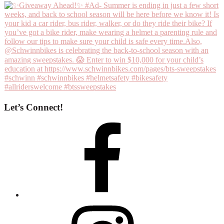
Let’s Connect!