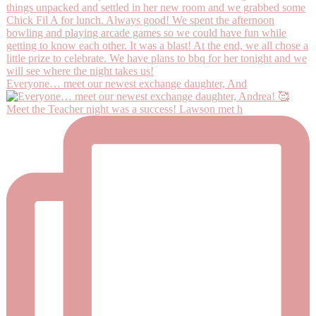
Everyone… meet our newest exchange daughter, And
Meet the Teacher night was a success! Lawson met h