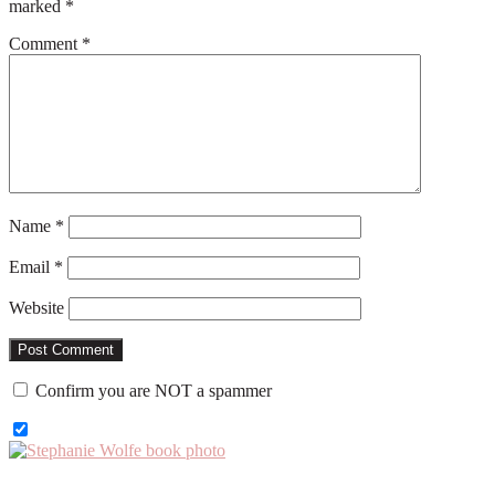
marked
*
Comment
*
Name
*
Email
*
Website
Confirm you are NOT a spammer
Primary
Sidebar