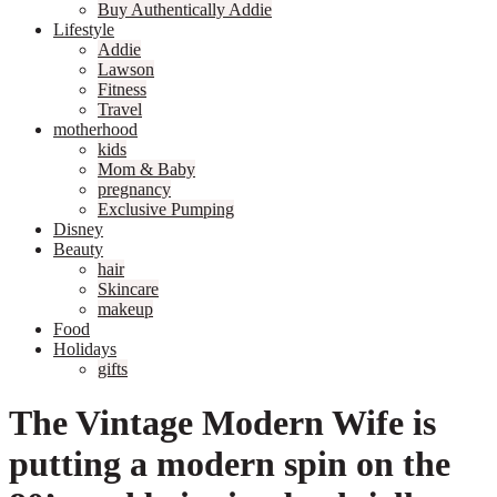
Buy Authentically Addie
Lifestyle
Addie
Lawson
Fitness
Travel
motherhood
kids
Mom & Baby
pregnancy
Exclusive Pumping
Disney
Beauty
hair
Skincare
makeup
Food
Holidays
gifts
The Vintage Modern Wife is
putting a modern spin on the