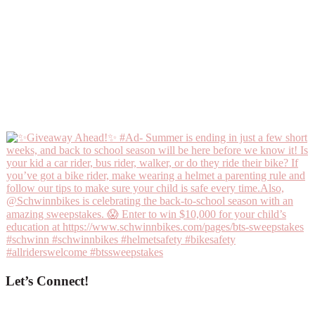
Let’s Connect!