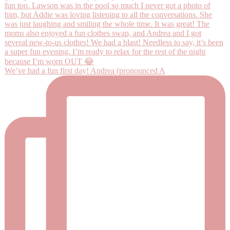
We’ve had a fun first day! Andrea (pronounced A