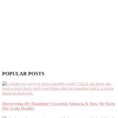
POPULAR POSTS
Discovering My Daughter’s Scarring Alopecia & How We Keep
Her Scalp Healthy