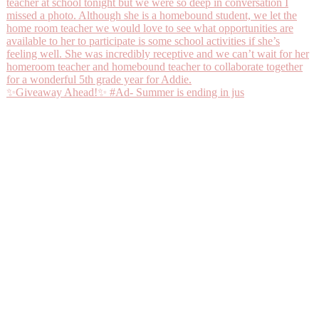
✨Giveaway Ahead!✨ #Ad- Summer is ending in jus