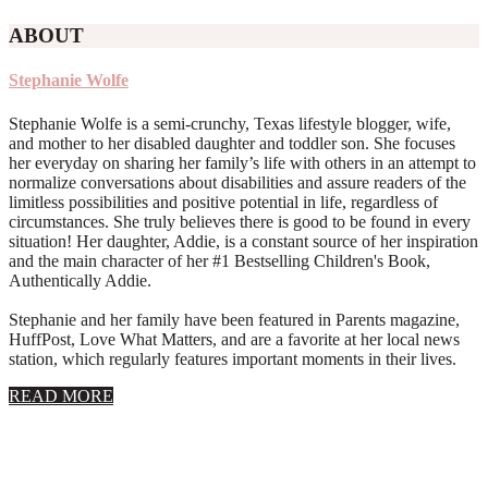
ABOUT
Stephanie Wolfe
Stephanie Wolfe is a semi-crunchy, Texas lifestyle blogger, wife,
and mother to her disabled daughter and toddler son. She focuses
her everyday on sharing her family’s life with others in an attempt to
normalize conversations about disabilities and assure readers of the
limitless possibilities and positive potential in life, regardless of
circumstances. She truly believes there is good to be found in every
situation! Her daughter, Addie, is a constant source of her inspiration
and the main character of her #1 Bestselling Children's Book,
Authentically Addie.
Stephanie and her family have been featured in Parents magazine,
HuffPost, Love What Matters, and are a favorite at her local news
station, which regularly features important moments in their lives.
about
READ MORE
About
Stephanie
Wolfe