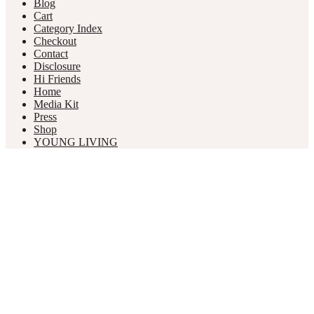
Blog
Cart
Category Index
Checkout
Contact
Disclosure
Hi Friends
Home
Media Kit
Press
Shop
YOUNG LIVING