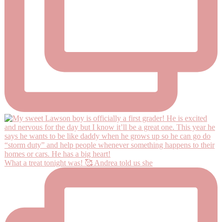
What a treat tonight was! 🥰 Andrea told us she