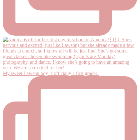
My sweet Lawson boy is officially a first grader!