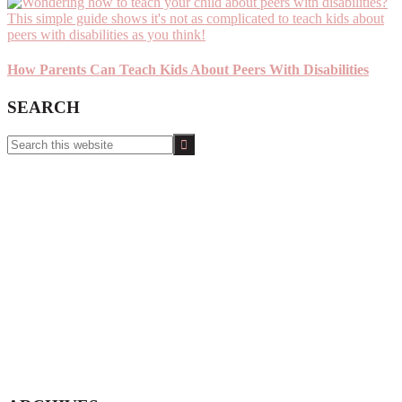
How Parents Can Teach Kids About Peers With Disabilities
SEARCH
Search
this
website