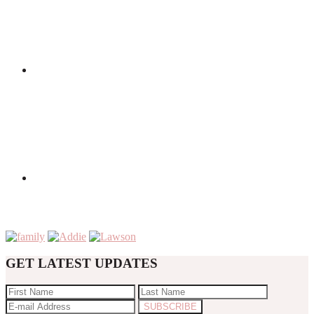
GET LATEST UPDATES