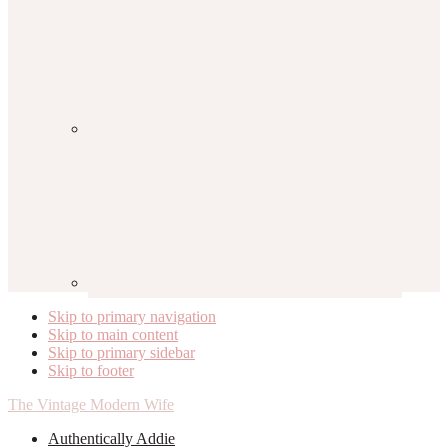
Skip to primary navigation
Skip to main content
Skip to primary sidebar
Skip to footer
The Vintage Modern Wife
Authentically Addie