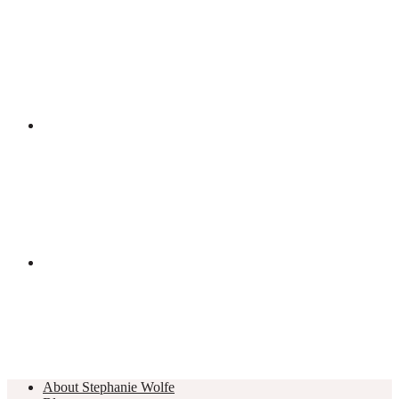
About Stephanie Wolfe