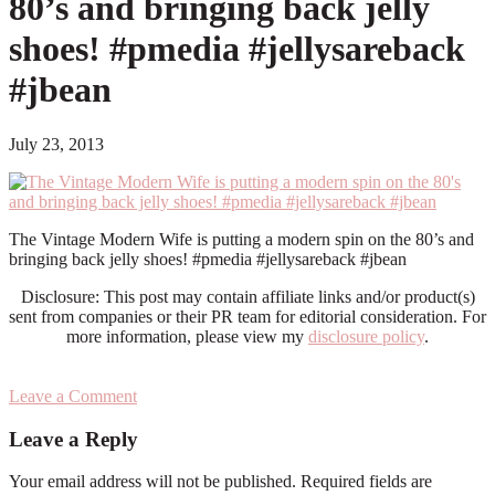
80’s and bringing back jelly
shoes! #pmedia #jellysareback
#jbean
July 23, 2013
The Vintage Modern Wife is putting a modern spin on the 80’s and
bringing back jelly shoes! #pmedia #jellysareback #jbean
Disclosure: This post may contain affiliate links and/or product(s)
sent from companies or their PR team for editorial consideration. For
more information, please view my
disclosure policy
.
Leave a Comment
Reader
Leave a Reply
Interactions
Your email address will not be published.
Required fields are