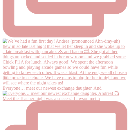
Everyone… meet our newest exchange daughter, And
Meet the Teacher night was a success! Lawson met h