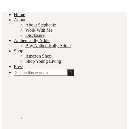
Home
About
About Stephanie
Work With Me
Disclosure
Authentically Addie
Buy Authentically Addie
Shop
Amazon Shop
Shop Young Living
Press
Search
this
Social
website
Media
Nav
Menu