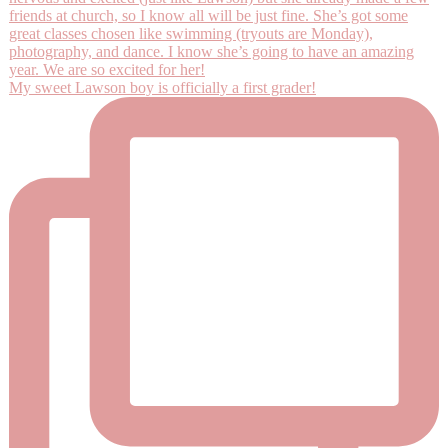
My sweet Lawson boy is officially a first grader!