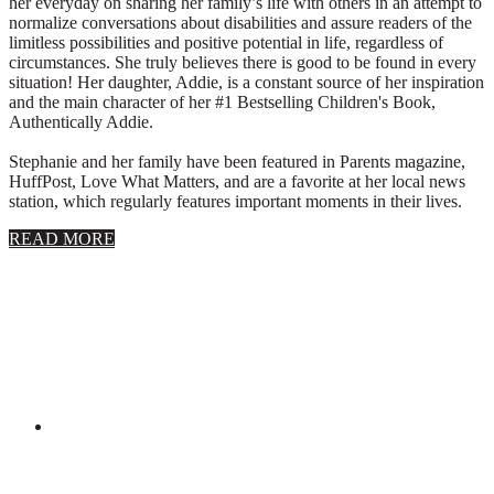
her everyday on sharing her family’s life with others in an attempt to
normalize conversations about disabilities and assure readers of the
limitless possibilities and positive potential in life, regardless of
circumstances. She truly believes there is good to be found in every
situation! Her daughter, Addie, is a constant source of her inspiration
and the main character of her #1 Bestselling Children's Book,
Authentically Addie.
Stephanie and her family have been featured in Parents magazine,
HuffPost, Love What Matters, and are a favorite at her local news
station, which regularly features important moments in their lives.
about
READ MORE
About
Stephanie
Wolfe