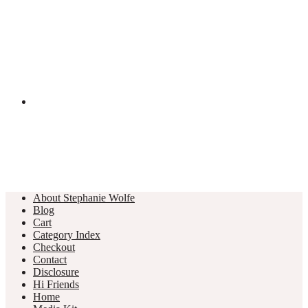
About Stephanie Wolfe
Blog
Cart
Category Index
Checkout
Contact
Disclosure
Hi Friends
Home