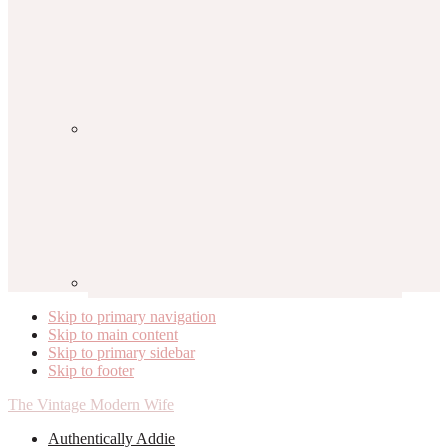
Skip to primary navigation
Skip to main content
Skip to primary sidebar
Skip to footer
The Vintage Modern Wife
Authentically Addie