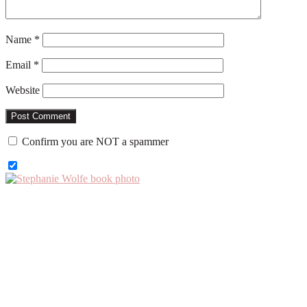
Name
*
Email
*
Website
Confirm you are NOT a spammer
Primary
Sidebar