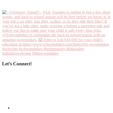
Let’s Connect!