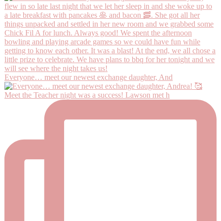
Everyone… meet our newest exchange daughter, And
Meet the Teacher night was a success! Lawson met h