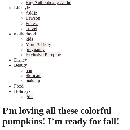
Buy Authentically Addie
Lifestyle
Addie
Lawson
Fitness
Travel
motherhood
kids
Mom & Baby
pregnancy
Exclusive Pumping
Disney
Beauty
hair
Skincare
makeup
Food
Holidays
gifts
I’m loving all these colorful
pumpkins! I’m ready for fall!