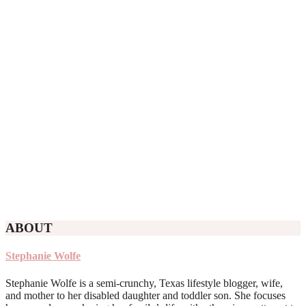
ABOUT
Stephanie Wolfe
Stephanie Wolfe is a semi-crunchy, Texas lifestyle blogger, wife,
and mother to her disabled daughter and toddler son. She focuses