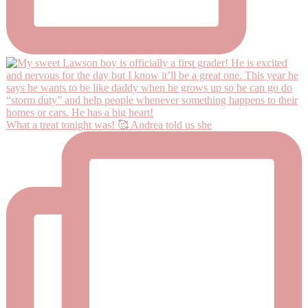
What a treat tonight was! 🥰 Andrea told us she