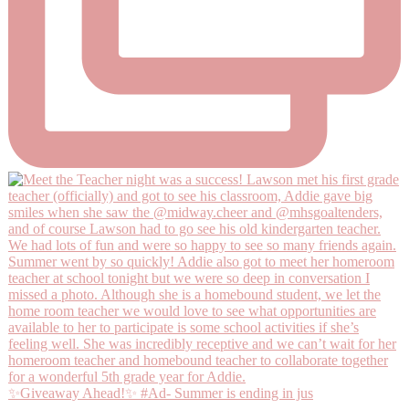
✨Giveaway Ahead!✨ #Ad- Summer is ending in jus