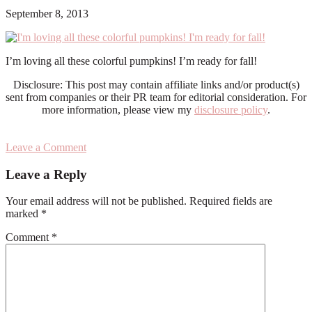
September 8, 2013
I’m loving all these colorful pumpkins! I’m ready for fall!
Disclosure: This post may contain affiliate links and/or product(s)
sent from companies or their PR team for editorial consideration. For
more information, please view my
disclosure policy
.
Leave a Comment
Reader
Leave a Reply
Interactions
Your email address will not be published.
Required fields are
marked
*
Comment
*