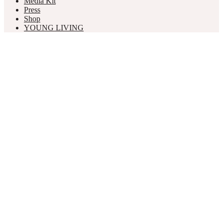
Media Kit
Press
Shop
YOUNG LIVING