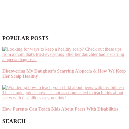
POPULAR POSTS
Discovering My Daughter’s Scarring Alopecia & How We Keep
Her Scalp Healthy
How Parents Can Teach Kids About Peers With Disabilities
SEARCH