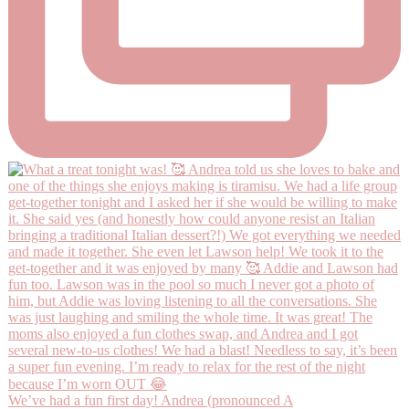
We’ve had a fun first day! Andrea (pronounced A