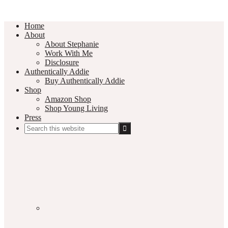
Home
About
About Stephanie
Work With Me
Disclosure
Authentically Addie
Buy Authentically Addie
Shop
Amazon Shop
Shop Young Living
Press
Search
this
Social
website
Media
Nav
Menu