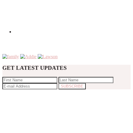
GET LATEST UPDATES