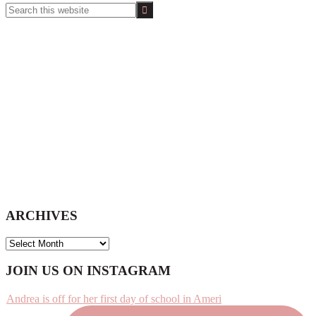
Search
this
website
ARCHIVES
ARCHIVES
Footer
JOIN US ON INSTAGRAM
Andrea is off for her first day of school in Ameri