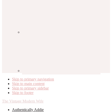
Skip to primary navigation
Skip to main content
Skip to primary sidebar
Skip to footer
The Vintage Modern Wife
Authentically Addie