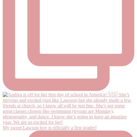
My sweet Lawson boy is officially a first grader!