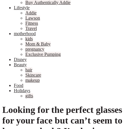
Buy Authentically Addie
Lifestyle
Addie
Lawson
Fitness
Travel
motherhood
kids
Mom & Baby
pregnancy
Exclusive Pumping
Disney
Beauty
hair
Skincare
makeup
Food
Holidays
gifts
Looking for the perfect glasses
for your face but can’t seem to