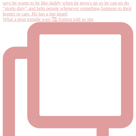
What a treat tonight was! 🥰 Andrea told us she