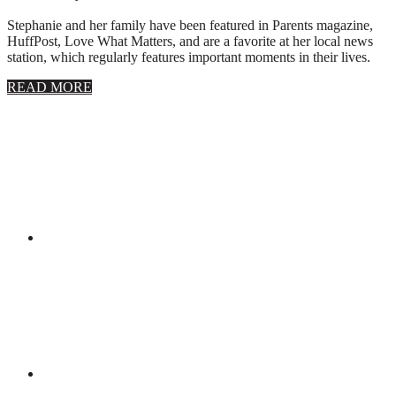
Stephanie and her family have been featured in Parents magazine,
HuffPost, Love What Matters, and are a favorite at her local news
station, which regularly features important moments in their lives.
about
READ MORE
About
Stephanie
Wolfe