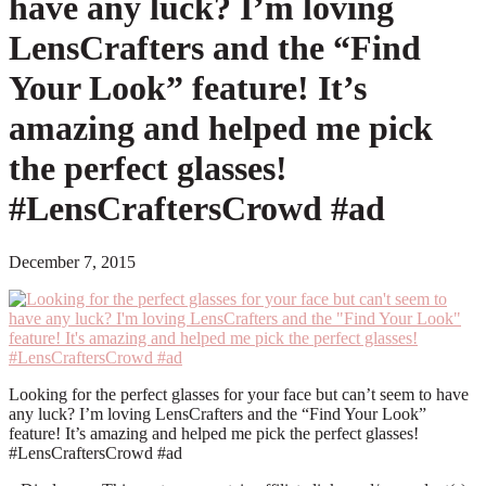
have any luck? I’m loving
LensCrafters and the “Find
Your Look” feature! It’s
amazing and helped me pick
the perfect glasses!
#LensCraftersCrowd #ad
December 7, 2015
Looking for the perfect glasses for your face but can’t seem to have
any luck? I’m loving LensCrafters and the “Find Your Look”
feature! It’s amazing and helped me pick the perfect glasses!
#LensCraftersCrowd #ad