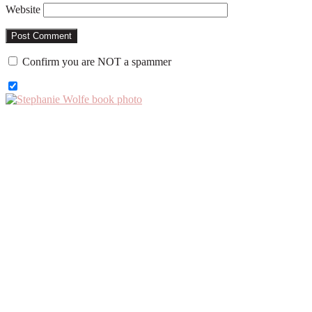
Website
Confirm you are NOT a spammer
Primary
Sidebar