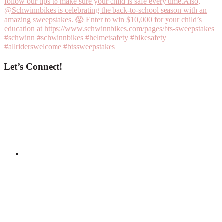
Let’s Connect!