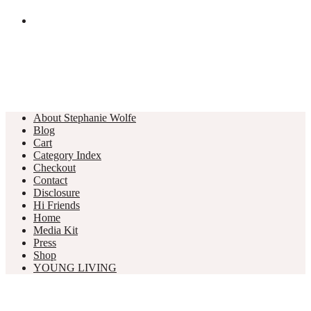
About Stephanie Wolfe
Blog
Cart
Category Index
Checkout
Contact
Disclosure
Hi Friends
Home
Media Kit
Press
Shop
YOUNG LIVING