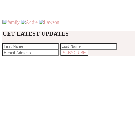
GET LATEST UPDATES