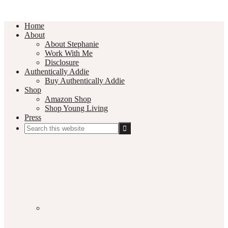
Home
About
About Stephanie
Work With Me
Disclosure
Authentically Addie
Buy Authentically Addie
Shop
Amazon Shop
Shop Young Living
Press
Search
this
Social
website
Media
Nav
Menu