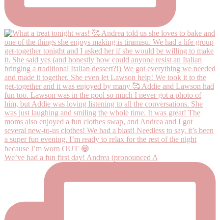
We’ve had a fun first day! Andrea (pronounced A