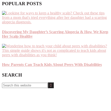
POPULAR POSTS
Discovering My Daughter’s Scarring Alopecia & How We Keep
Her Scalp Healthy
How Parents Can Teach Kids About Peers With Disabilities
SEARCH
Search
this
website