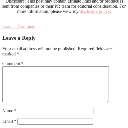
Disclosure: This post may contain affiliate links and/or product(s)
sent from companies or their PR team for editorial consideration. For
more information, please view my
disclosure policy
.
Leave a Comment
Reader
Leave a Reply
Interactions
Your email address will not be published.
Required fields are
marked
*
Comment
*
Name
*
Email
*