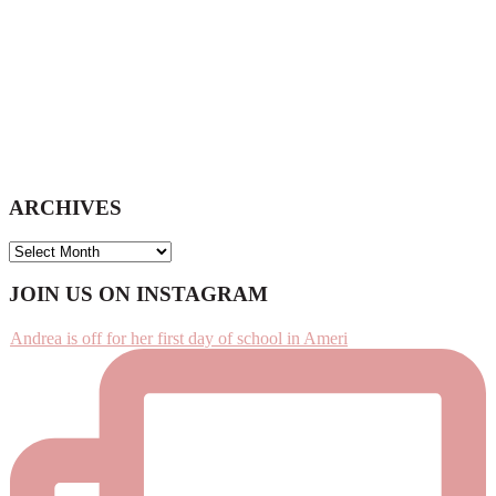
ARCHIVES
ARCHIVES
Footer
JOIN US ON INSTAGRAM
Andrea is off for her first day of school in Ameri