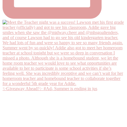
✨Giveaway Ahead!✨ #Ad- Summer is ending in jus