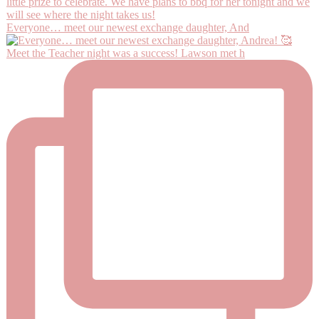
Everyone… meet our newest exchange daughter, And
Meet the Teacher night was a success! Lawson met h