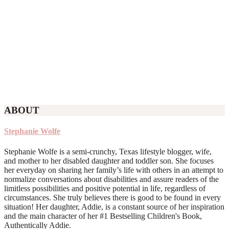
ABOUT
Stephanie Wolfe
Stephanie Wolfe is a semi-crunchy, Texas lifestyle blogger, wife,
and mother to her disabled daughter and toddler son. She focuses
her everyday on sharing her family’s life with others in an attempt to
normalize conversations about disabilities and assure readers of the
limitless possibilities and positive potential in life, regardless of
circumstances. She truly believes there is good to be found in every
situation! Her daughter, Addie, is a constant source of her inspiration
and the main character of her #1 Bestselling Children's Book,
Authentically Addie.