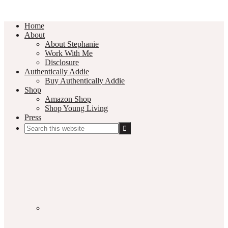
Home
About
About Stephanie
Work With Me
Disclosure
Authentically Addie
Buy Authentically Addie
Shop
Amazon Shop
Shop Young Living
Press
Search
this
Social
website
Media
Nav
Menu