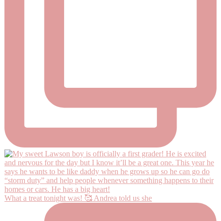
What a treat tonight was! 🥰 Andrea told us she