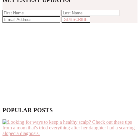
GET LATEST UPDATES
POPULAR POSTS