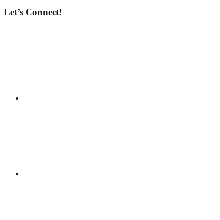
Let’s Connect!