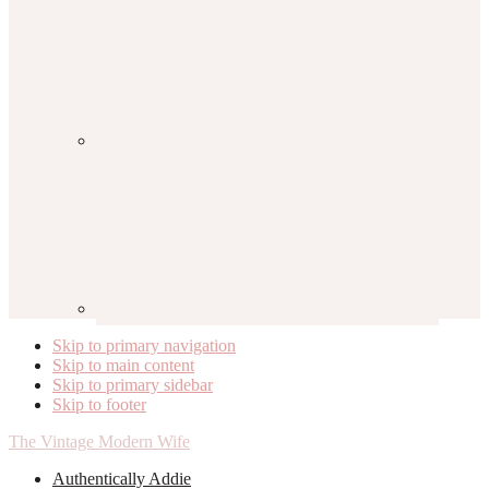
Skip to primary navigation
Skip to main content
Skip to primary sidebar
Skip to footer
The Vintage Modern Wife
Authentically Addie