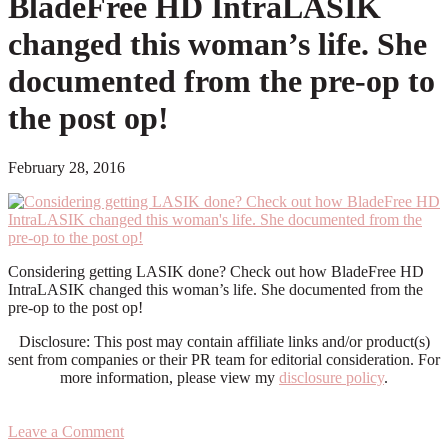
BladeFree HD IntraLASIK
changed this woman’s life. She
documented from the pre-op to
the post op!
February 28, 2016
Considering getting LASIK done? Check out how BladeFree HD
IntraLASIK changed this woman’s life. She documented from the
pre-op to the post op!
Disclosure: This post may contain affiliate links and/or product(s)
sent from companies or their PR team for editorial consideration. For
more information, please view my
disclosure policy
.
Leave a Comment