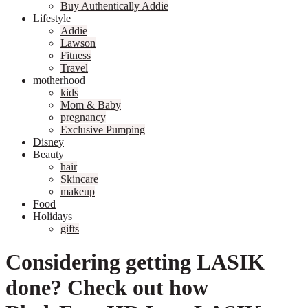
Buy Authentically Addie
Lifestyle
Addie
Lawson
Fitness
Travel
motherhood
kids
Mom & Baby
pregnancy
Exclusive Pumping
Disney
Beauty
hair
Skincare
makeup
Food
Holidays
gifts
Considering getting LASIK
done? Check out how