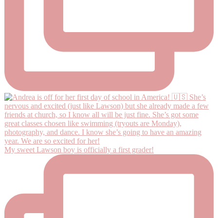
My sweet Lawson boy is officially a first grader!