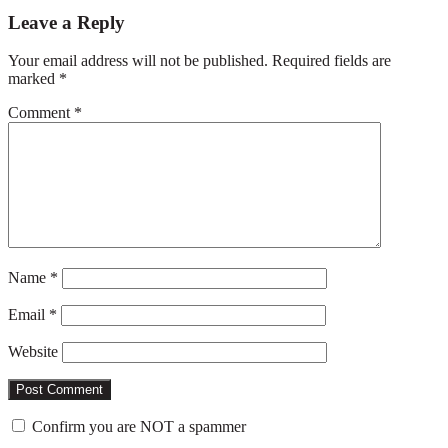
Reader
Leave a Reply
Interactions
Your email address will not be published.
Required fields are
marked
*
Comment
*
Name
*
Email
*
Website
Confirm you are NOT a spammer