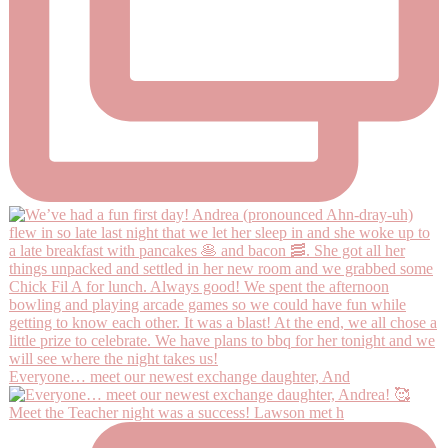
Everyone… meet our newest exchange daughter, And
Meet the Teacher night was a success! Lawson met h