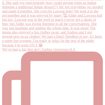
We’ve had a fun first day! Andrea (pronounced A