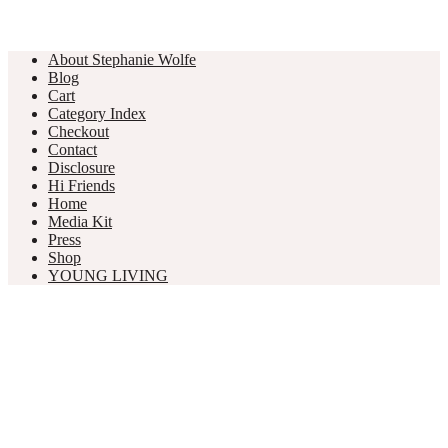
About Stephanie Wolfe
Blog
Cart
Category Index
Checkout
Contact
Disclosure
Hi Friends
Home
Media Kit
Press
Shop
YOUNG LIVING