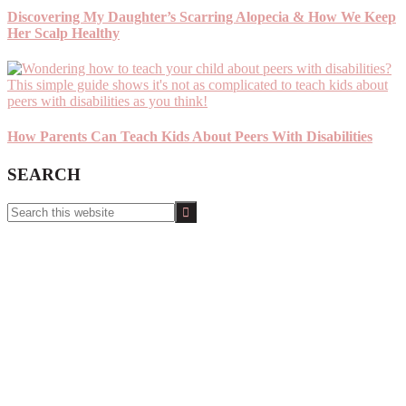
Discovering My Daughter’s Scarring Alopecia & How We Keep
Her Scalp Healthy
How Parents Can Teach Kids About Peers With Disabilities
SEARCH
Search
this
website