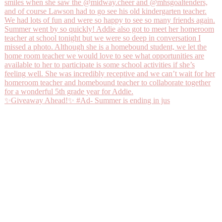
✨Giveaway Ahead!✨ #Ad- Summer is ending in jus