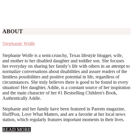
ABOUT
Stephanie Wolfe
Stephanie Wolfe is a semi-crunchy, Texas lifestyle blogger, wife,
and mother to her disabled daughter and toddler son. She focuses
her everyday on sharing her family’s life with others in an attempt to
normalize conversations about disabilities and assure readers of the
limitless possibilities and positive potential in life, regardless of
circumstances. She truly believes there is good to be found in every
situation! Her daughter, Addie, is a constant source of her inspiration
and the main character of her #1 Bestselling Children's Book,
Authentically Addie.
Stephanie and her family have been featured in Parents magazine,
HuffPost, Love What Matters, and are a favorite at her local news
station, which regularly features important moments in their lives.
about
READ MORE