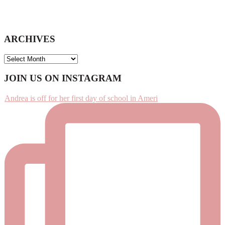
ARCHIVES
ARCHIVES
Footer
JOIN US ON INSTAGRAM
Andrea is off for her first day of school in Ameri