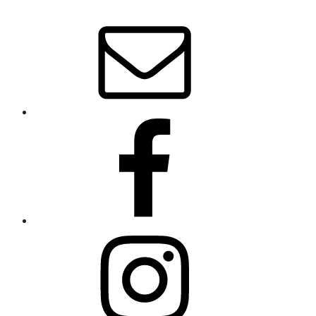
About
Stephanie
Wolfe