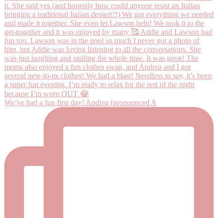
We’ve had a fun first day! Andrea (pronounced A