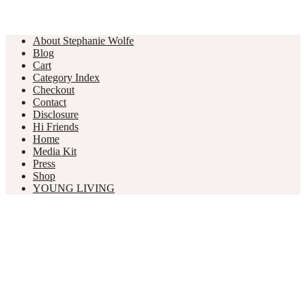
About Stephanie Wolfe
Blog
Cart
Category Index
Checkout
Contact
Disclosure
Hi Friends
Home
Media Kit
Press
Shop
YOUNG LIVING