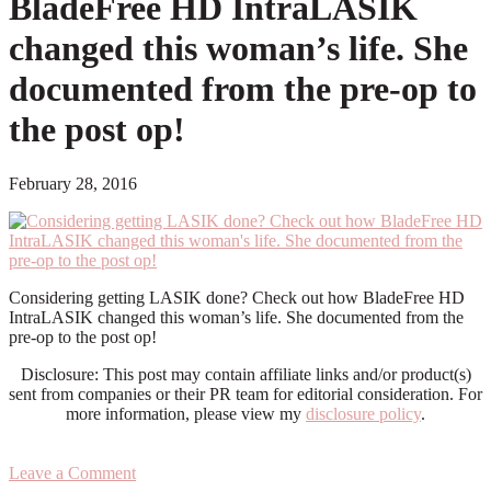
BladeFree HD IntraLASIK
changed this woman’s life. She
documented from the pre-op to
the post op!
February 28, 2016
Considering getting LASIK done? Check out how BladeFree HD
IntraLASIK changed this woman’s life. She documented from the
pre-op to the post op!
Disclosure: This post may contain affiliate links and/or product(s)
sent from companies or their PR team for editorial consideration. For
more information, please view my
disclosure policy
.
Leave a Comment