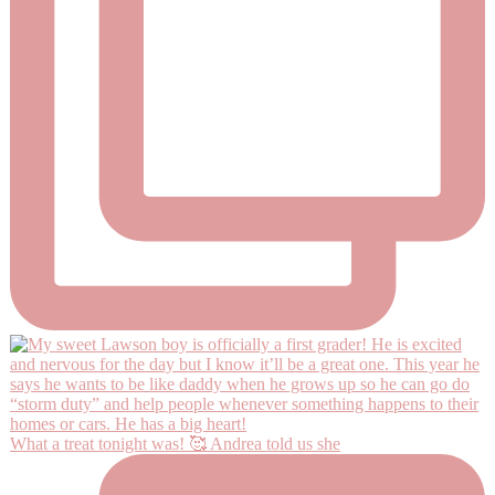
What a treat tonight was! 🥰 Andrea told us she