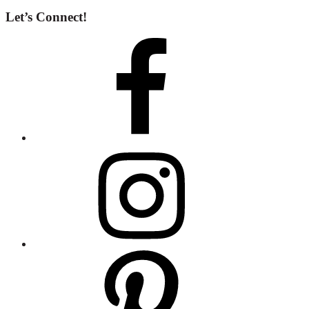
Let’s Connect!