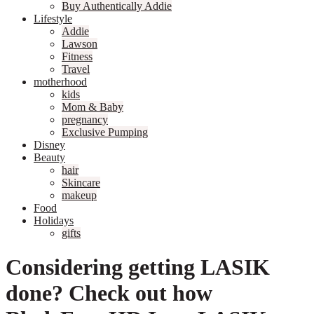
Buy Authentically Addie
Lifestyle
Addie
Lawson
Fitness
Travel
motherhood
kids
Mom & Baby
pregnancy
Exclusive Pumping
Disney
Beauty
hair
Skincare
makeup
Food
Holidays
gifts
Considering getting LASIK
done? Check out how