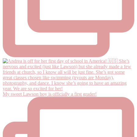
My sweet Lawson boy is officially a first grader!