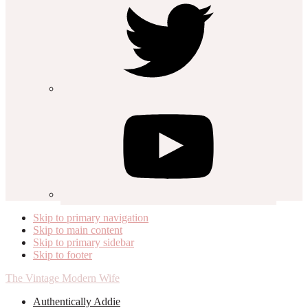
Skip to primary navigation
Skip to main content
Skip to primary sidebar
Skip to footer
The Vintage Modern Wife
Authentically Addie