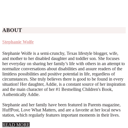
ABOUT
Stephanie Wolfe
Stephanie Wolfe is a semi-crunchy, Texas lifestyle blogger, wife,
and mother to her disabled daughter and toddler son. She focuses
her everyday on sharing her family’s life with others in an attempt to
normalize conversations about disabilities and assure readers of the
limitless possibilities and positive potential in life, regardless of
circumstances. She truly believes there is good to be found in every
situation! Her daughter, Addie, is a constant source of her inspiration
and the main character of her #1 Bestselling Children's Book,
Authentically Addie.
Stephanie and her family have been featured in Parents magazine,
HuffPost, Love What Matters, and are a favorite at her local news
station, which regularly features important moments in their lives.
about
READ MORE