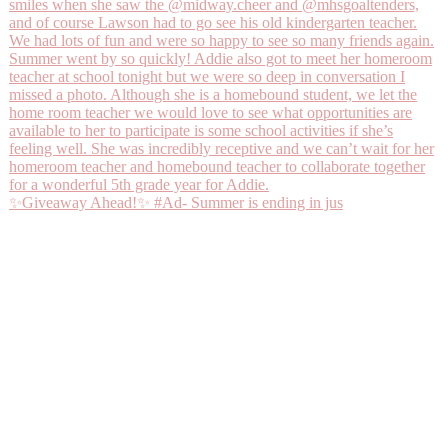
✨Giveaway Ahead!✨ #Ad- Summer is ending in jus