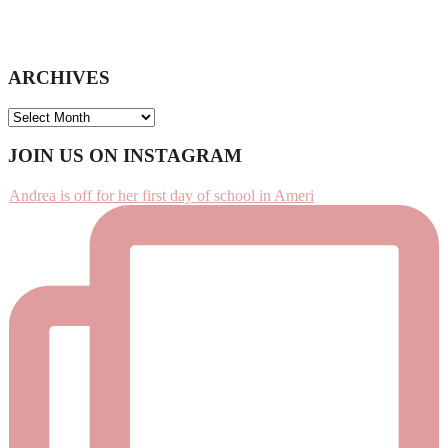
ARCHIVES
ARCHIVES
Footer
JOIN US ON INSTAGRAM
Andrea is off for her first day of school in Ameri