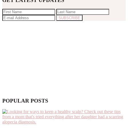
GET LATEST UPDATES
POPULAR POSTS