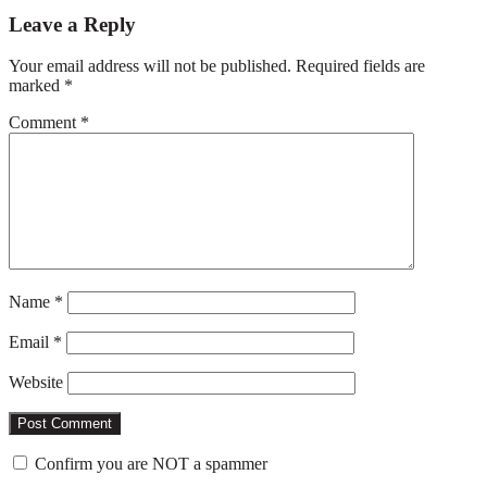
Reader
Leave a Reply
Interactions
Your email address will not be published.
Required fields are
marked
*
Comment
*
Name
*
Email
*
Website
Confirm you are NOT a spammer