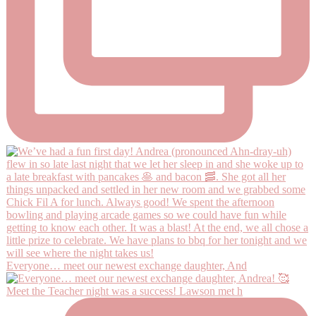
Everyone… meet our newest exchange daughter, And
Meet the Teacher night was a success! Lawson met h