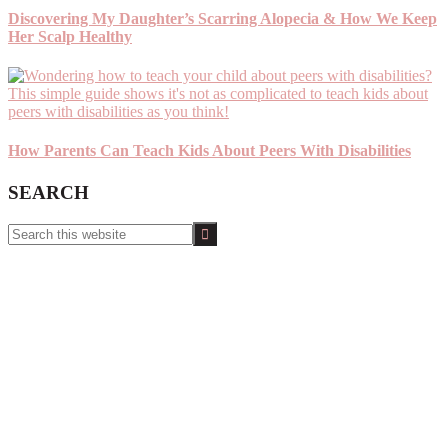
Discovering My Daughter’s Scarring Alopecia & How We Keep
Her Scalp Healthy
How Parents Can Teach Kids About Peers With Disabilities
SEARCH
Search
this
website