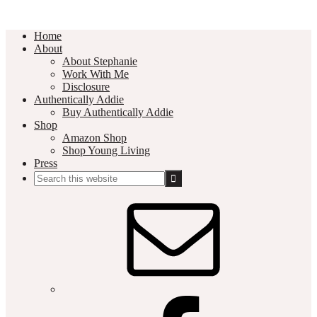
Home
About
About Stephanie
Work With Me
Disclosure
Authentically Addie
Buy Authentically Addie
Shop
Amazon Shop
Shop Young Living
Press
Search
this
Social
website
Media
Nav
Menu