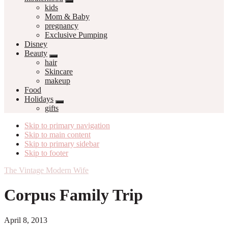
kids
Mom & Baby
pregnancy
Exclusive Pumping
Disney
Beauty
hair
Skincare
makeup
Food
Holidays
gifts
Skip to primary navigation
Skip to main content
Skip to primary sidebar
Skip to footer
The Vintage Modern Wife
Corpus Family Trip
April 8, 2013