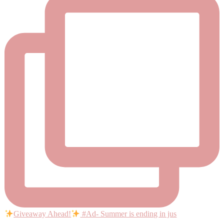
Giveaway Ahead!
#Ad- Summer is ending in jus