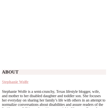
ABOUT
Stephanie Wolfe
Stephanie Wolfe is a semi-crunchy, Texas lifestyle blogger, wife,
and mother to her disabled daughter and toddler son. She focuses
her everyday on sharing her family’s life with others in an attempt to
normalize conversations about disabilities and assure readers of the