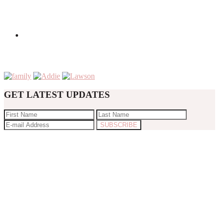
GET LATEST UPDATES