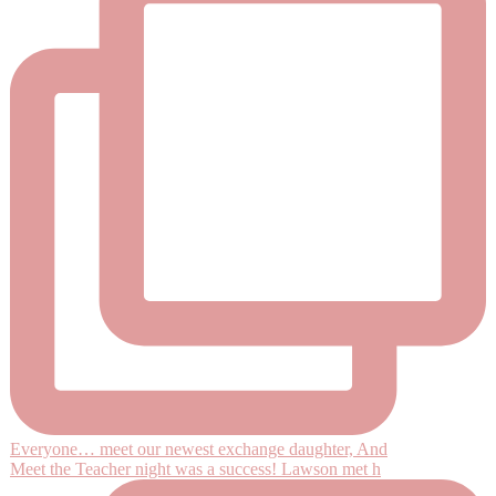
Everyone… meet our newest exchange daughter, And
Meet the Teacher night was a success! Lawson met h