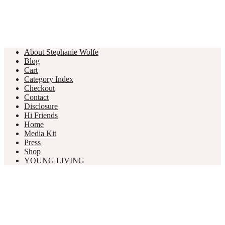
About Stephanie Wolfe
Blog
Cart
Category Index
Checkout
Contact
Disclosure
Hi Friends
Home
Media Kit
Press
Shop
YOUNG LIVING