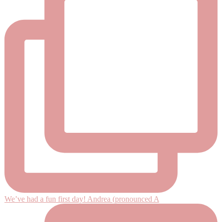
We’ve had a fun first day! Andrea (pronounced A