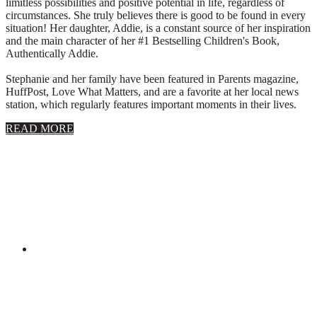
limitless possibilities and positive potential in life, regardless of
circumstances. She truly believes there is good to be found in every
situation! Her daughter, Addie, is a constant source of her inspiration
and the main character of her #1 Bestselling Children's Book,
Authentically Addie.
Stephanie and her family have been featured in Parents magazine,
HuffPost, Love What Matters, and are a favorite at her local news
station, which regularly features important moments in their lives.
about
READ MORE
About
Stephanie
Wolfe