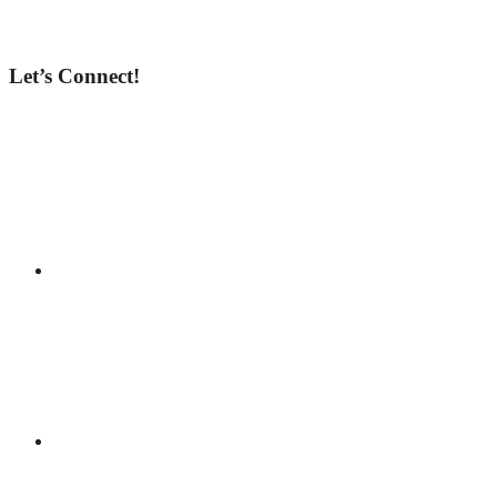
Let’s Connect!