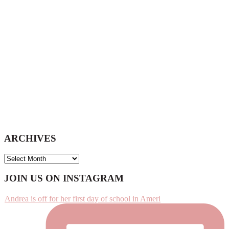
website
ARCHIVES
ARCHIVES
Footer
JOIN US ON INSTAGRAM
Andrea is off for her first day of school in Ameri