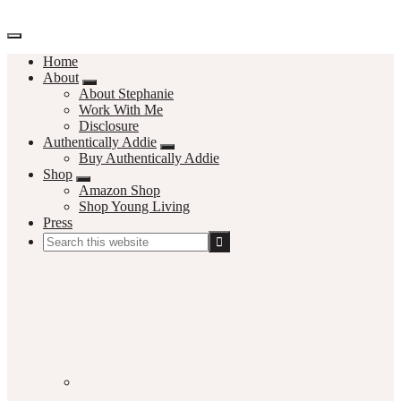
Home
About
About Stephanie
Work With Me
Disclosure
Authentically Addie
Buy Authentically Addie
Shop
Amazon Shop
Shop Young Living
Press
Search
this
Social
website
Media
Nav
Menu