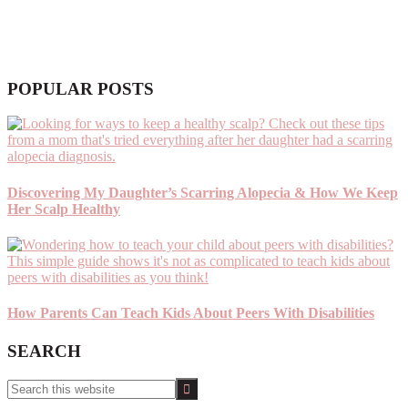
POPULAR POSTS
Discovering My Daughter’s Scarring Alopecia & How We Keep
Her Scalp Healthy
How Parents Can Teach Kids About Peers With Disabilities
SEARCH
Search
this