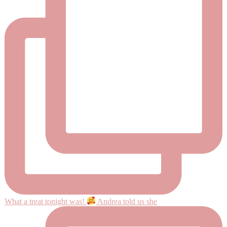
What a treat tonight was!
Andrea told us she