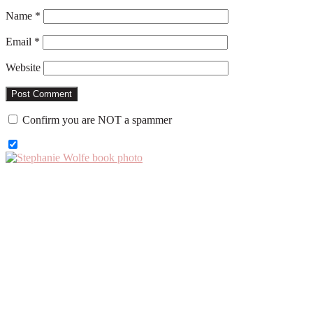
Name
*
Email
*
Website
Confirm you are NOT a spammer
Primary
Sidebar