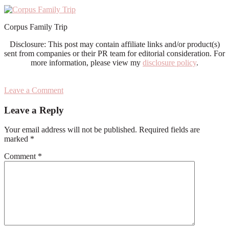
Corpus Family Trip
Disclosure: This post may contain affiliate links and/or product(s)
sent from companies or their PR team for editorial consideration. For
more information, please view my
disclosure policy
.
Leave a Comment
Reader
Leave a Reply
Interactions
Your email address will not be published.
Required fields are
marked
*
Comment
*