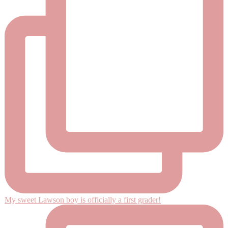
My sweet Lawson boy is officially a first grader!