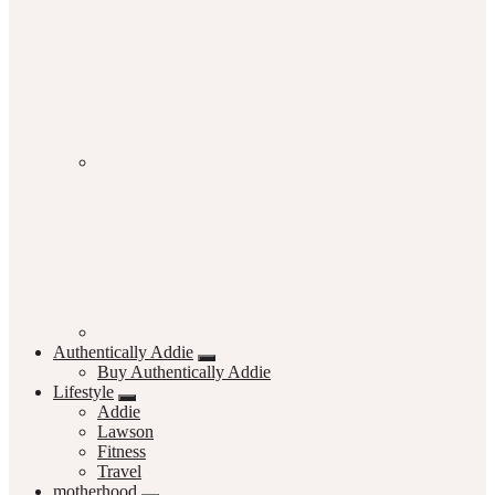
Authentically Addie
Buy Authentically Addie
Lifestyle
Addie
Lawson
Fitness
Travel
motherhood