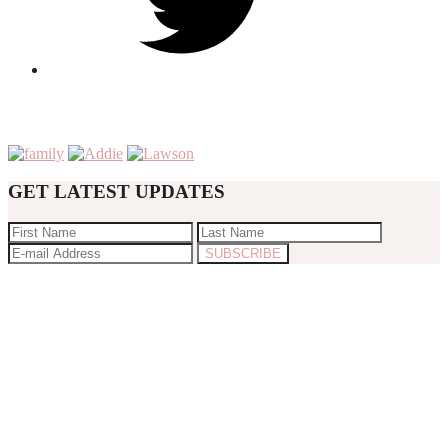
GET LATEST UPDATES