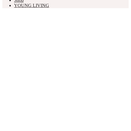
Shop
YOUNG LIVING