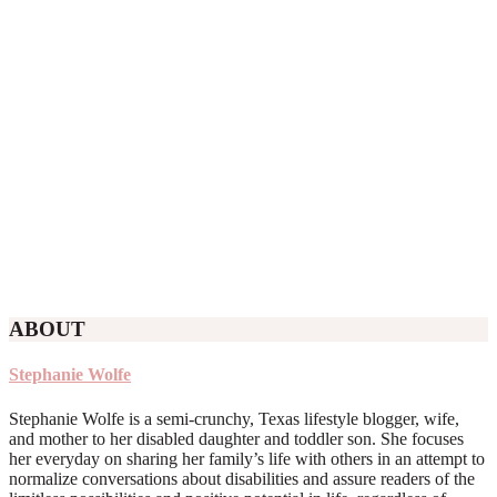
ABOUT
Stephanie Wolfe
Stephanie Wolfe is a semi-crunchy, Texas lifestyle blogger, wife,
and mother to her disabled daughter and toddler son. She focuses
her everyday on sharing her family’s life with others in an attempt to
normalize conversations about disabilities and assure readers of the