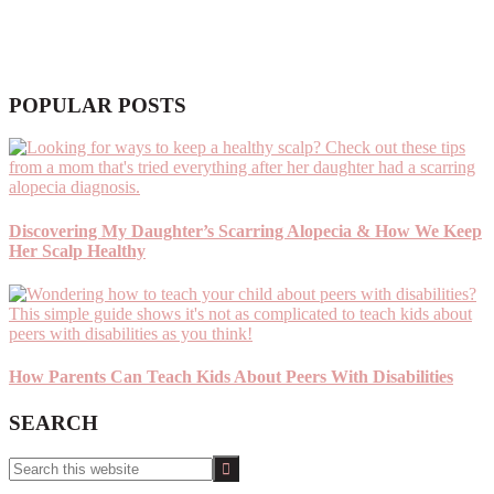
POPULAR POSTS
Discovering My Daughter’s Scarring Alopecia & How We Keep
Her Scalp Healthy
How Parents Can Teach Kids About Peers With Disabilities
SEARCH
Search
this