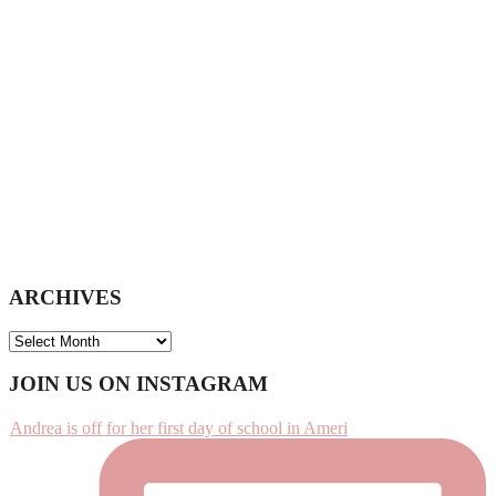
website
ARCHIVES
ARCHIVES
Footer
JOIN US ON INSTAGRAM
Andrea is off for her first day of school in Ameri