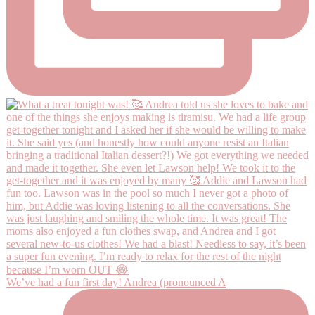
We’ve had a fun first day! Andrea (pronounced A