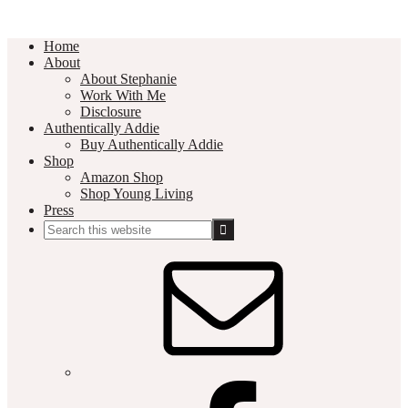
Home
About
About Stephanie
Work With Me
Disclosure
Authentically Addie
Buy Authentically Addie
Shop
Amazon Shop
Shop Young Living
Press
Search
this
Social
website
Media
Nav
Menu