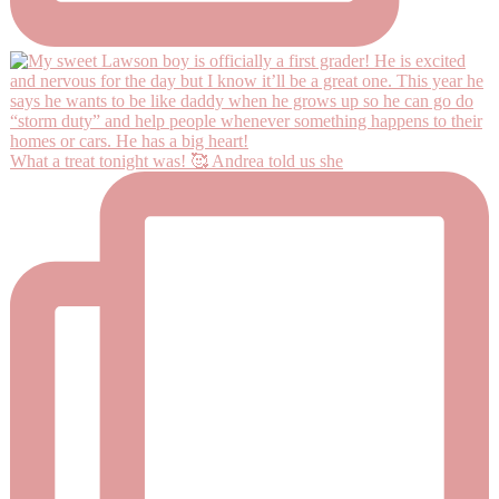
What a treat tonight was! 🥰 Andrea told us she