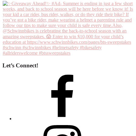
Let’s Connect!