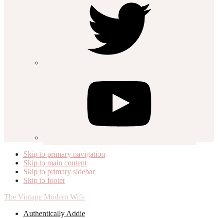
Skip to primary navigation
Skip to main content
Skip to primary sidebar
Skip to footer
The Vintage Modern Wife
Authentically Addie