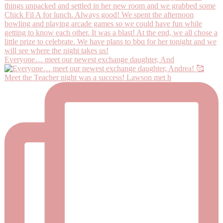
Everyone… meet our newest exchange daughter, And
Meet the Teacher night was a success! Lawson met h