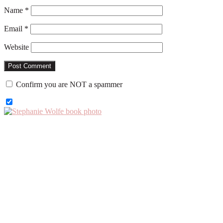
Name
*
Email
*
Website
Confirm you are NOT a spammer
Primary
Sidebar