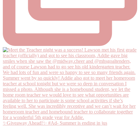
✨Giveaway Ahead!✨ #Ad- Summer is ending in jus