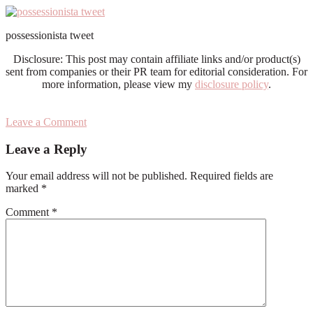
possessionista tweet
Disclosure: This post may contain affiliate links and/or product(s)
sent from companies or their PR team for editorial consideration. For
more information, please view my
disclosure policy
.
Leave a Comment
Reader
Leave a Reply
Interactions
Your email address will not be published.
Required fields are
marked
*
Comment
*