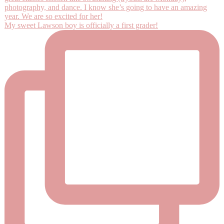
My sweet Lawson boy is officially a first grader!