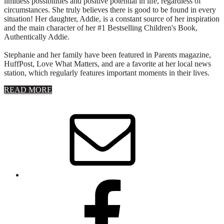
limitless possibilities and positive potential in life, regardless of
circumstances. She truly believes there is good to be found in every
situation! Her daughter, Addie, is a constant source of her inspiration
and the main character of her #1 Bestselling Children's Book,
Authentically Addie.
Stephanie and her family have been featured in Parents magazine,
HuffPost, Love What Matters, and are a favorite at her local news
station, which regularly features important moments in their lives.
about
READ MORE
About
Stephanie
Wolfe