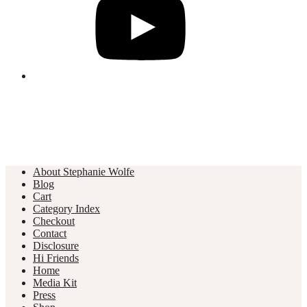
About Stephanie Wolfe
Blog
Cart
Category Index
Checkout
Contact
Disclosure
Hi Friends
Home
Media Kit
Press