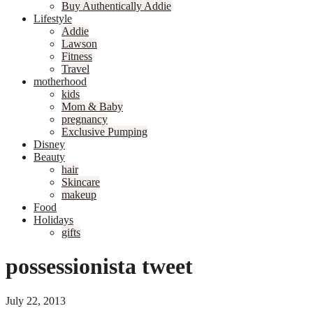
Buy Authentically Addie
Lifestyle
Addie
Lawson
Fitness
Travel
motherhood
kids
Mom & Baby
pregnancy
Exclusive Pumping
Disney
Beauty
hair
Skincare
makeup
Food
Holidays
gifts
possessionista tweet
July 22, 2013