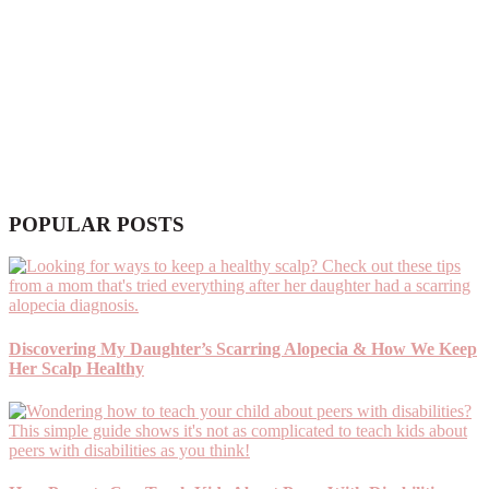
POPULAR POSTS
Discovering My Daughter’s Scarring Alopecia & How We Keep
Her Scalp Healthy