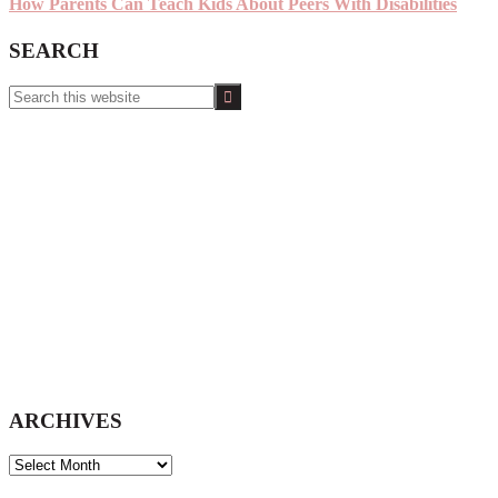
How Parents Can Teach Kids About Peers With Disabilities
SEARCH
Search
this
website
ARCHIVES
ARCHIVES