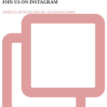
Footer
JOIN US ON INSTAGRAM
Andrea is off for her first day of school in Ameri