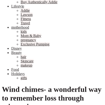
Buy Authentically Addie
Lifestyle
Addie
Lawson
Fitness
Travel
motherhood
kids
Mom & Baby
pregnancy
Exclusive Pumping
Disney
Beauty
hair
Skincare
makeup
Food
Holidays
gifts
Wind chimes- a wonderful way
to remember loss through