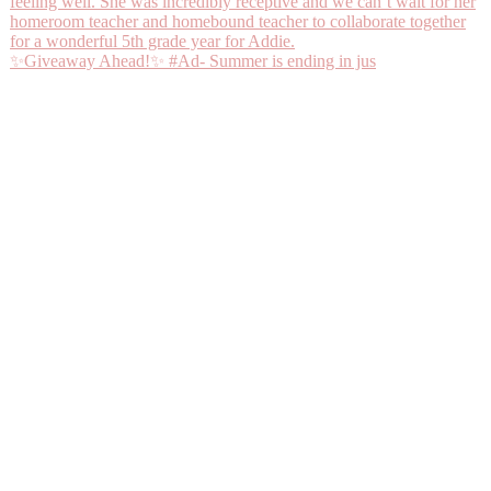
✨Giveaway Ahead!✨ #Ad- Summer is ending in jus