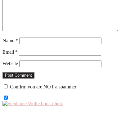
Name
*
Email
*
Website
Confirm you are NOT a spammer
Primary
Sidebar