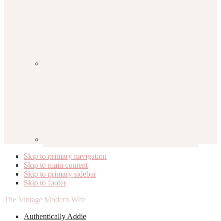
Skip to primary navigation
Skip to main content
Skip to primary sidebar
Skip to footer
The Vintage Modern Wife
Authentically Addie