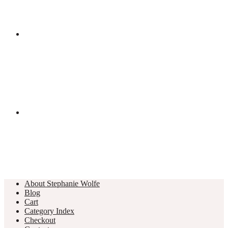
About Stephanie Wolfe
Blog
Cart
Category Index
Checkout