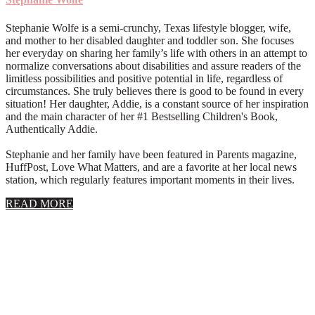
Stephanie Wolfe is a semi-crunchy, Texas lifestyle blogger, wife,
and mother to her disabled daughter and toddler son. She focuses
her everyday on sharing her family’s life with others in an attempt to
normalize conversations about disabilities and assure readers of the
limitless possibilities and positive potential in life, regardless of
circumstances. She truly believes there is good to be found in every
situation! Her daughter, Addie, is a constant source of her inspiration
and the main character of her #1 Bestselling Children's Book,
Authentically Addie.
Stephanie and her family have been featured in Parents magazine,
HuffPost, Love What Matters, and are a favorite at her local news
station, which regularly features important moments in their lives.
about
READ MORE
About
Stephanie
Wolfe