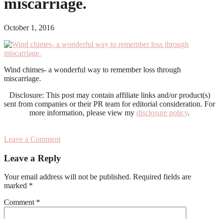
miscarriage.
October 1, 2016
Wind chimes- a wonderful way to remember loss through
miscarriage.
Disclosure: This post may contain affiliate links and/or product(s)
sent from companies or their PR team for editorial consideration. For
more information, please view my
disclosure policy
.
Leave a Comment
Reader
Leave a Reply
Interactions
Your email address will not be published.
Required fields are
marked
*
Comment
*