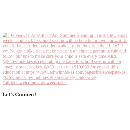
Let’s Connect!