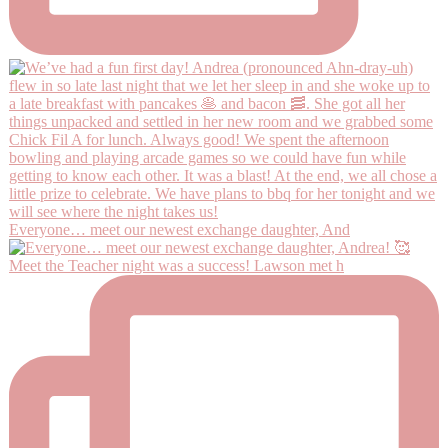
Everyone… meet our newest exchange daughter, And
Meet the Teacher night was a success! Lawson met h