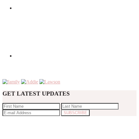
GET LATEST UPDATES