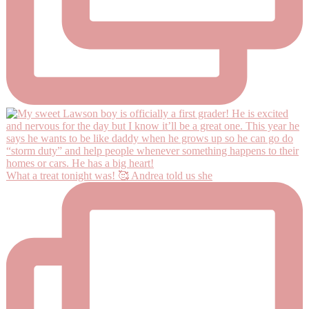
What a treat tonight was! 🥰 Andrea told us she