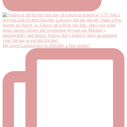
My sweet Lawson boy is officially a first grader!