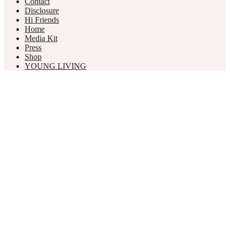
Contact
Disclosure
Hi Friends
Home
Media Kit
Press
Shop
YOUNG LIVING