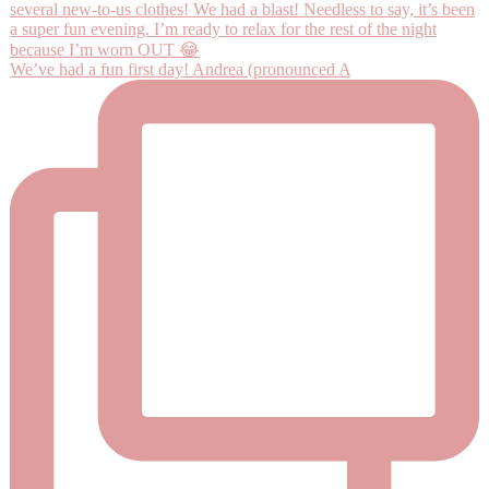
We’ve had a fun first day! Andrea (pronounced A