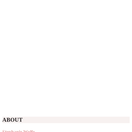
ABOUT
Stephanie Wolfe