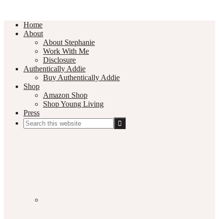
Home
About
About Stephanie
Work With Me
Disclosure
Authentically Addie
Buy Authentically Addie
Shop
Amazon Shop
Shop Young Living
Press
Search
this
Social
website
Media
Nav
Menu