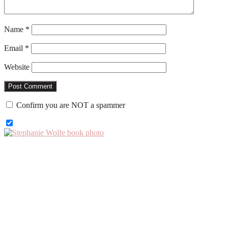
Name
*
Email
*
Website
Confirm you are NOT a spammer
Primary
Sidebar