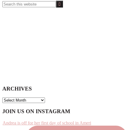
Search
this
website
ARCHIVES
ARCHIVES
Footer
JOIN US ON INSTAGRAM
Andrea is off for her first day of school in Ameri