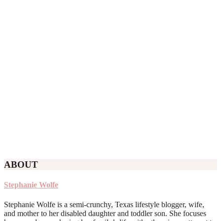
ABOUT
Stephanie Wolfe
Stephanie Wolfe is a semi-crunchy, Texas lifestyle blogger, wife,
and mother to her disabled daughter and toddler son. She focuses