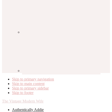
Skip to primary navigation
Skip to main content
Skip to primary sidebar
Skip to footer
The Vintage Modern Wife
Authentically Addie