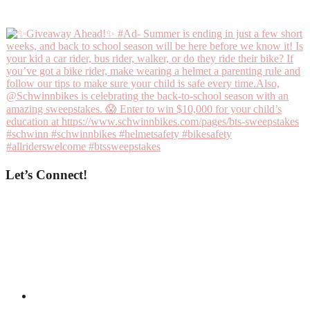
Let’s Connect!