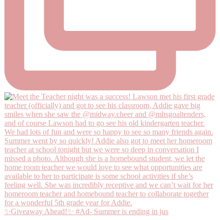
✨Giveaway Ahead!✨ #Ad- Summer is ending in jus