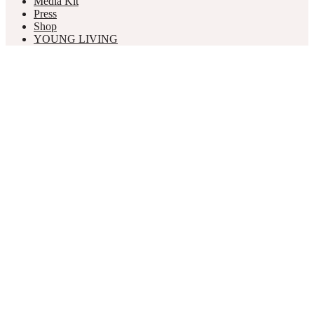
Media Kit
Press
Shop
YOUNG LIVING