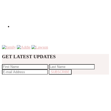
GET LATEST UPDATES