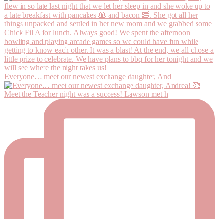
Everyone… meet our newest exchange daughter, And
Meet the Teacher night was a success! Lawson met h