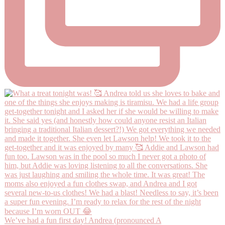
We’ve had a fun first day! Andrea (pronounced A