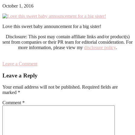
October 1, 2016
Love this sweet baby announcement for a big sister!
Disclosure: This post may contain affiliate links and/or product(s)
sent from companies or their PR team for editorial consideration. For
more information, please view my
disclosure policy
.
Leave a Comment
Reader
Leave a Reply
Interactions
Your email address will not be published.
Required fields are
marked
*
Comment
*