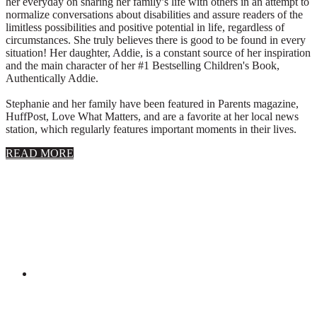
her everyday on sharing her family’s life with others in an attempt to
normalize conversations about disabilities and assure readers of the
limitless possibilities and positive potential in life, regardless of
circumstances. She truly believes there is good to be found in every
situation! Her daughter, Addie, is a constant source of her inspiration
and the main character of her #1 Bestselling Children's Book,
Authentically Addie.
Stephanie and her family have been featured in Parents magazine,
HuffPost, Love What Matters, and are a favorite at her local news
station, which regularly features important moments in their lives.
about
READ MORE
About
Stephanie
Wolfe