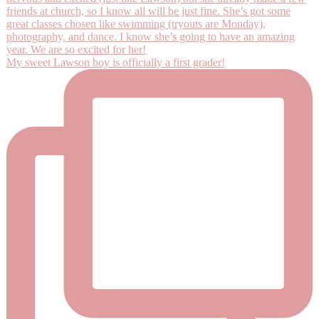
My sweet Lawson boy is officially a first grader!