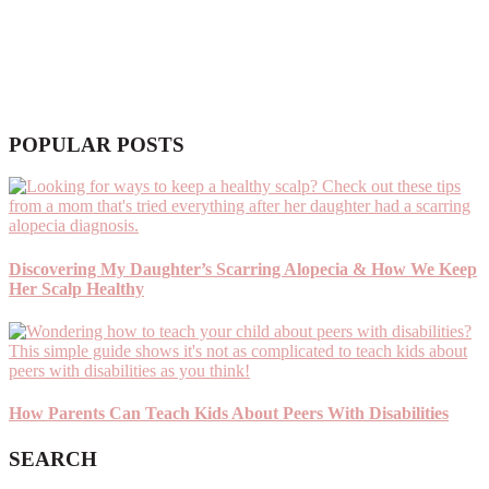
POPULAR POSTS
Discovering My Daughter’s Scarring Alopecia & How We Keep
Her Scalp Healthy
How Parents Can Teach Kids About Peers With Disabilities
SEARCH