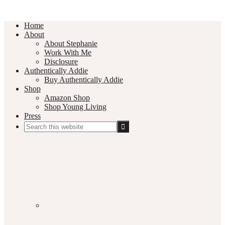
Home
About
About Stephanie
Work With Me
Disclosure
Authentically Addie
Buy Authentically Addie
Shop
Amazon Shop
Shop Young Living
Press
Search
this
Social
website
Media
Nav
Menu