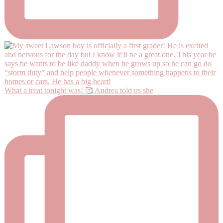
What a treat tonight was! 🥰 Andrea told us she