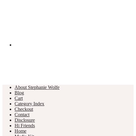
About Stephanie Wolfe
Blog
Cart
Category Index
Checkout
Contact
Disclosure
Hi Friends
Home