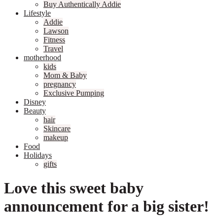
Buy Authentically Addie
Lifestyle
Addie
Lawson
Fitness
Travel
motherhood
kids
Mom & Baby
pregnancy
Exclusive Pumping
Disney
Beauty
hair
Skincare
makeup
Food
Holidays
gifts
Love this sweet baby
announcement for a big sister!