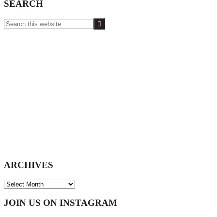
SEARCH
Search
this
website
ARCHIVES
ARCHIVES
Footer
JOIN US ON INSTAGRAM