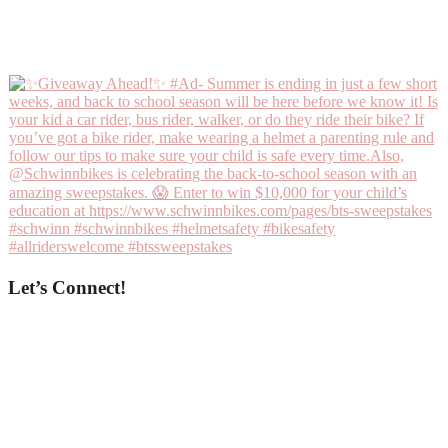
Let’s Connect!