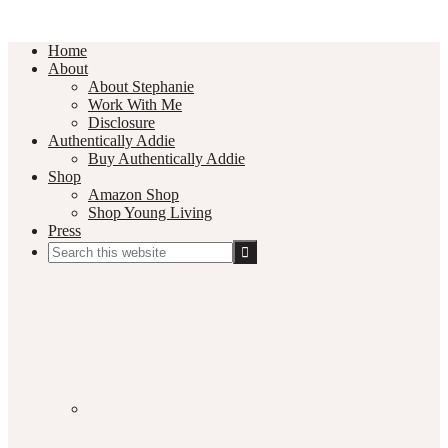
Home
About
About Stephanie
Work With Me
Disclosure
Authentically Addie
Buy Authentically Addie
Shop
Amazon Shop
Shop Young Living
Press
Search
this
Social
website
Media
Nav
Menu