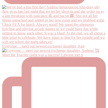
Everyone… meet our newest exchange daughter, And
Meet the Teacher night was a success! Lawson met h