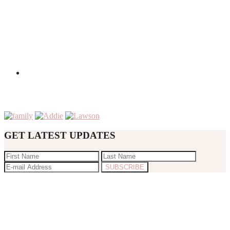
GET LATEST UPDATES