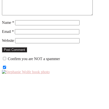
Name
*
Email
*
Website
Confirm you are NOT a spammer
Primary
Sidebar