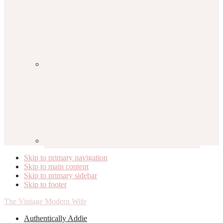
Skip to primary navigation
Skip to main content
Skip to primary sidebar
Skip to footer
The Vintage Modern Wife
Authentically Addie