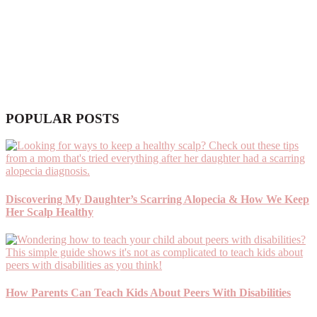
POPULAR POSTS
Discovering My Daughter’s Scarring Alopecia & How We Keep
Her Scalp Healthy
How Parents Can Teach Kids About Peers With Disabilities