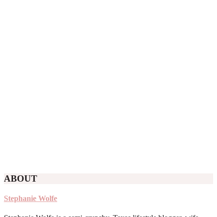
ABOUT
Stephanie Wolfe