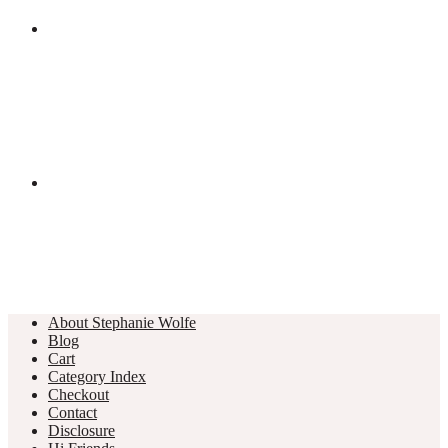
About Stephanie Wolfe
Blog
Cart
Category Index
Checkout
Contact
Disclosure