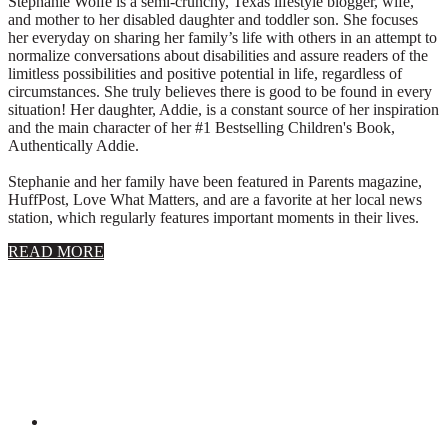
Stephanie Wolfe is a semi-crunchy, Texas lifestyle blogger, wife,
and mother to her disabled daughter and toddler son. She focuses
her everyday on sharing her family’s life with others in an attempt to
normalize conversations about disabilities and assure readers of the
limitless possibilities and positive potential in life, regardless of
circumstances. She truly believes there is good to be found in every
situation! Her daughter, Addie, is a constant source of her inspiration
and the main character of her #1 Bestselling Children's Book,
Authentically Addie.
Stephanie and her family have been featured in Parents magazine,
HuffPost, Love What Matters, and are a favorite at her local news
station, which regularly features important moments in their lives.
about
READ MORE
About
Stephanie
Wolfe