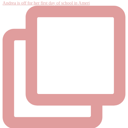
Andrea is off for her first day of school in Ameri