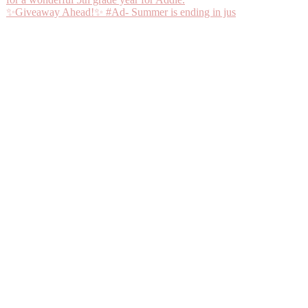
✨Giveaway Ahead!✨ #Ad- Summer is ending in jus