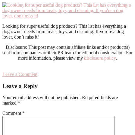
Looking for super useful dog products? This list has everything a
dog owner needs from treats, toys, and cleaning. If you’re a dog
lover, don’t miss it!
Disclosure: This post may contain affiliate links and/or product(s)
sent from companies or their PR team for editorial consideration. For
more information, please view my
disclosure policy
.
Leave a Comment
Reader
Leave a Reply
Interactions
Your email address will not be published.
Required fields are
marked
*
Comment
*