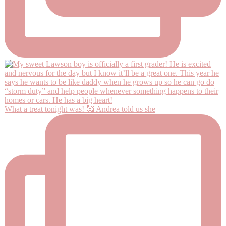
What a treat tonight was! 🥰 Andrea told us she