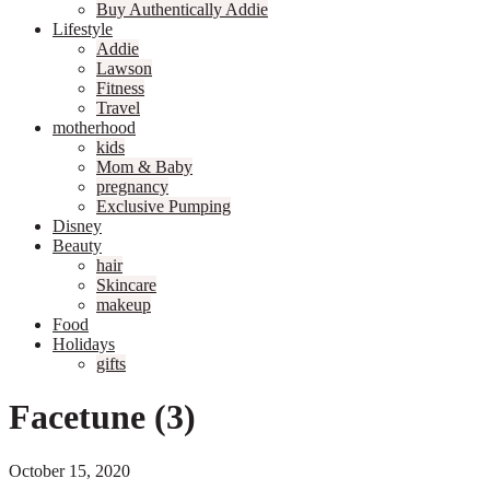
Buy Authentically Addie
Lifestyle
Addie
Lawson
Fitness
Travel
motherhood
kids
Mom & Baby
pregnancy
Exclusive Pumping
Disney
Beauty
hair
Skincare
makeup
Food
Holidays
gifts
Facetune (3)
October 15, 2020