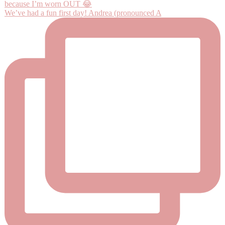
We’ve had a fun first day! Andrea (pronounced A