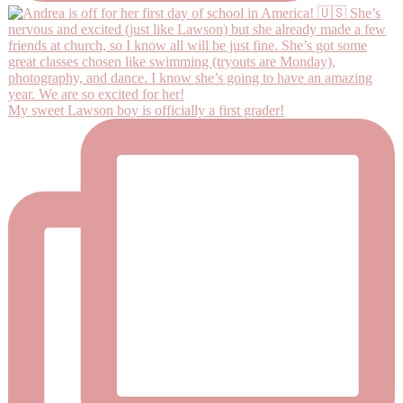
My sweet Lawson boy is officially a first grader!