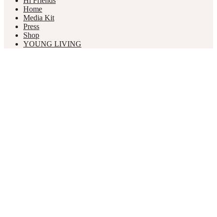
Hi Friends
Home
Media Kit
Press
Shop
YOUNG LIVING