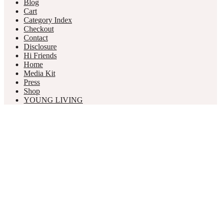
Blog
Cart
Category Index
Checkout
Contact
Disclosure
Hi Friends
Home
Media Kit
Press
Shop
YOUNG LIVING