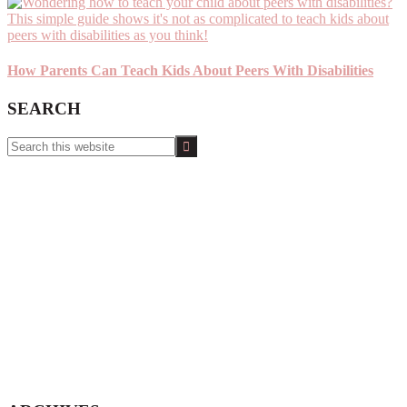
How Parents Can Teach Kids About Peers With Disabilities
SEARCH
Search
this
website