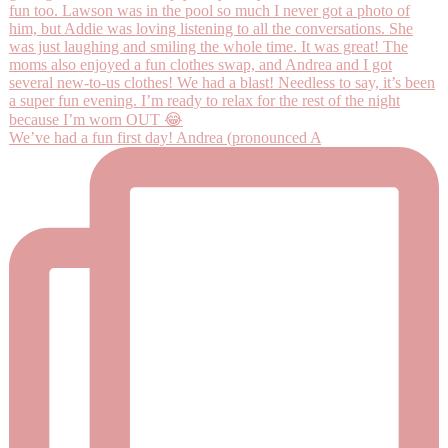
We’ve had a fun first day! Andrea (pronounced A