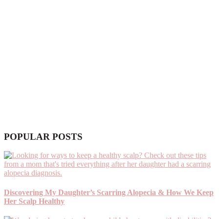
POPULAR POSTS
Discovering My Daughter’s Scarring Alopecia & How We Keep
Her Scalp Healthy