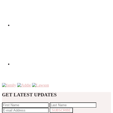
GET LATEST UPDATES