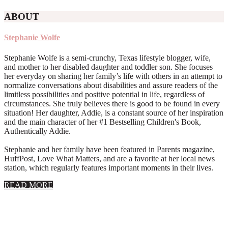
ABOUT
Stephanie Wolfe
Stephanie Wolfe is a semi-crunchy, Texas lifestyle blogger, wife,
and mother to her disabled daughter and toddler son. She focuses
her everyday on sharing her family’s life with others in an attempt to
normalize conversations about disabilities and assure readers of the
limitless possibilities and positive potential in life, regardless of
circumstances. She truly believes there is good to be found in every
situation! Her daughter, Addie, is a constant source of her inspiration
and the main character of her #1 Bestselling Children's Book,
Authentically Addie.
Stephanie and her family have been featured in Parents magazine,
HuffPost, Love What Matters, and are a favorite at her local news
station, which regularly features important moments in their lives.
about
READ MORE
About
Stephanie
Wolfe