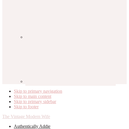
Skip to primary navigation
Skip to main content
Skip to primary sidebar
Skip to footer
The Vintage Modern Wife
Authentically Addie