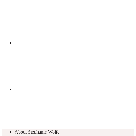
About Stephanie Wolfe