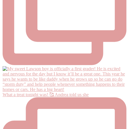
What a treat tonight was! 🥰 Andrea told us she