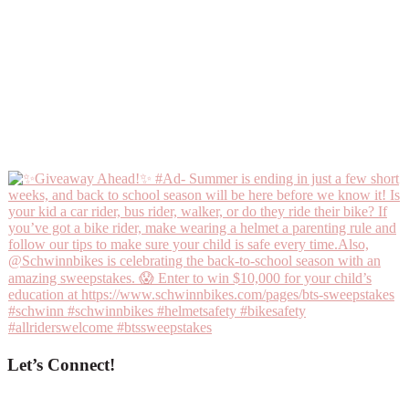
Let’s Connect!