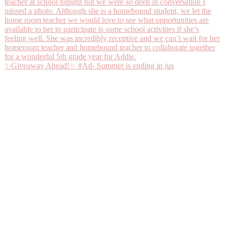
✨Giveaway Ahead!✨ #Ad- Summer is ending in jus