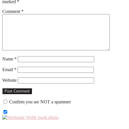
marked
*
Comment
*
Name
*
Email
*
Website
Confirm you are NOT a spammer
Primary
Sidebar