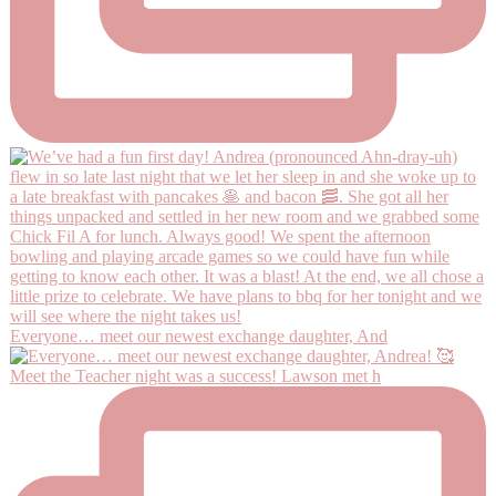
Everyone… meet our newest exchange daughter, And
Meet the Teacher night was a success! Lawson met h