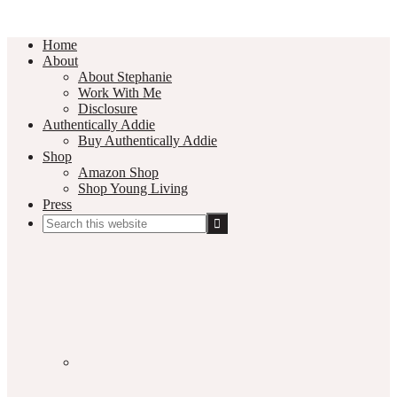
Home
About
About Stephanie
Work With Me
Disclosure
Authentically Addie
Buy Authentically Addie
Shop
Amazon Shop
Shop Young Living
Press
Search
this
Social
website
Media
Nav
Menu