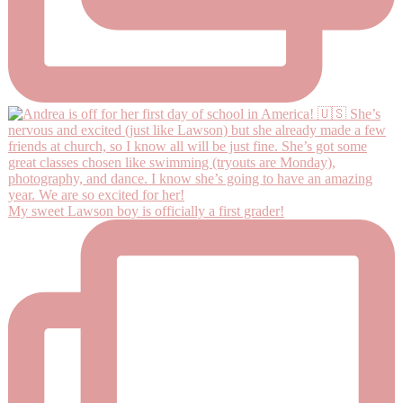
My sweet Lawson boy is officially a first grader!