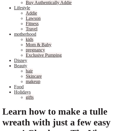
Buy Authentically Addie
Lifestyle
Addie
Lawson
Fitness
Travel
motherhood
kids
Mom & Baby
pregnancy
Exclusive Pumping
Disney
Beauty
hair
Skincare
makeup
Food
Holidays
gifts
Learn how to make a tulle
wreath with just a few easy