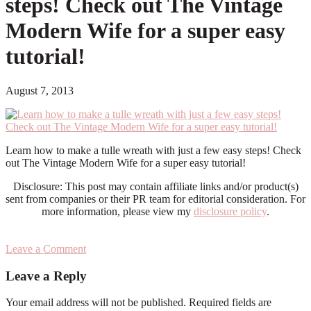
steps! Check out The Vintage
Modern Wife for a super easy
tutorial!
August 7, 2013
Learn how to make a tulle wreath with just a few easy steps! Check
out The Vintage Modern Wife for a super easy tutorial!
Disclosure: This post may contain affiliate links and/or product(s)
sent from companies or their PR team for editorial consideration. For
more information, please view my
disclosure policy
.
Leave a Comment
Reader
Leave a Reply
Interactions
Your email address will not be published.
Required fields are