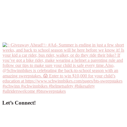
Let’s Connect!