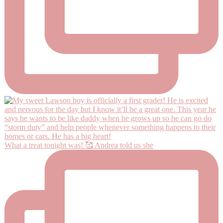
What a treat tonight was! 🥰 Andrea told us she