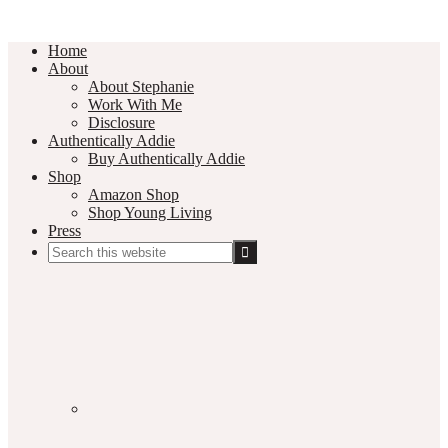
Home
About
About Stephanie
Work With Me
Disclosure
Authentically Addie
Buy Authentically Addie
Shop
Amazon Shop
Shop Young Living
Press
Search
this
Social
website
Media
Nav
Menu