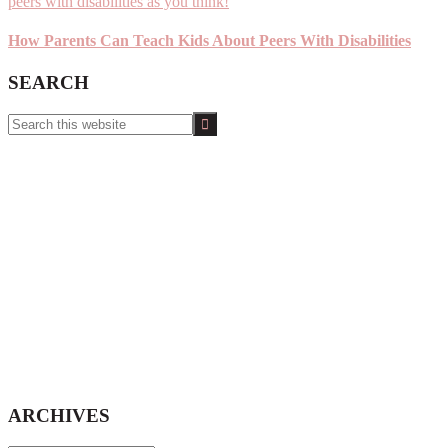
How Parents Can Teach Kids About Peers With Disabilities
SEARCH
Search
this
website
ARCHIVES