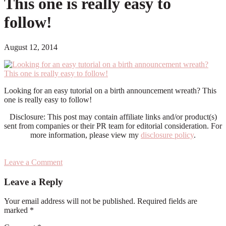
This one is really easy to
follow!
August 12, 2014
Looking for an easy tutorial on a birth announcement wreath? This
one is really easy to follow!
Disclosure: This post may contain affiliate links and/or product(s)
sent from companies or their PR team for editorial consideration. For
more information, please view my
disclosure policy
.
Leave a Comment
Reader
Leave a Reply
Interactions
Your email address will not be published.
Required fields are
marked
*