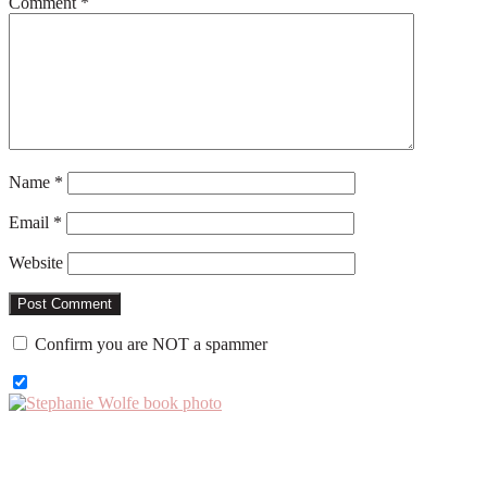
Comment
*
Name
*
Email
*
Website
Confirm you are NOT a spammer
Primary
Sidebar