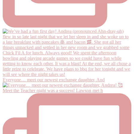
Everyone… meet our newest exchange daughter, And
Meet the Teacher night was a success! Lawson met h