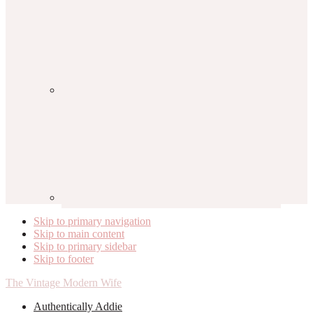
Skip to primary navigation
Skip to main content
Skip to primary sidebar
Skip to footer
The Vintage Modern Wife
Authentically Addie