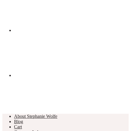
About Stephanie Wolfe
Blog
Cart