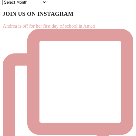
ARCHIVES
Footer
JOIN US ON INSTAGRAM
Andrea is off for her first day of school in Ameri