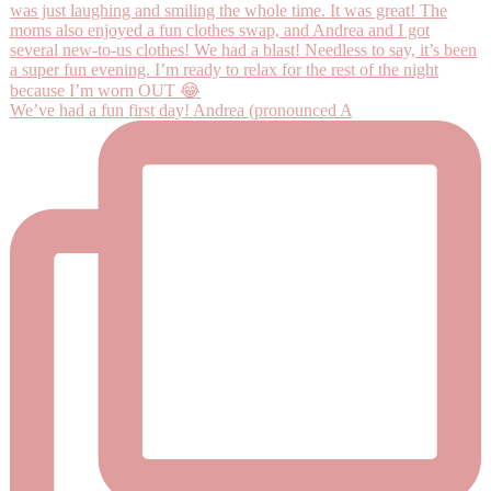
We’ve had a fun first day! Andrea (pronounced A