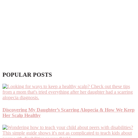
POPULAR POSTS
Discovering My Daughter’s Scarring Alopecia & How We Keep
Her Scalp Healthy