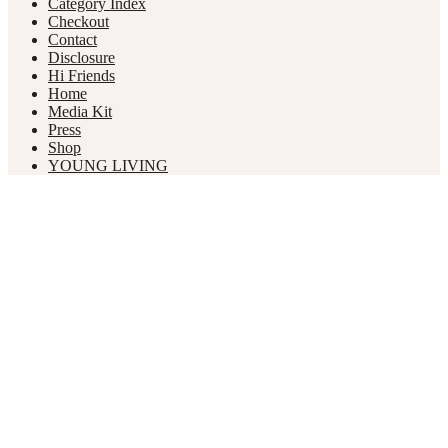
Category Index
Checkout
Contact
Disclosure
Hi Friends
Home
Media Kit
Press
Shop
YOUNG LIVING