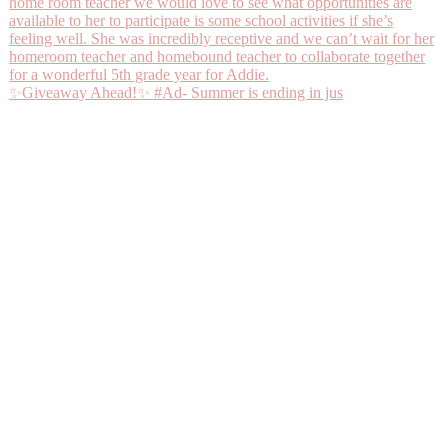
✨Giveaway Ahead!✨ #Ad- Summer is ending in jus