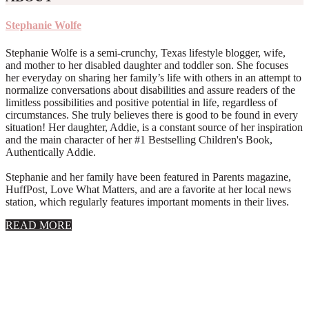
Stephanie Wolfe
Stephanie Wolfe is a semi-crunchy, Texas lifestyle blogger, wife,
and mother to her disabled daughter and toddler son. She focuses
her everyday on sharing her family’s life with others in an attempt to
normalize conversations about disabilities and assure readers of the
limitless possibilities and positive potential in life, regardless of
circumstances. She truly believes there is good to be found in every
situation! Her daughter, Addie, is a constant source of her inspiration
and the main character of her #1 Bestselling Children's Book,
Authentically Addie.
Stephanie and her family have been featured in Parents magazine,
HuffPost, Love What Matters, and are a favorite at her local news
station, which regularly features important moments in their lives.
about
READ MORE
About
Stephanie
Wolfe