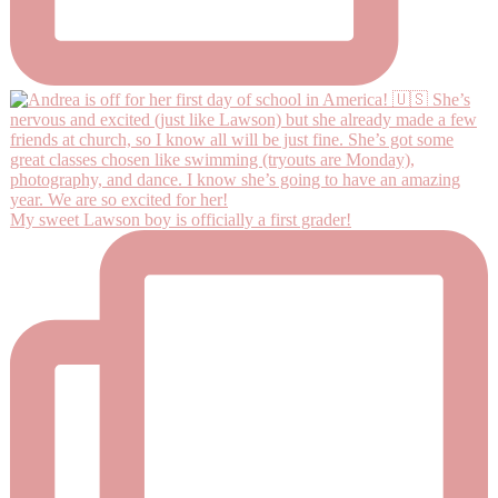
My sweet Lawson boy is officially a first grader!