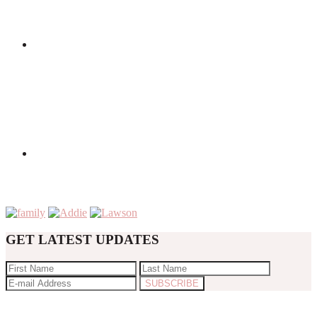
GET LATEST UPDATES