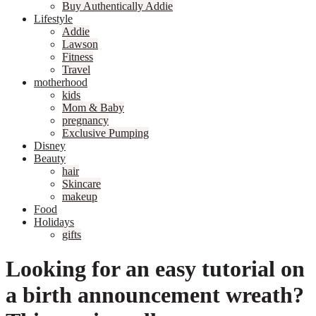
Buy Authentically Addie
Lifestyle
Addie
Lawson
Fitness
Travel
motherhood
kids
Mom & Baby
pregnancy
Exclusive Pumping
Disney
Beauty
hair
Skincare
makeup
Food
Holidays
gifts
Looking for an easy tutorial on
a birth announcement wreath?