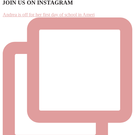
Footer
JOIN US ON INSTAGRAM
Andrea is off for her first day of school in Ameri