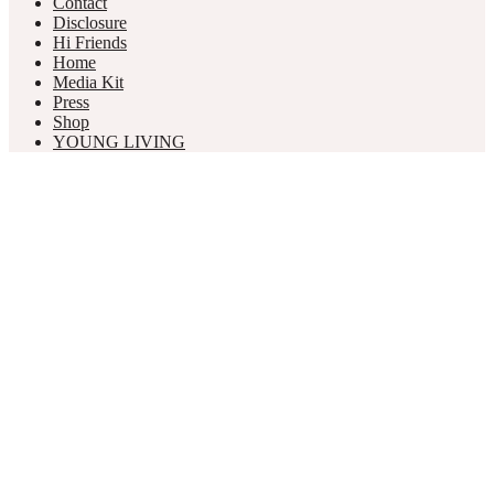
Contact
Disclosure
Hi Friends
Home
Media Kit
Press
Shop
YOUNG LIVING