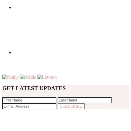
GET LATEST UPDATES