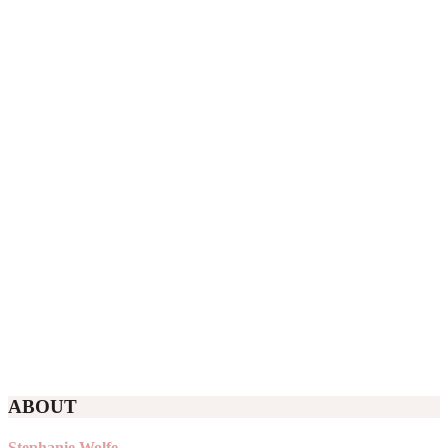
ABOUT
Stephanie Wolfe