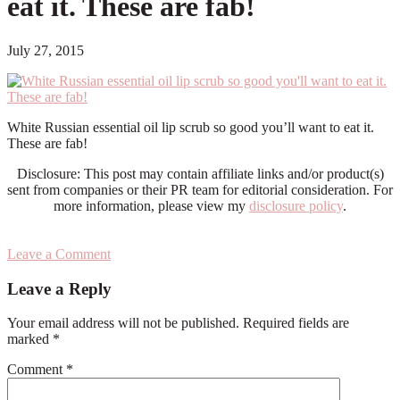
eat it. These are fab!
July 27, 2015
White Russian essential oil lip scrub so good you’ll want to eat it.
These are fab!
Disclosure: This post may contain affiliate links and/or product(s)
sent from companies or their PR team for editorial consideration. For
more information, please view my
disclosure policy
.
Leave a Comment
Reader
Leave a Reply
Interactions
Your email address will not be published.
Required fields are
marked
*
Comment
*