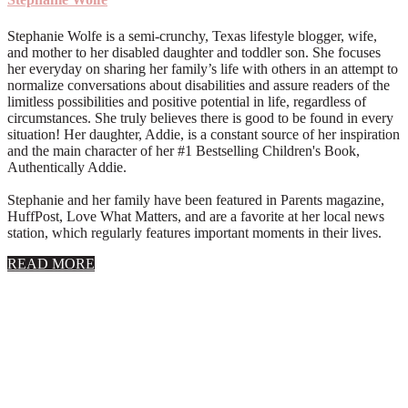
Stephanie Wolfe is a semi-crunchy, Texas lifestyle blogger, wife,
and mother to her disabled daughter and toddler son. She focuses
her everyday on sharing her family’s life with others in an attempt to
normalize conversations about disabilities and assure readers of the
limitless possibilities and positive potential in life, regardless of
circumstances. She truly believes there is good to be found in every
situation! Her daughter, Addie, is a constant source of her inspiration
and the main character of her #1 Bestselling Children's Book,
Authentically Addie.
Stephanie and her family have been featured in Parents magazine,
HuffPost, Love What Matters, and are a favorite at her local news
station, which regularly features important moments in their lives.
about
READ MORE
About
Stephanie
Wolfe