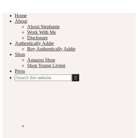
Home
About
About Stephanie
Work With Me
Disclosure
Authentically Addie
Buy Authentically Addie
Shop
Amazon Shop
Shop Young Living
Press
Search
this
Social
website
Media
Nav
Menu