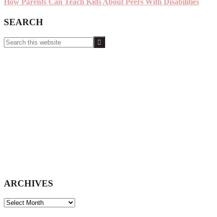
How Parents Can Teach Kids About Peers With Disabilities
SEARCH
Search
this
website
ARCHIVES
ARCHIVES