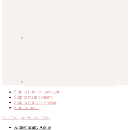
Skip to primary navigation
Skip to main content
Skip to primary sidebar
Skip to footer
The Vintage Modern Wife
Authentically Addie