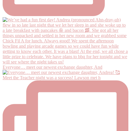
Everyone… meet our newest exchange daughter, And
Meet the Teacher night was a success! Lawson met h