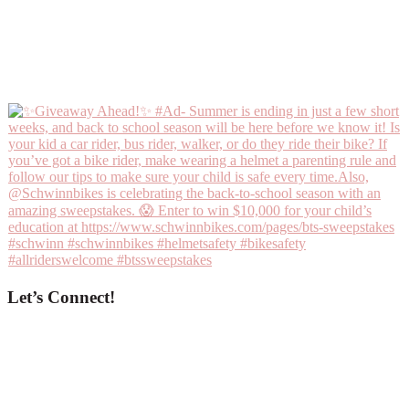
Let’s Connect!