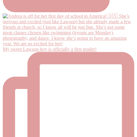
My sweet Lawson boy is officially a first grader!