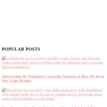
POPULAR POSTS
Discovering My Daughter’s Scarring Alopecia & How We Keep
Her Scalp Healthy