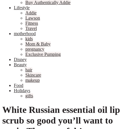
Buy Authentically Addie
Lifestyle
Addie
Lawson
Fitness
Travel
motherhood
kids
Mom & Baby
pregnancy
Exclusive Pumping
Disney
Beauty
hair
Skincare
makeup
Food
Holidays
gifts
White Russian essential oil lip
scrub so good you’ll want to