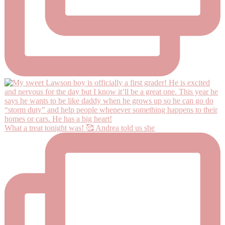
What a treat tonight was! 🥰 Andrea told us she