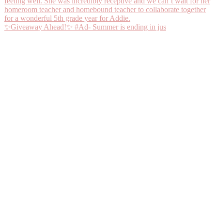
✨Giveaway Ahead!✨ #Ad- Summer is ending in jus