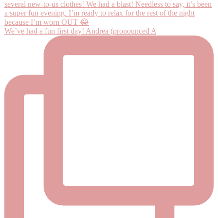
We’ve had a fun first day! Andrea (pronounced A