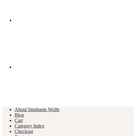
About Stephanie Wolfe
Blog
Cart
Category Index
Checkout