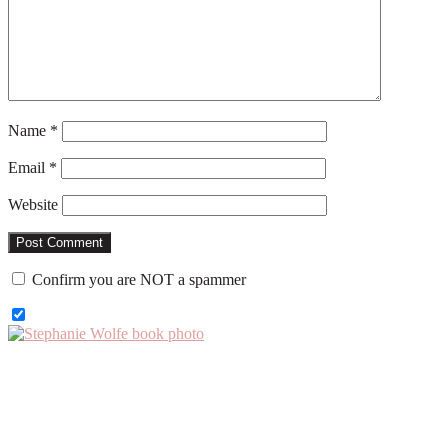
Name
*
Email
*
Website
Confirm you are NOT a spammer
Primary
Sidebar