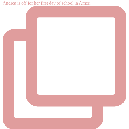
Andrea is off for her first day of school in Ameri