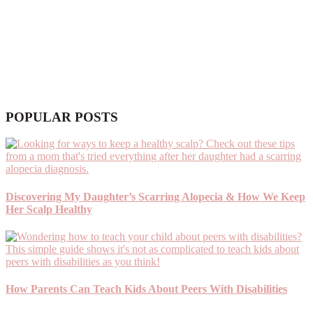
POPULAR POSTS
Discovering My Daughter’s Scarring Alopecia & How We Keep
Her Scalp Healthy
How Parents Can Teach Kids About Peers With Disabilities