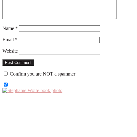
Name
*
Email
*
Website
Confirm you are NOT a spammer
Primary
Sidebar