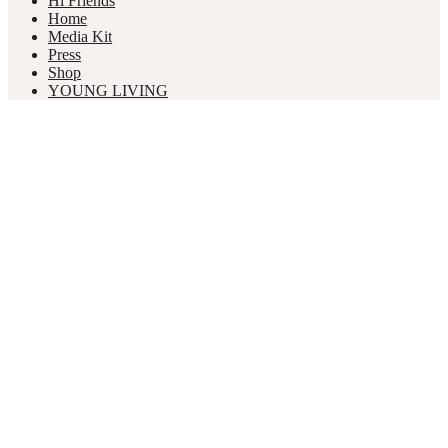
Hi Friends
Home
Media Kit
Press
Shop
YOUNG LIVING