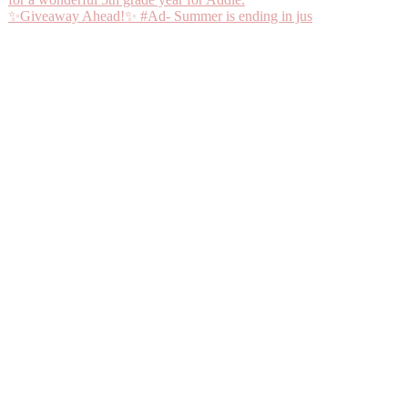
✨Giveaway Ahead!✨ #Ad- Summer is ending in jus