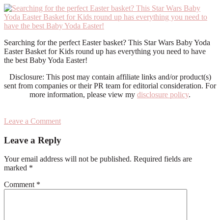
Searching for the perfect Easter basket? This Star Wars Baby Yoda
Easter Basket for Kids round up has everything you need to have
the best Baby Yoda Easter!
Disclosure: This post may contain affiliate links and/or product(s)
sent from companies or their PR team for editorial consideration. For
more information, please view my
disclosure policy
.
Leave a Comment
Reader
Leave a Reply
Interactions
Your email address will not be published.
Required fields are
marked
*
Comment
*