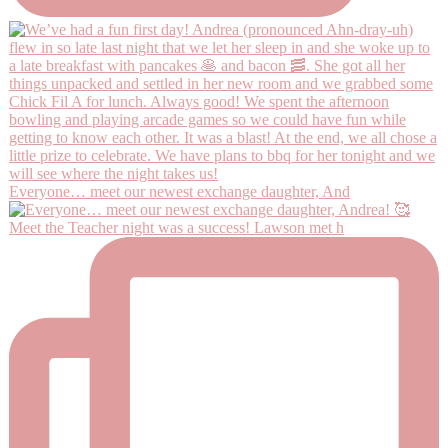
Everyone… meet our newest exchange daughter, And
Meet the Teacher night was a success! Lawson met h