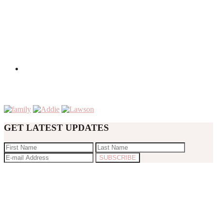
GET LATEST UPDATES