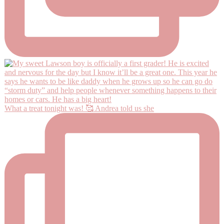
What a treat tonight was! 🥰 Andrea told us she