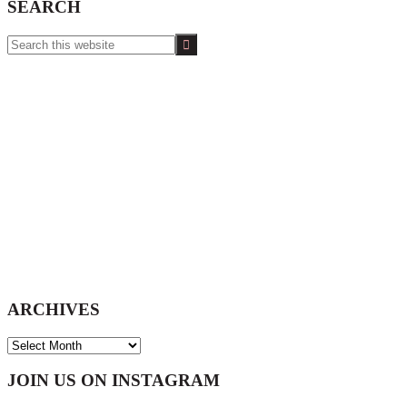
SEARCH
Search
this
website
ARCHIVES
ARCHIVES
Footer
JOIN US ON INSTAGRAM