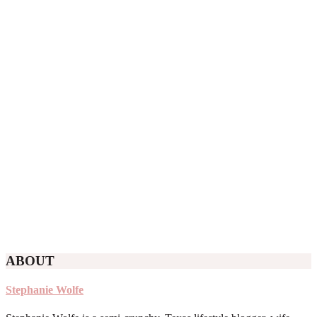
ABOUT
Stephanie Wolfe