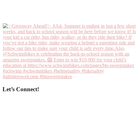
Let’s Connect!