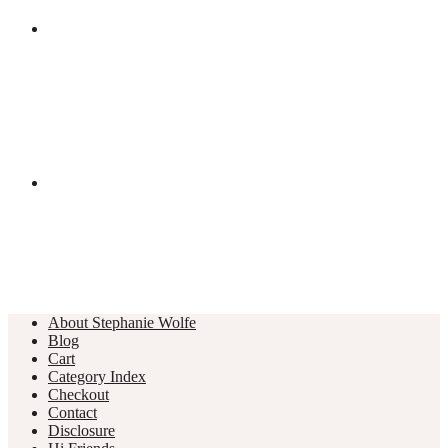
About Stephanie Wolfe
Blog
Cart
Category Index
Checkout
Contact
Disclosure