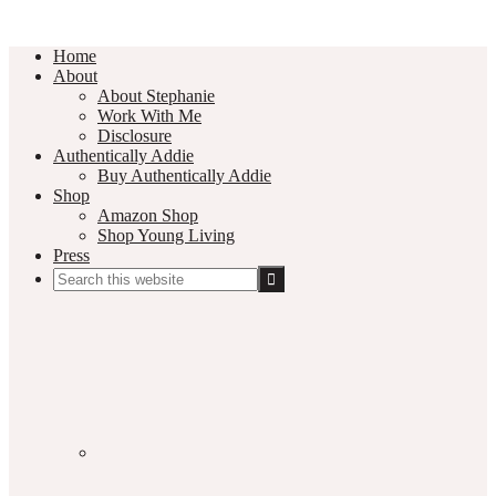
Home
About
About Stephanie
Work With Me
Disclosure
Authentically Addie
Buy Authentically Addie
Shop
Amazon Shop
Shop Young Living
Press
Search
this
Social
website
Media
Nav
Menu