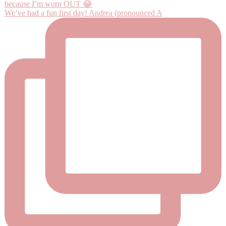
We’ve had a fun first day! Andrea (pronounced A