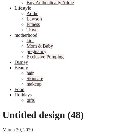
Buy Authentically Addie
Lifestyle
Addie
Lawson
Fitness
Travel
motherhood
kids
Mom & Baby
pregnancy
Exclusive Pumping
Disney
Beauty
hair
Skincare
makeup
Food
Holidays
gifts
Untitled design (48)
March 29, 2020