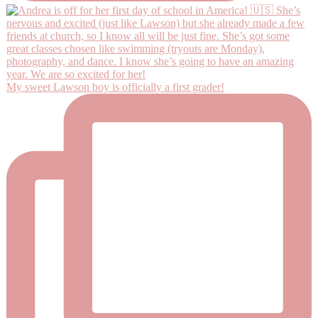
My sweet Lawson boy is officially a first grader!