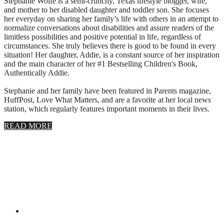
Stephanie Wolfe is a semi-crunchy, Texas lifestyle blogger, wife,
and mother to her disabled daughter and toddler son. She focuses
her everyday on sharing her family’s life with others in an attempt to
normalize conversations about disabilities and assure readers of the
limitless possibilities and positive potential in life, regardless of
circumstances. She truly believes there is good to be found in every
situation! Her daughter, Addie, is a constant source of her inspiration
and the main character of her #1 Bestselling Children's Book,
Authentically Addie.
Stephanie and her family have been featured in Parents magazine,
HuffPost, Love What Matters, and are a favorite at her local news
station, which regularly features important moments in their lives.
about
READ MORE
About
Stephanie
Wolfe