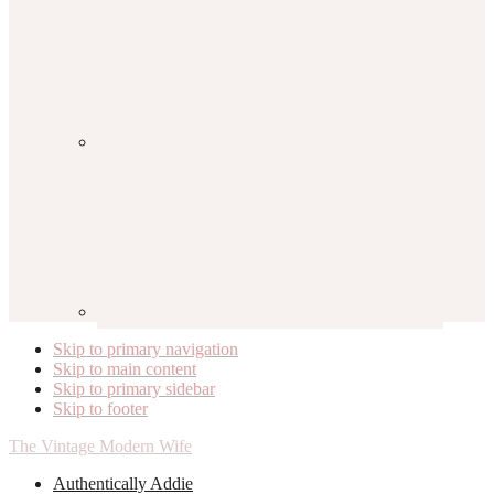
Skip to primary navigation
Skip to main content
Skip to primary sidebar
Skip to footer
The Vintage Modern Wife
Authentically Addie