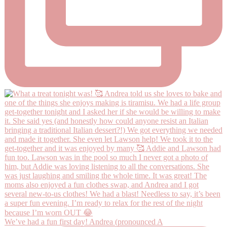
We’ve had a fun first day! Andrea (pronounced A