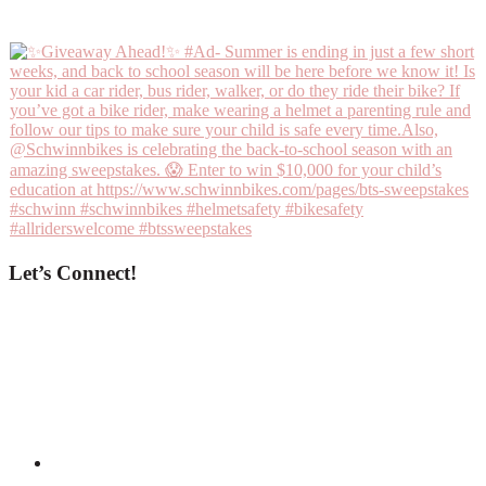
Let’s Connect!