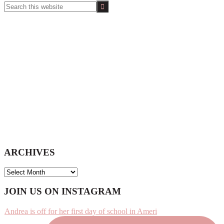
Search
this
website
ARCHIVES
ARCHIVES
Footer
JOIN US ON INSTAGRAM
Andrea is off for her first day of school in Ameri