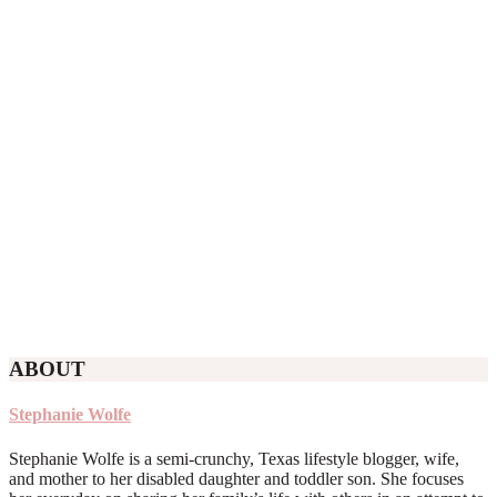
ABOUT
Stephanie Wolfe
Stephanie Wolfe is a semi-crunchy, Texas lifestyle blogger, wife,
and mother to her disabled daughter and toddler son. She focuses