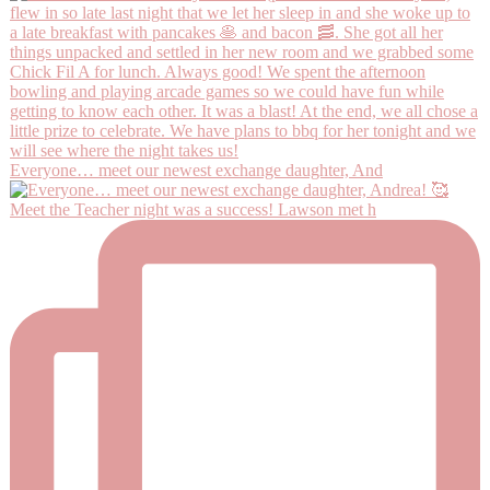
Everyone… meet our newest exchange daughter, And
Meet the Teacher night was a success! Lawson met h