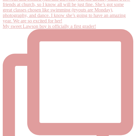
My sweet Lawson boy is officially a first grader!