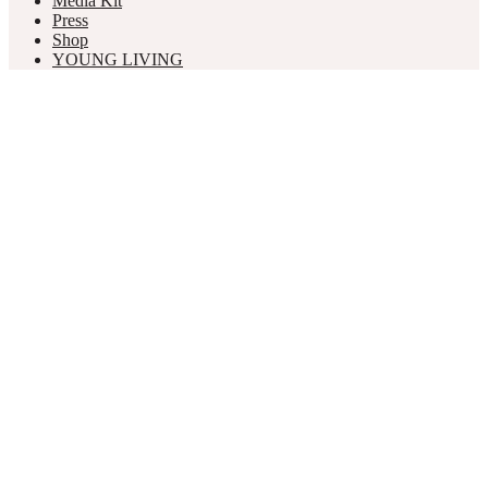
Media Kit
Press
Shop
YOUNG LIVING