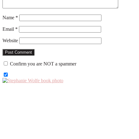
Name
*
Email
*
Website
Confirm you are NOT a spammer
Primary
Sidebar