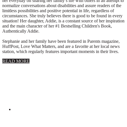
her everyday on sharing her family’s life with others in an attempt to
normalize conversations about disabilities and assure readers of the
limitless possibilities and positive potential in life, regardless of
circumstances. She truly believes there is good to be found in every
situation! Her daughter, Addie, is a constant source of her inspiration
and the main character of her #1 Bestselling Children's Book,
Authentically Addie.
Stephanie and her family have been featured in Parents magazine,
HuffPost, Love What Matters, and are a favorite at her local news
station, which regularly features important moments in their lives.
about
READ MORE
About
Stephanie
Wolfe