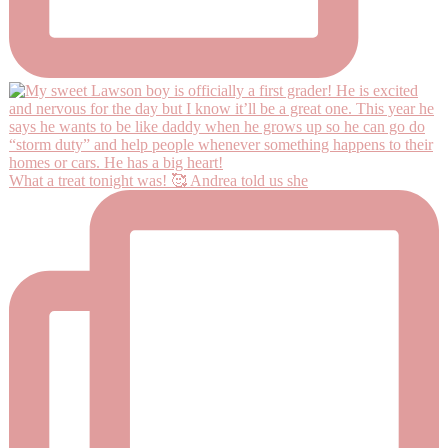
What a treat tonight was! 🥰 Andrea told us she