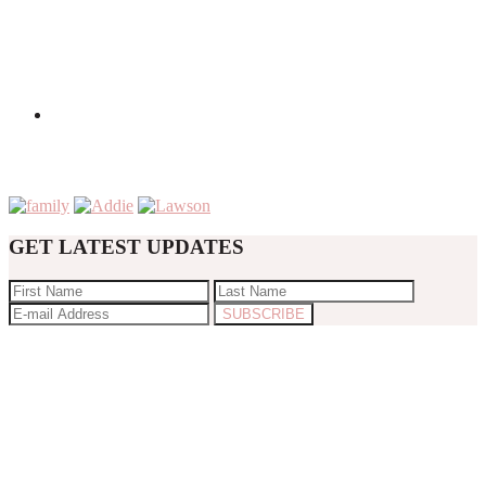
GET LATEST UPDATES