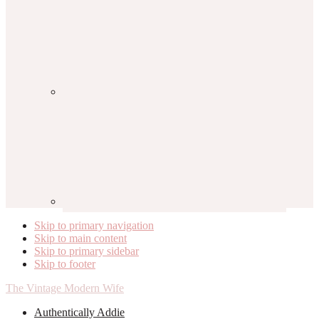
Skip to primary navigation
Skip to main content
Skip to primary sidebar
Skip to footer
The Vintage Modern Wife
Authentically Addie