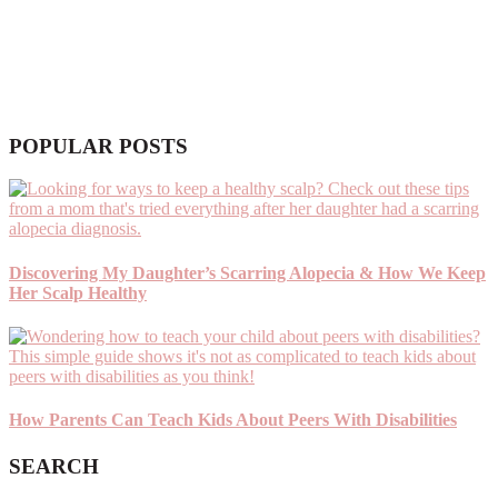
POPULAR POSTS
Discovering My Daughter’s Scarring Alopecia & How We Keep
Her Scalp Healthy
How Parents Can Teach Kids About Peers With Disabilities
SEARCH