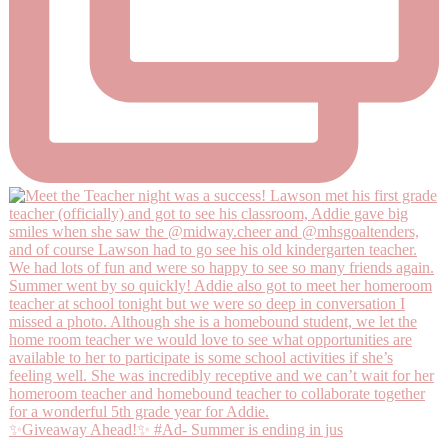
✨Giveaway Ahead!✨ #Ad- Summer is ending in jus