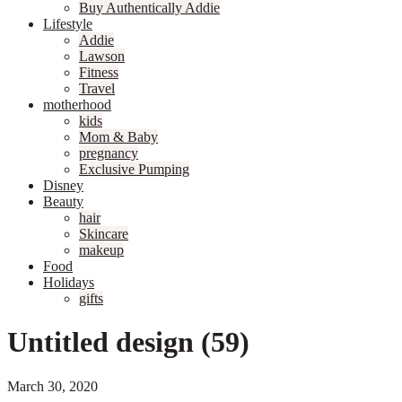
Buy Authentically Addie
Lifestyle
Addie
Lawson
Fitness
Travel
motherhood
kids
Mom & Baby
pregnancy
Exclusive Pumping
Disney
Beauty
hair
Skincare
makeup
Food
Holidays
gifts
Untitled design (59)
March 30, 2020