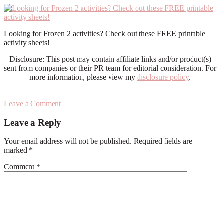
Looking for Frozen 2 activities? Check out these FREE printable
activity sheets!
Disclosure: This post may contain affiliate links and/or product(s)
sent from companies or their PR team for editorial consideration. For
more information, please view my
disclosure policy
.
Leave a Comment
Reader
Leave a Reply
Interactions
Your email address will not be published.
Required fields are
marked
*
Comment
*