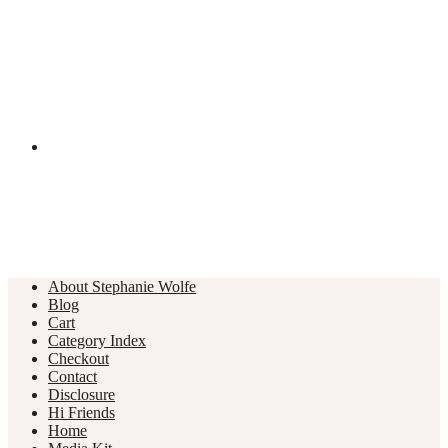
About Stephanie Wolfe
Blog
Cart
Category Index
Checkout
Contact
Disclosure
Hi Friends
Home