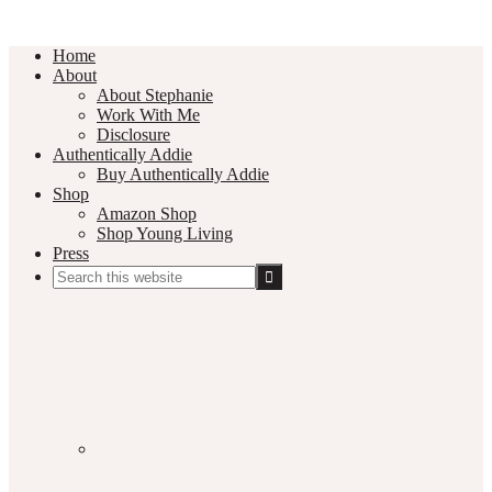
Home
About
About Stephanie
Work With Me
Disclosure
Authentically Addie
Buy Authentically Addie
Shop
Amazon Shop
Shop Young Living
Press
Search
this
Social
website
Media
Nav
Menu