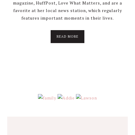
magazine, HuffPost, Love What Matters, and are a
favorite at her local news station, which regularly
features important moments in their lives.
about
READ MORE
About
Stephanie
Wolfe