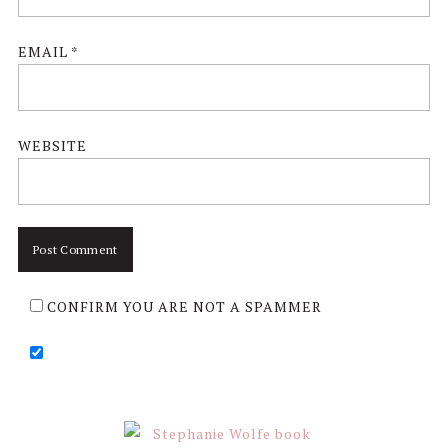
EMAIL
*
WEBSITE
CONFIRM YOU ARE NOT A SPAMMER