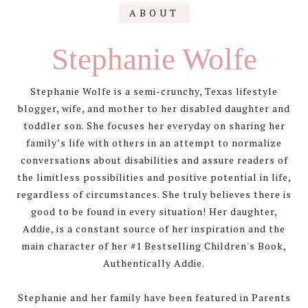
Primary
ABOUT
Sidebar
Stephanie Wolfe
Stephanie Wolfe is a semi-crunchy, Texas lifestyle
blogger, wife, and mother to her disabled daughter and
toddler son. She focuses her everyday on sharing her
family’s life with others in an attempt to normalize
conversations about disabilities and assure readers of
the limitless possibilities and positive potential in life,
regardless of circumstances. She truly believes there is
good to be found in every situation! Her daughter,
Addie, is a constant source of her inspiration and the
main character of her #1 Bestselling Children's Book,
Authentically Addie.
Stephanie and her family have been featured in Parents