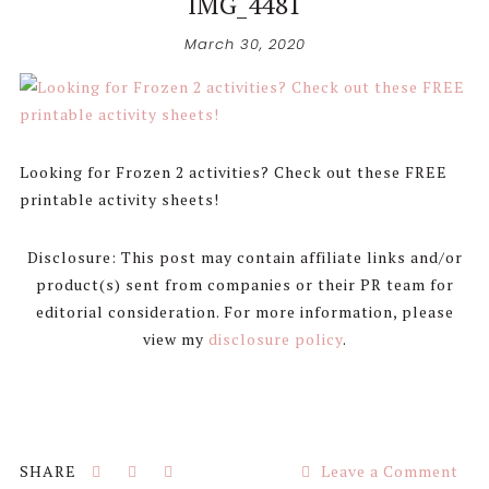
IMG_4481
March 30, 2020
Looking for Frozen 2 activities? Check out these FREE
printable activity sheets!
Disclosure: This post may contain affiliate links and/or
product(s) sent from companies or their PR team for
editorial consideration. For more information, please
view my
disclosure policy
.
Leave a Comment