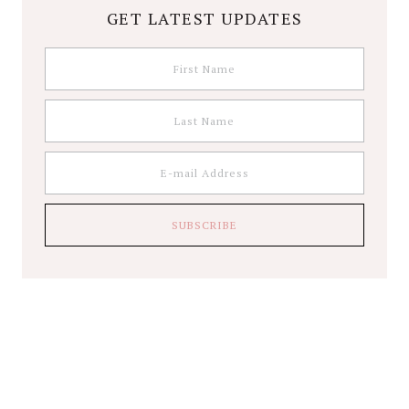
GET LATEST UPDATES