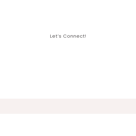
Let’s Connect!