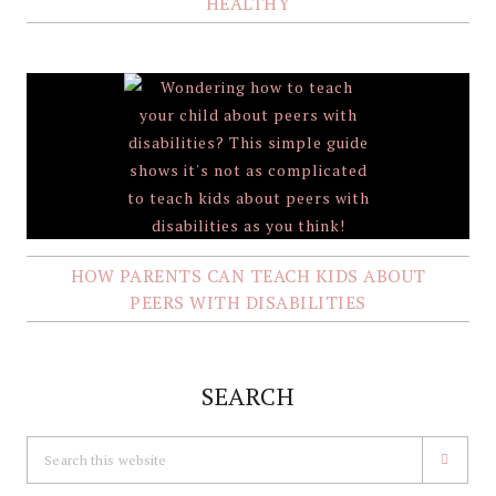
HEALTHY
HOW PARENTS CAN TEACH KIDS ABOUT
PEERS WITH DISABILITIES
SEARCH
Search
this