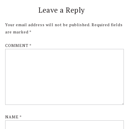
Reader
Leave a Reply
Interactions
Your email address will not be published.
Required fields
are marked
*
COMMENT
*
NAME
*