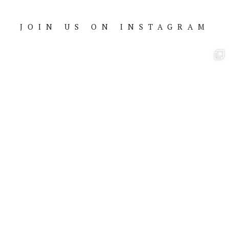
JOIN US ON INSTAGRAM
Footer