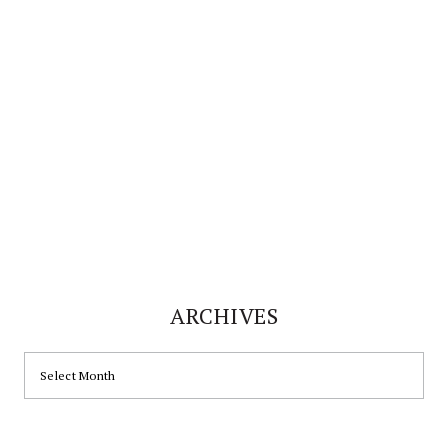
website
ARCHIVES
ARCHIVES