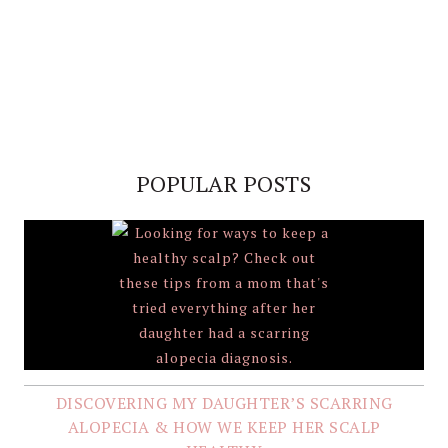
POPULAR POSTS
DISCOVERING MY DAUGHTER’S SCARRING
ALOPECIA & HOW WE KEEP HER SCALP