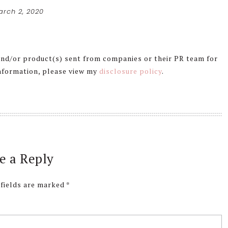
arch 2, 2020
 and/or product(s) sent from companies or their PR team for
information, please view my
disclosure policy
.
e a Reply
 fields are marked
*