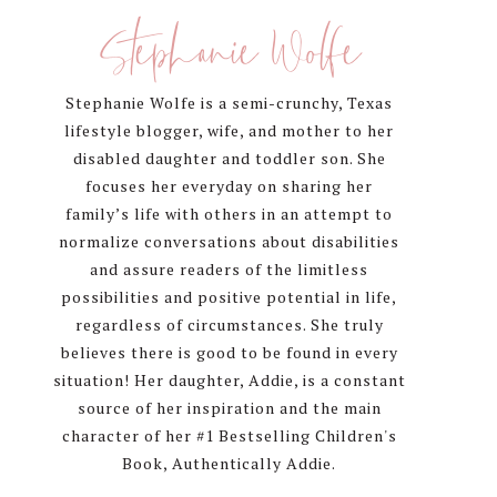
Sidebar
Stephanie Wolfe
Stephanie Wolfe is a semi-crunchy, Texas
lifestyle blogger, wife, and mother to her
disabled daughter and toddler son. She
focuses her everyday on sharing her
family’s life with others in an attempt to
normalize conversations about disabilities
and assure readers of the limitless
possibilities and positive potential in life,
regardless of circumstances. She truly
believes there is good to be found in every
situation! Her daughter, Addie, is a constant
source of her inspiration and the main
character of her #1 Bestselling Children's
Book, Authentically Addie.