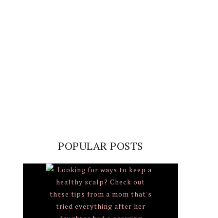
POPULAR POSTS