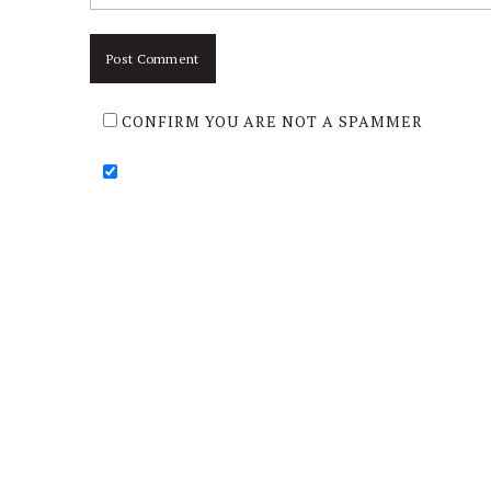
CONFIRM YOU ARE NOT A SPAMMER