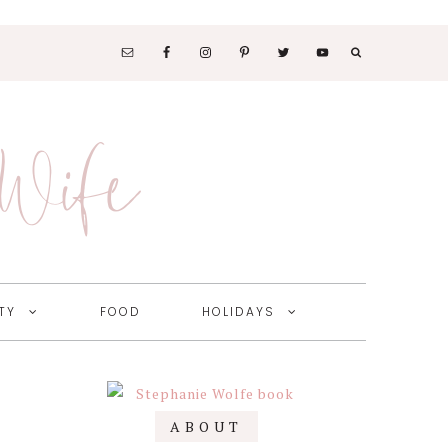
SOCIAL
MEDIA
 Wife
NAV
MENU
TY
FOOD
HOLIDAYS
Primary
ABOUT