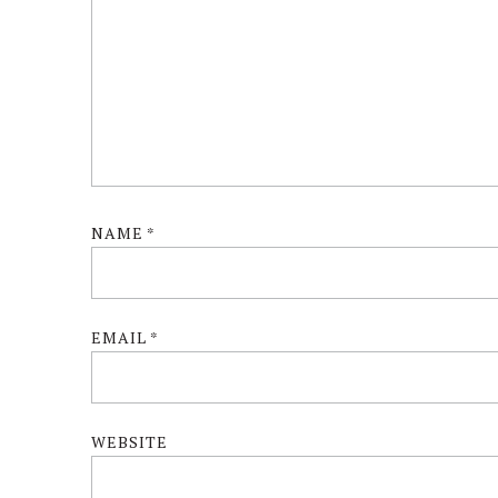
NAME
*
EMAIL
*
WEBSITE