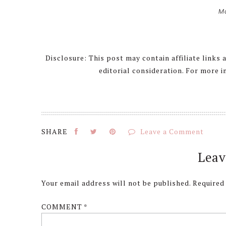
M
Disclosure: This post may contain affiliate links
editorial consideration. For more 
Leave a Comment
Reader
Leav
Interactions
Your email address will not be published.
Required
COMMENT
*