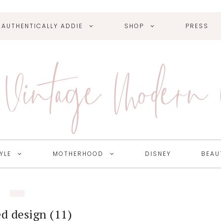
AUTHENTICALLY ADDIE
SHOP
PRESS
Vintage Modern
YLE
MOTHERHOOD
DISNEY
BEAU
ed design (11)