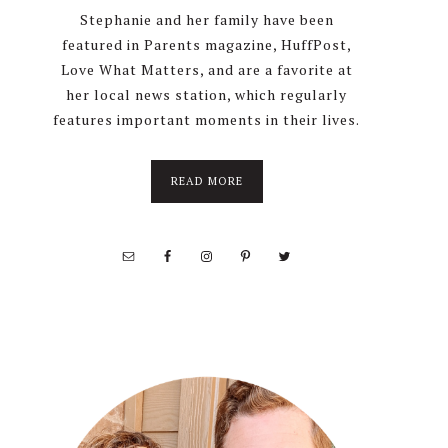
Stephanie and her family have been
featured in Parents magazine, HuffPost,
Love What Matters, and are a favorite at
her local news station, which regularly
features important moments in their lives.
about
READ MORE
About
Stephanie
Wolfe