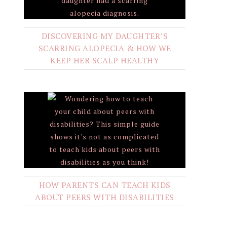
DISCOVERING MY DAUGHTER’S
SCARRING ALOPECIA & HOW WE
KEEP HER SCALP HEALTHY
HOW PARENTS CAN TEACH KIDS
ABOUT PEERS WITH DISABILITIES