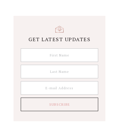
GET LATEST UPDATES