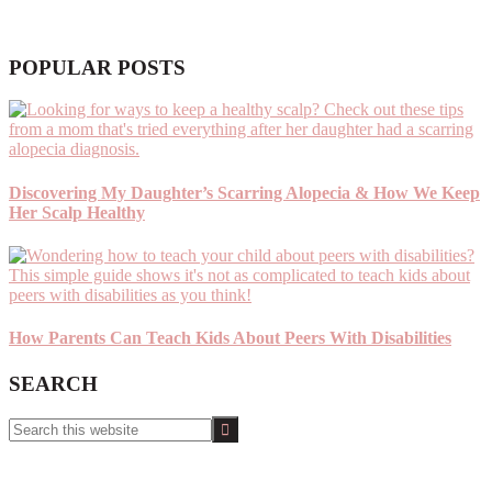
POPULAR POSTS
Discovering My Daughter’s Scarring Alopecia & How We Keep
Her Scalp Healthy
How Parents Can Teach Kids About Peers With Disabilities
SEARCH
Search
this
website