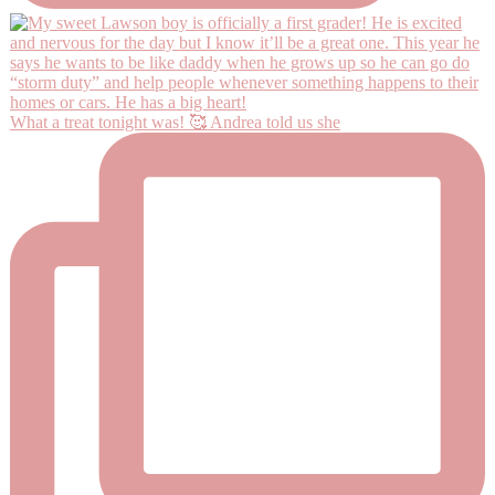
What a treat tonight was! 🥰 Andrea told us she