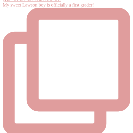
My sweet Lawson boy is officially a first grader!