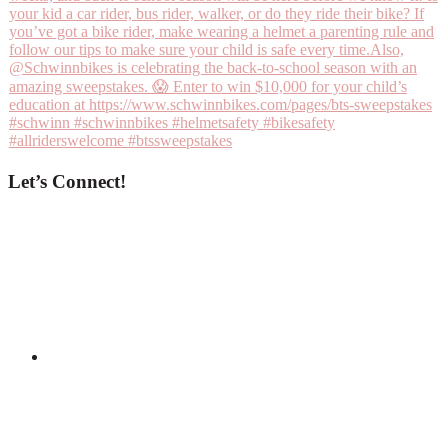
Let’s Connect!