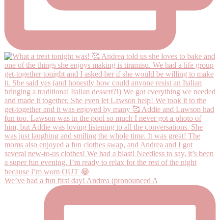
We’ve had a fun first day! Andrea (pronounced A