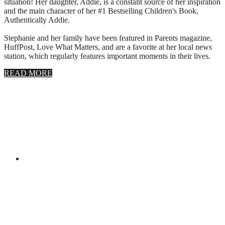
situation! Her daughter, Addie, is a constant source of her inspiration
and the main character of her #1 Bestselling Children's Book,
Authentically Addie.
Stephanie and her family have been featured in Parents magazine,
HuffPost, Love What Matters, and are a favorite at her local news
station, which regularly features important moments in their lives.
about
READ MORE
About
Stephanie
Wolfe