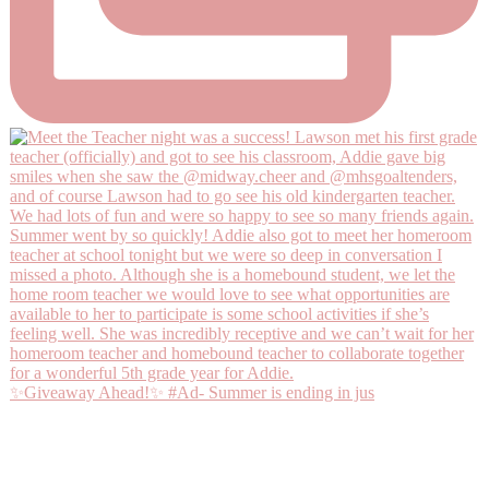
✨Giveaway Ahead!✨ #Ad- Summer is ending in jus