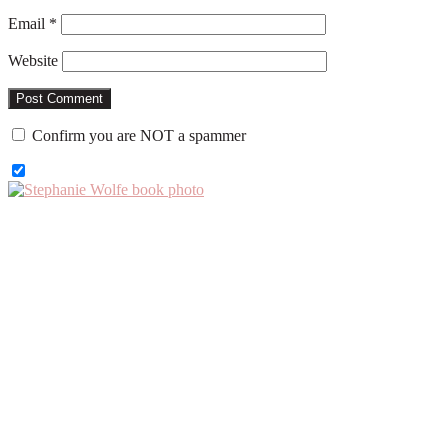
Email
*
Website
Confirm you are NOT a spammer
Primary
Sidebar