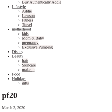
Buy Authentically Addie
Lifestyle
Addie
Lawson
Fitness
Travel
motherhood
kids
Mom & Baby
pregnancy
Exclusive Pumping
Disney
Beauty
hair
Skincare
makeup
Food
Holidays
gifts
pf20
March 2, 2020