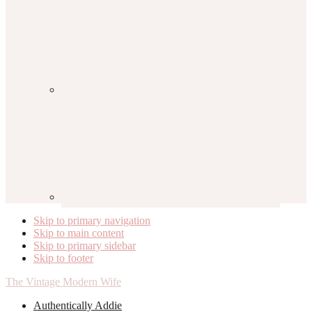
Skip to primary navigation
Skip to main content
Skip to primary sidebar
Skip to footer
The Vintage Modern Wife
Authentically Addie