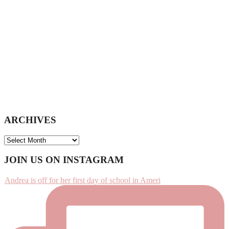
ARCHIVES
ARCHIVES
Footer
JOIN US ON INSTAGRAM
Andrea is off for her first day of school in Ameri