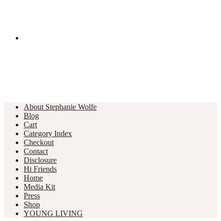
About Stephanie Wolfe
Blog
Cart
Category Index
Checkout
Contact
Disclosure
Hi Friends
Home
Media Kit
Press
Shop
YOUNG LIVING