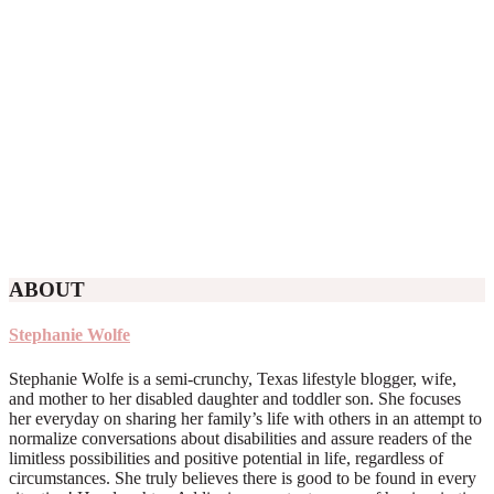
ABOUT
Stephanie Wolfe
Stephanie Wolfe is a semi-crunchy, Texas lifestyle blogger, wife,
and mother to her disabled daughter and toddler son. She focuses
her everyday on sharing her family’s life with others in an attempt to
normalize conversations about disabilities and assure readers of the
limitless possibilities and positive potential in life, regardless of
circumstances. She truly believes there is good to be found in every