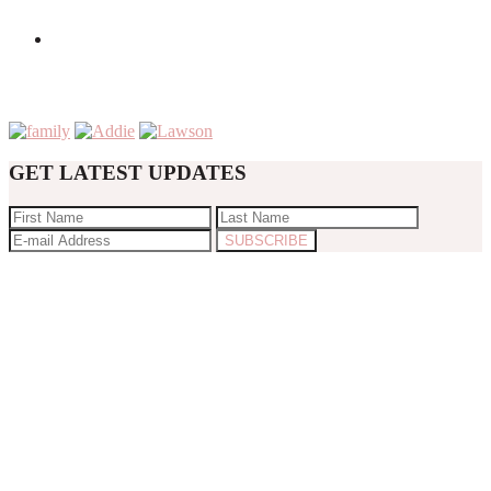
GET LATEST UPDATES