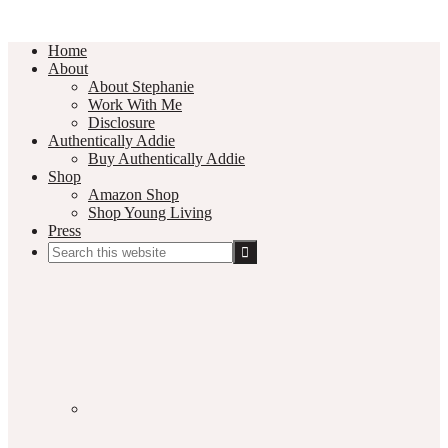
Home
About
About Stephanie
Work With Me
Disclosure
Authentically Addie
Buy Authentically Addie
Shop
Amazon Shop
Shop Young Living
Press
Search
this
Social
website
Media
Nav
Menu