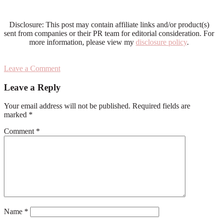
Disclosure: This post may contain affiliate links and/or product(s)
sent from companies or their PR team for editorial consideration. For
more information, please view my
disclosure policy
.
Leave a Comment
Reader
Leave a Reply
Interactions
Your email address will not be published.
Required fields are
marked
*
Comment
*
Name
*