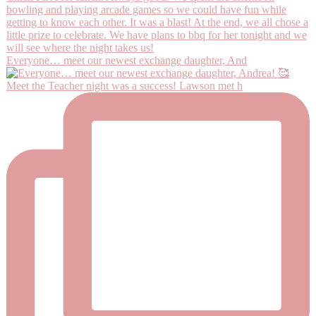
Everyone… meet our newest exchange daughter, And
Meet the Teacher night was a success! Lawson met h