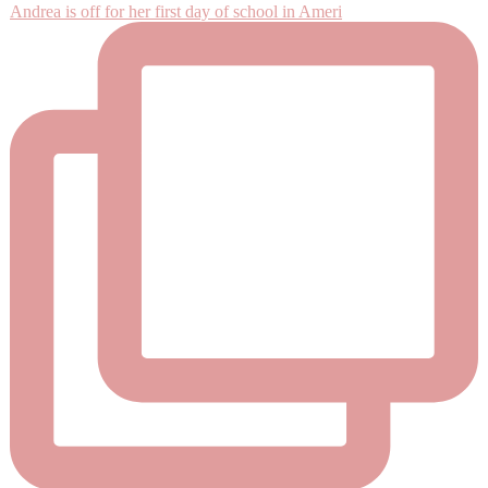
Andrea is off for her first day of school in Ameri