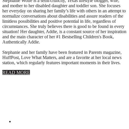
Stephanie Wolfe is a semi-crunchy, Texas lifestyle blogger, wife,
and mother to her disabled daughter and toddler son. She focuses
her everyday on sharing her family’s life with others in an attempt to
normalize conversations about disabilities and assure readers of the
limitless possibilities and positive potential in life, regardless of
circumstances. She truly believes there is good to be found in every
situation! Her daughter, Addie, is a constant source of her inspiration
and the main character of her #1 Bestselling Children's Book,
Authentically Addie.
Stephanie and her family have been featured in Parents magazine,
HuffPost, Love What Matters, and are a favorite at her local news
station, which regularly features important moments in their lives.
about
READ MORE
About
Stephanie
Wolfe