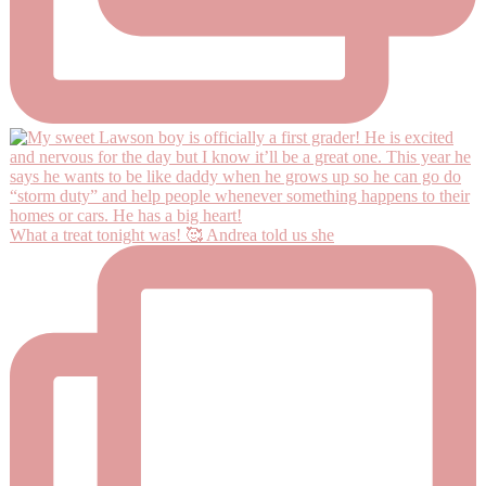
What a treat tonight was! 🥰 Andrea told us she