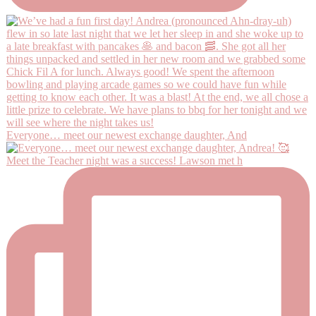
Everyone… meet our newest exchange daughter, And
Meet the Teacher night was a success! Lawson met h