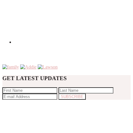
GET LATEST UPDATES