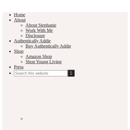
Home
About
About Stephanie
Work With Me
Disclosure
Authentically Addie
Buy Authentically Addie
Shop
Amazon Shop
Shop Young Living
Press
Search
this
Social
website
Media
Nav
Menu