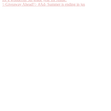
✨Giveaway Ahead!✨ #Ad- Summer is ending in jus