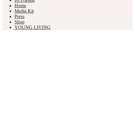
Hi Friends
Home
Media Kit
Press
Shop
YOUNG LIVING