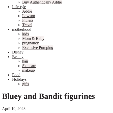
Buy Authentically Addie
Lifestyle
Addie
Lawson
Fitness
Travel
motherhood
kids
Mom & Baby
pregnancy
Exclusive Pumping
Disney
Beauty
hair
Skincare
makeup
Food
Holidays
gifts
Bluey and Bandit figurines
April 19, 2023