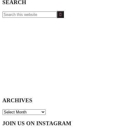
SEARCH
Search
this
website
ARCHIVES
ARCHIVES
Footer
JOIN US ON INSTAGRAM