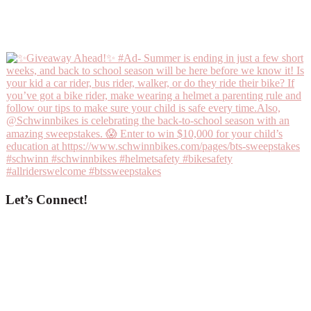
Let’s Connect!