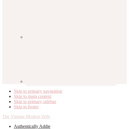
Skip to primary navigation
Skip to main content
Skip to primary sidebar
Skip to footer
The Vintage Modern Wife
Authentically Addie