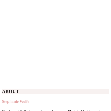
ABOUT
Stephanie Wolfe