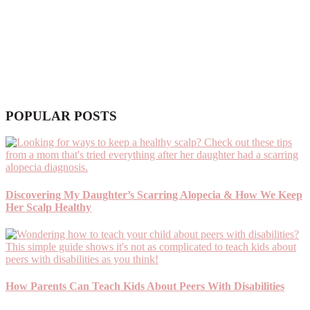
POPULAR POSTS
Discovering My Daughter’s Scarring Alopecia & How We Keep
Her Scalp Healthy
How Parents Can Teach Kids About Peers With Disabilities