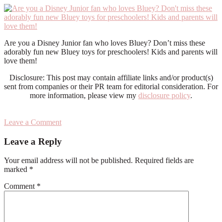
Are you a Disney Junior fan who loves Bluey? Don’t miss these
adorably fun new Bluey toys for preschoolers! Kids and parents will
love them!
Disclosure: This post may contain affiliate links and/or product(s)
sent from companies or their PR team for editorial consideration. For
more information, please view my
disclosure policy
.
Leave a Comment
Reader
Leave a Reply
Interactions
Your email address will not be published.
Required fields are
marked
*
Comment
*