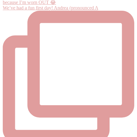
We’ve had a fun first day! Andrea (pronounced A