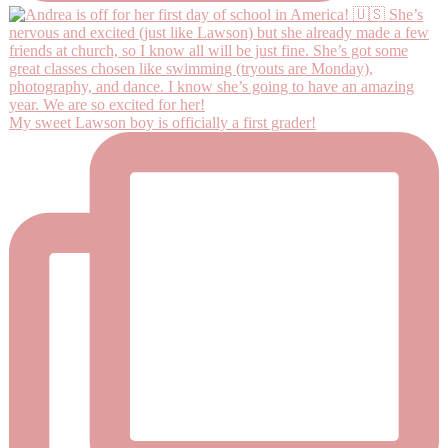
My sweet Lawson boy is officially a first grader!