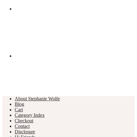
About Stephanie Wolfe
Blog
Cart
Category Index
Checkout
Contact
Disclosure