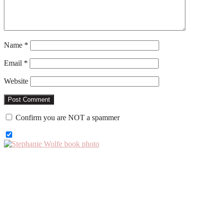
Name
*
Email
*
Website
Confirm you are NOT a spammer
Primary
Sidebar